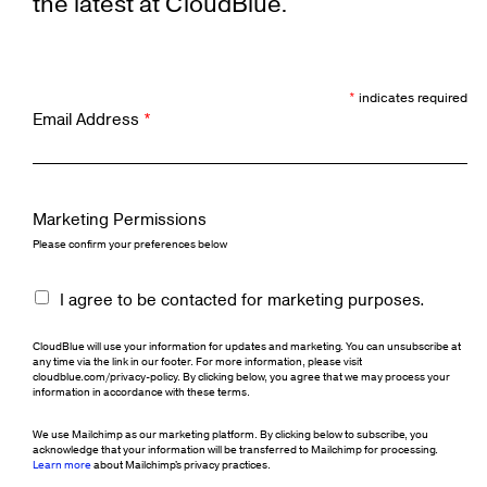
the latest at CloudBlue.
*
indicates required
Email Address
*
Marketing Permissions
Please confirm your preferences below
I agree to be contacted for marketing purposes.
CloudBlue will use your information for updates and marketing. You can unsubscribe at
any time via the link in our footer. For more information, please visit
cloudblue.com/privacy-policy. By clicking below, you agree that we may process your
information in accordance with these terms.
We use Mailchimp as our marketing platform. By clicking below to subscribe, you
acknowledge that your information will be transferred to Mailchimp for processing.
Learn more
about Mailchimp's privacy practices.