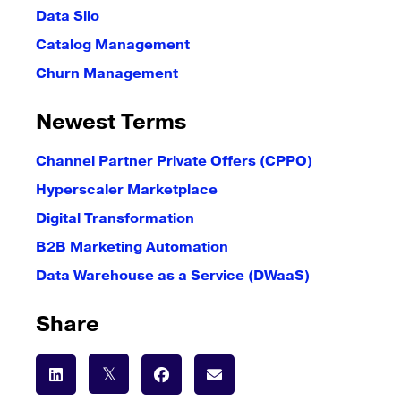
Data Silo
Catalog Management
Churn Management
Newest Terms
Channel Partner Private Offers (CPPO)
Hyperscaler Marketplace
Digital Transformation
B2B Marketing Automation
Data Warehouse as a Service (DWaaS)
Share