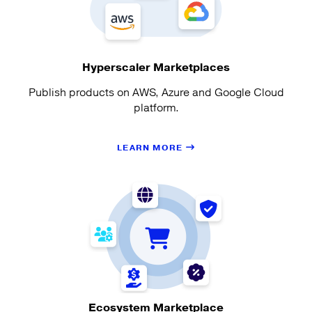
Hyperscaler Marketplaces
Publish products on AWS, Azure and Google Cloud
platform.
LEARN MORE
Ecosystem Marketplace