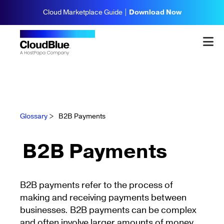
Cloud Marketplace Guide |
Download Now
Glossary
>
B2B Payments
B2B Payments
B2B payments refer to the process of
making and receiving payments between
businesses. B2B payments can be complex
and often involve larger amounts of money