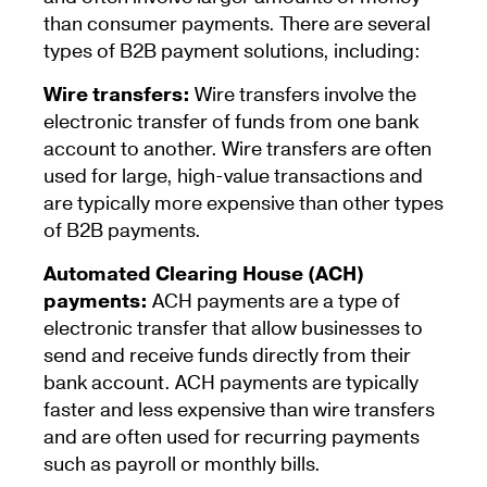
than consumer payments. There are several
types of B2B payment solutions, including:
Wire transfers:
Wire transfers involve the
electronic transfer of funds from one bank
account to another. Wire transfers are often
used for large, high-value transactions and
are typically more expensive than other types
of B2B payments.
Automated Clearing House (ACH)
payments:
ACH payments are a type of
electronic transfer that allow businesses to
send and receive funds directly from their
bank account. ACH payments are typically
faster and less expensive than wire transfers
and are often used for recurring payments
such as payroll or monthly bills.