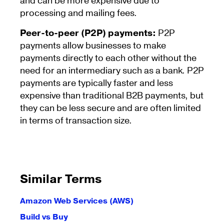
and can be more expensive due to
processing and mailing fees.
Peer-to-peer (P2P) payments:
P2P
payments allow businesses to make
payments directly to each other without the
need for an intermediary such as a bank. P2P
payments are typically faster and less
expensive than traditional B2B payments, but
they can be less secure and are often limited
in terms of transaction size.
Similar Terms
Amazon Web Services (AWS)
Build vs Buy