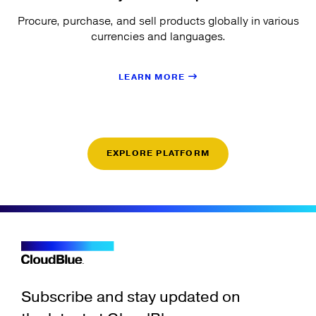
Procure, purchase, and sell products globally in various
currencies and languages.
LEARN MORE
EXPLORE PLATFORM
Subscribe and stay updated on