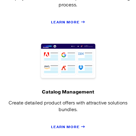
process.
LEARN MORE
Catalog Management
Create detailed product offers with attractive solutions
bundles.
LEARN MORE