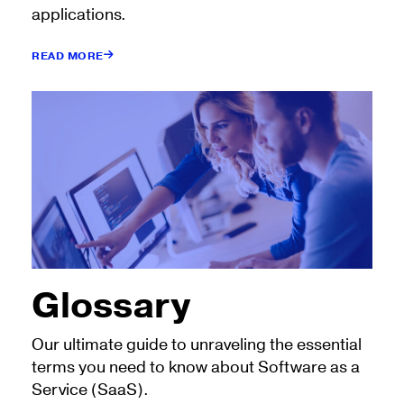
applications.
READ MORE
Glossary
Our ultimate guide to unraveling the essential
terms you need to know about Software as a
Service (SaaS).