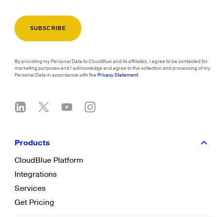
By providing my Personal Data to CloudBlue and its affiliates, I agree to be contacted for
marketing purposes and I acknowledge and agree to the collection and processing of my
Personal Data in accordance with the
Privacy Statement
.
Products
CloudBlue Platform
Integrations
Services
Get Pricing