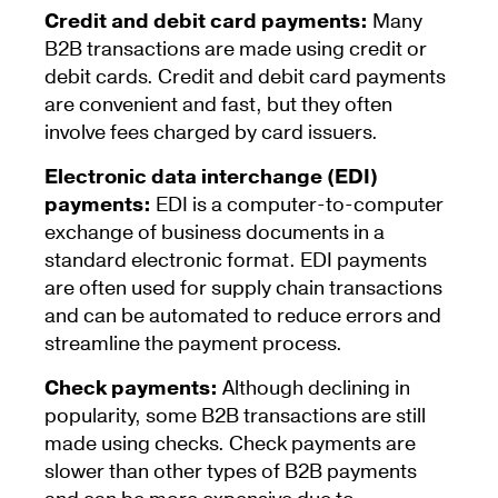
Credit and debit card payments:
Many
B2B transactions are made using credit or
debit cards. Credit and debit card payments
are convenient and fast, but they often
involve fees charged by card issuers.
Electronic data interchange (EDI)
payments:
EDI is a computer-to-computer
exchange of business documents in a
standard electronic format. EDI payments
are often used for supply chain transactions
and can be automated to reduce errors and
streamline the payment process.
Check payments:
Although declining in
popularity, some B2B transactions are still
made using checks. Check payments are
slower than other types of B2B payments