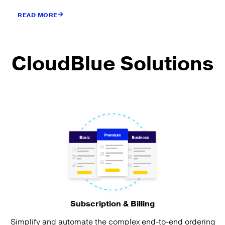
READ MORE
CloudBlue Solutions
Subscription & Billing
Simplify and automate the complex end-to-end ordering