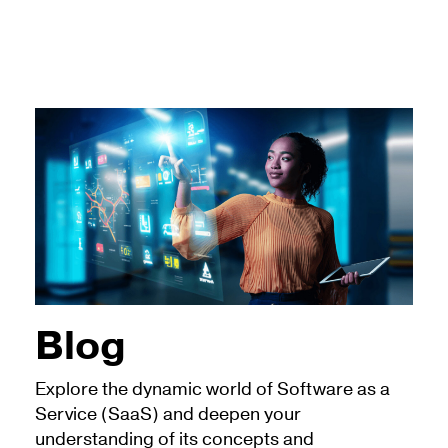
Blog
Explore the dynamic world of Software as a
Service (SaaS) and deepen your
understanding of its concepts and