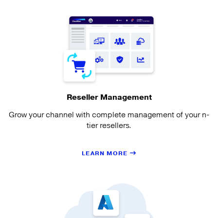
Reseller Management
Grow your channel with complete management of your n-
tier resellers.
LEARN MORE