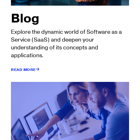
Blog
Explore the dynamic world of Software as a
Service (SaaS) and deepen your
understanding of its concepts and
applications.
READ MORE