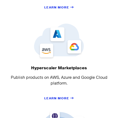
LEARN MORE
Hyperscaler Marketplaces
Publish products on AWS, Azure and Google Cloud
platform.
LEARN MORE