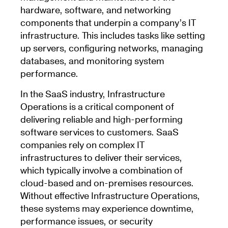
hardware, software, and networking
components that underpin a company’s IT
infrastructure. This includes tasks like setting
up servers, configuring networks, managing
databases, and monitoring system
performance.
In the SaaS industry, Infrastructure
Operations is a critical component of
delivering reliable and high-performing
software services to customers. SaaS
companies rely on complex IT
infrastructures to deliver their services,
which typically involve a combination of
cloud-based and on-premises resources.
Without effective Infrastructure Operations,
these systems may experience downtime,
performance issues, or security