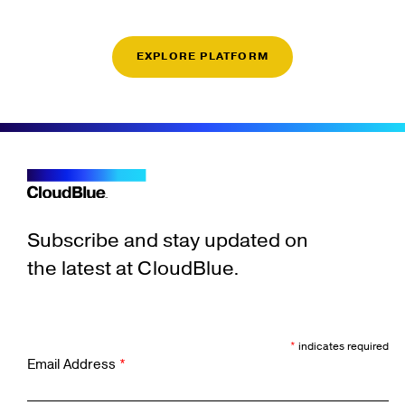
EXPLORE PLATFORM
Subscribe and stay updated on
the latest at CloudBlue.
*
indicates required
Email Address
*