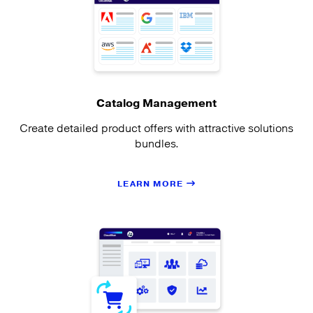
Catalog Management
Create detailed product offers with attractive solutions
bundles.
LEARN MORE