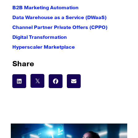
B2B Marketing Automation
Data Warehouse as a Service (DWaaS)
Channel Partner Private Offers (CPPO)
Digital Transformation
Hyperscaler Marketplace
Share