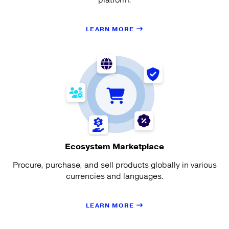
LEARN MORE
Ecosystem Marketplace
Procure, purchase, and sell products globally in various
currencies and languages.
LEARN MORE