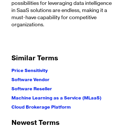
possibilities for leveraging data intelligence
in SaaS solutions are endless, making it a
must-have capability for competitive
organizations.
Similar Terms
Price Sensitivity
Software Vendor
Software Reseller
Machine Learning as a Service (MLaaS)
Cloud Brokerage Platform
Newest Terms