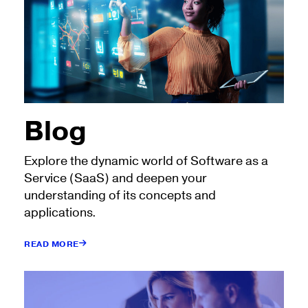
Blog
Explore the dynamic world of Software as a
Service (SaaS) and deepen your
understanding of its concepts and
applications.
READ MORE