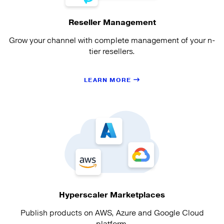
Reseller Management
Grow your channel with complete management of your n-
tier resellers.
LEARN MORE
Hyperscaler Marketplaces
Publish products on AWS, Azure and Google Cloud
platform.