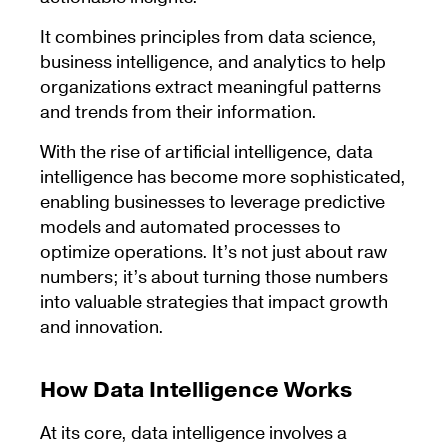
It combines principles from data science,
business intelligence, and analytics to help
organizations extract meaningful patterns
and trends from their information.
With the rise of artificial intelligence, data
intelligence has become more sophisticated,
enabling businesses to leverage predictive
models and automated processes to
optimize operations. It’s not just about raw
numbers; it’s about turning those numbers
into valuable strategies that impact growth
and innovation.
How Data Intelligence Works
At its core, data intelligence involves a