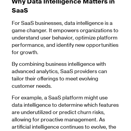
Why Data Intelligence Matters in
SaaS
For SaaS businesses, data intelligence is a
game changer. It empowers organizations to
understand user behavior, optimize platform
performance, and identify new opportunities
for growth.
By combining business intelligence with
advanced analytics, SaaS providers can
tailor their offerings to meet evolving
customer needs.
For example, a SaaS platform might use
data intelligence to determine which features
are underutilized or predict churn risks,
allowing for proactive management. As
artificial intelligence continues to evolve, the