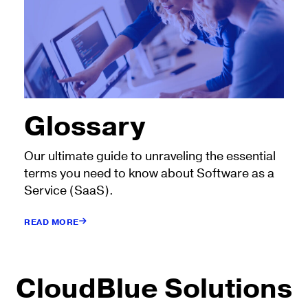
Glossary
Our ultimate guide to unraveling the essential
terms you need to know about Software as a
Service (SaaS).
READ MORE
CloudBlue Solutions