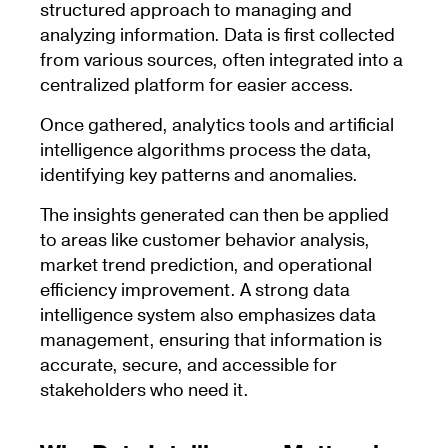
structured approach to managing and
analyzing information. Data is first collected
from various sources, often integrated into a
centralized platform for easier access.
Once gathered, analytics tools and artificial
intelligence algorithms process the data,
identifying key patterns and anomalies.
The insights generated can then be applied
to areas like customer behavior analysis,
market trend prediction, and operational
efficiency improvement. A strong data
intelligence system also emphasizes data
management, ensuring that information is
accurate, secure, and accessible for
stakeholders who need it.