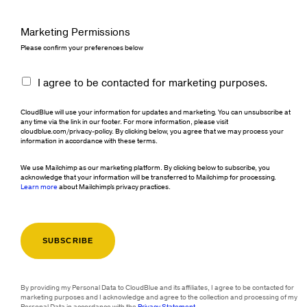
Marketing Permissions
Please confirm your preferences below
I agree to be contacted for marketing purposes.
CloudBlue will use your information for updates and marketing. You can unsubscribe at
any time via the link in our footer. For more information, please visit
cloudblue.com/privacy-policy. By clicking below, you agree that we may process your
information in accordance with these terms.
We use Mailchimp as our marketing platform. By clicking below to subscribe, you
acknowledge that your information will be transferred to Mailchimp for processing.
Learn more
about Mailchimp's privacy practices.
By providing my Personal Data to CloudBlue and its affiliates, I agree to be contacted for
marketing purposes and I acknowledge and agree to the collection and processing of my
Personal Data in accordance with the
Privacy Statement
.