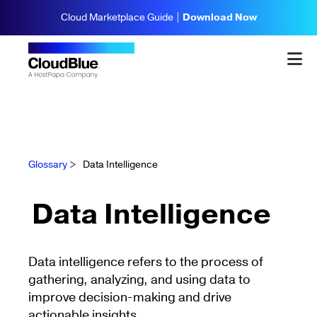
Cloud Marketplace Guide |
Download Now
Glossary
>
Data Intelligence
Data Intelligence
Data intelligence refers to the process of
gathering, analyzing, and using data to
improve decision-making and drive
actionable insights.