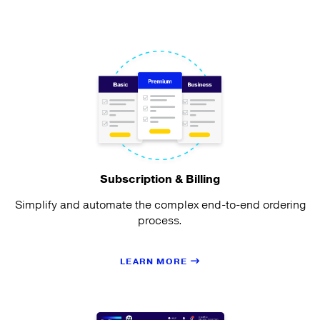
Subscription & Billing
Simplify and automate the complex end-to-end ordering
process.
LEARN MORE