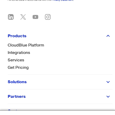
Products
CloudBlue Platform
Integrations
Services
Get Pricing
Solutions
Partners
Customers