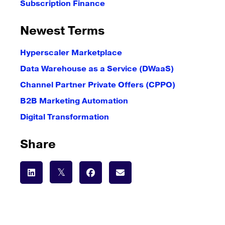
Subscription Finance
Newest Terms
Hyperscaler Marketplace
Data Warehouse as a Service (DWaaS)
Channel Partner Private Offers (CPPO)
B2B Marketing Automation
Digital Transformation
Share