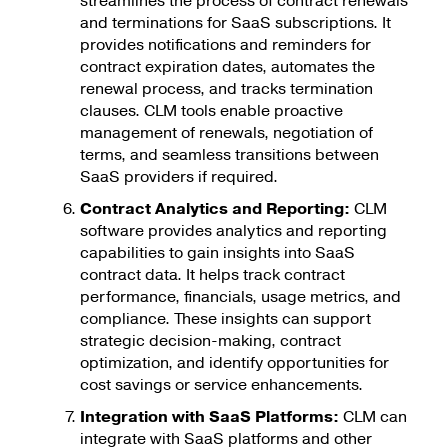
streamlines the process of contract renewals
and terminations for SaaS subscriptions. It
provides notifications and reminders for
contract expiration dates, automates the
renewal process, and tracks termination
clauses. CLM tools enable proactive
management of renewals, negotiation of
terms, and seamless transitions between
SaaS providers if required.
Contract Analytics and Reporting:
CLM
software provides analytics and reporting
capabilities to gain insights into SaaS
contract data. It helps track contract
performance, financials, usage metrics, and
compliance. These insights can support
strategic decision-making, contract
optimization, and identify opportunities for
cost savings or service enhancements.
Integration with SaaS Platforms:
CLM can
integrate with SaaS platforms and other