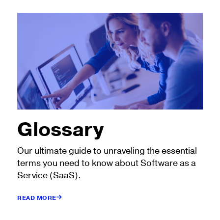
Glossary
Our ultimate guide to unraveling the essential
terms you need to know about Software as a
Service (SaaS).
READ MORE