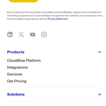
By providing my Personal Data to CloudBlue and its affiliates, I agree to be contacted for
marketing purposes and I acknowledge and agree to the collection and processing of my
Personal Data in accordance with the
Privacy Statement
.
Products
CloudBlue Platform
Integrations
Services
Get Pricing
Solutions