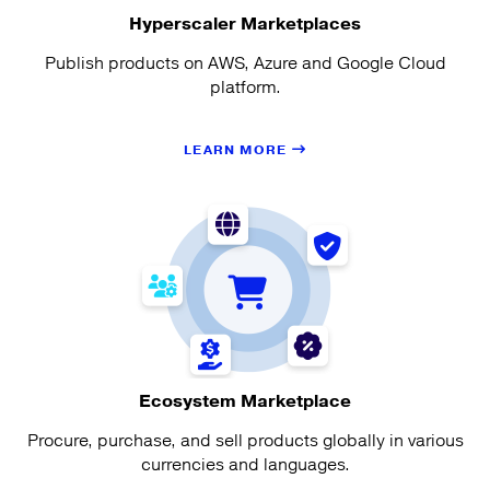
Hyperscaler Marketplaces
Publish products on AWS, Azure and Google Cloud
platform.
LEARN MORE
Ecosystem Marketplace
Procure, purchase, and sell products globally in various
currencies and languages.