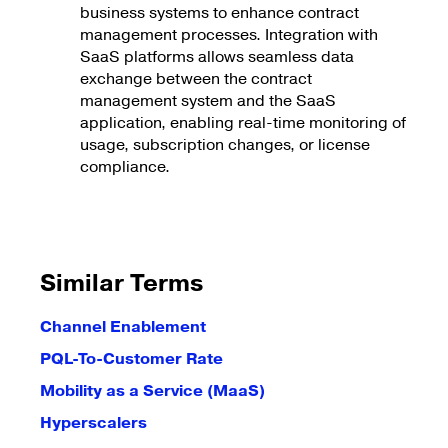
business systems to enhance contract
management processes. Integration with
SaaS platforms allows seamless data
exchange between the contract
management system and the SaaS
application, enabling real-time monitoring of
usage, subscription changes, or license
compliance.
Similar Terms
Channel Enablement
PQL-To-Customer Rate
Mobility as a Service (MaaS)
Hyperscalers