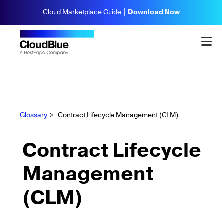
Cloud Marketplace Guide |
Download Now
Glossary
>
Contract Lifecycle Management (CLM)
Contract Lifecycle
Management
(CLM)