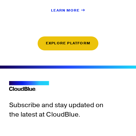
LEARN MORE
EXPLORE PLATFORM
Subscribe and stay updated on
the latest at CloudBlue.