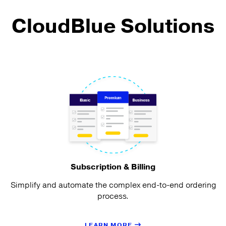
CloudBlue Solutions
Subscription & Billing
Simplify and automate the complex end-to-end ordering
process.
LEARN MORE