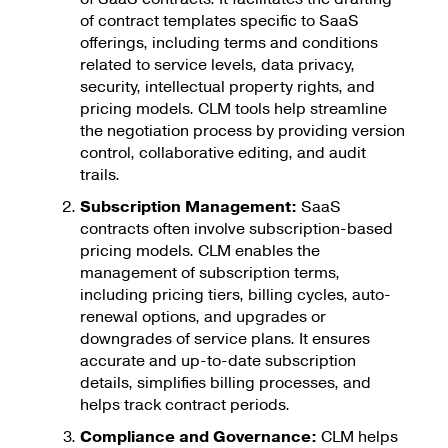
of contract templates specific to SaaS
offerings, including terms and conditions
related to service levels, data privacy,
security, intellectual property rights, and
pricing models. CLM tools help streamline
the negotiation process by providing version
control, collaborative editing, and audit
trails.
Subscription Management:
SaaS
contracts often involve subscription-based
pricing models. CLM enables the
management of subscription terms,
including pricing tiers, billing cycles, auto-
renewal options, and upgrades or
downgrades of service plans. It ensures
accurate and up-to-date subscription
details, simplifies billing processes, and
helps track contract periods.
Compliance and Governance:
CLM helps