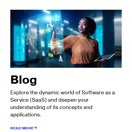
Blog
Explore the dynamic world of Software as a
Service (SaaS) and deepen your
understanding of its concepts and
applications.
READ MORE