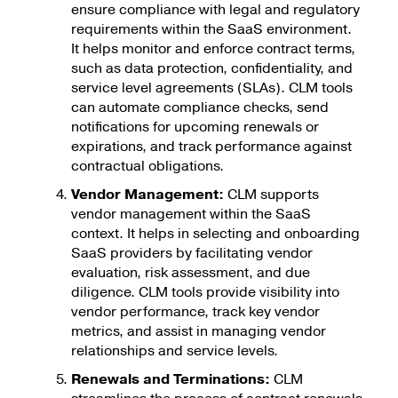
ensure compliance with legal and regulatory
requirements within the SaaS environment.
It helps monitor and enforce contract terms,
such as data protection, confidentiality, and
service level agreements (SLAs). CLM tools
can automate compliance checks, send
notifications for upcoming renewals or
expirations, and track performance against
contractual obligations.
Vendor Management:
CLM supports
vendor management within the SaaS
context. It helps in selecting and onboarding
SaaS providers by facilitating vendor
evaluation, risk assessment, and due
diligence. CLM tools provide visibility into
vendor performance, track key vendor
metrics, and assist in managing vendor
relationships and service levels.
Renewals and Terminations:
CLM