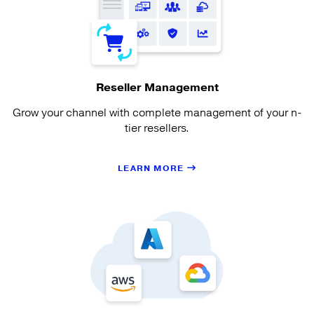
Reseller Management
Grow your channel with complete management of your n-
tier resellers.
LEARN MORE