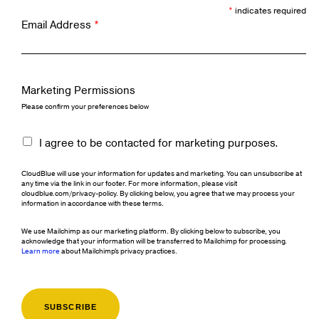
*
indicates required
Email Address
*
Marketing Permissions
Please confirm your preferences below
I agree to be contacted for marketing purposes.
CloudBlue will use your information for updates and marketing. You can unsubscribe at
any time via the link in our footer. For more information, please visit
cloudblue.com/privacy-policy. By clicking below, you agree that we may process your
information in accordance with these terms.
We use Mailchimp as our marketing platform. By clicking below to subscribe, you
acknowledge that your information will be transferred to Mailchimp for processing.
Learn more
about Mailchimp's privacy practices.