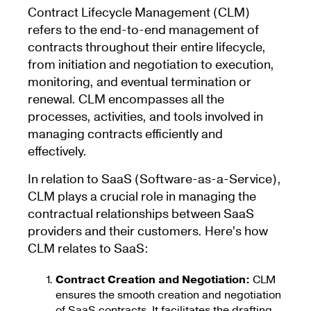
Contract Lifecycle Management (CLM)
refers to the end-to-end management of
contracts throughout their entire lifecycle,
from initiation and negotiation to execution,
monitoring, and eventual termination or
renewal. CLM encompasses all the
processes, activities, and tools involved in
managing contracts efficiently and
effectively.
In relation to SaaS (Software-as-a-Service),
CLM plays a crucial role in managing the
contractual relationships between SaaS
providers and their customers. Here’s how
CLM relates to SaaS:
Contract Creation and Negotiation:
CLM
ensures the smooth creation and negotiation
of SaaS contracts. It facilitates the drafting