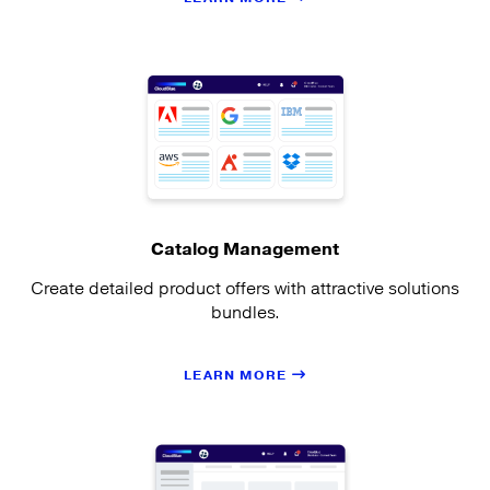
Catalog Management
Create detailed product offers with attractive solutions
bundles.
LEARN MORE