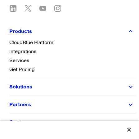
Products
CloudBlue Platform
Integrations
Services
Get Pricing
Solutions
Partners
Customers