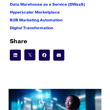
Data Warehouse as a Service (DWaaS)
Hyperscaler Marketplace
B2B Marketing Automation
Digital Transformation
Share