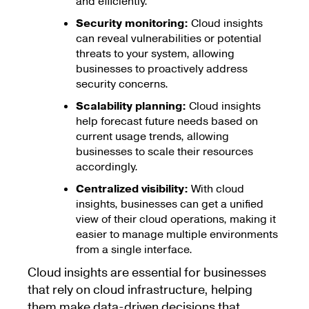
and efficiently.
Security monitoring:
Cloud insights
can reveal vulnerabilities or potential
threats to your system, allowing
businesses to proactively address
security concerns.
Scalability planning:
Cloud insights
help forecast future needs based on
current usage trends, allowing
businesses to scale their resources
accordingly.
Centralized visibility:
With cloud
insights, businesses can get a unified
view of their cloud operations, making it
easier to manage multiple environments
from a single interface.
Cloud insights are essential for businesses
that rely on cloud infrastructure, helping
them make data-driven decisions that