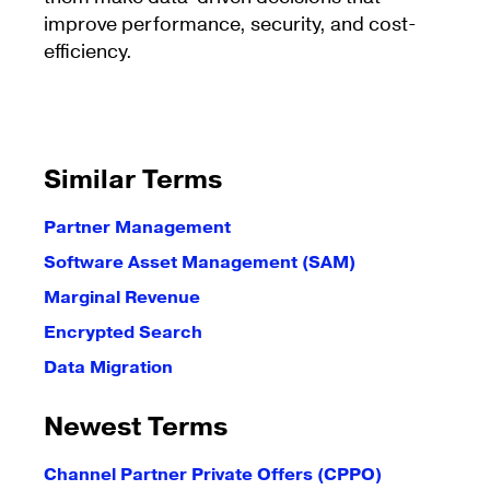
improve performance, security, and cost-
efficiency.
Similar Terms
Partner Management
Software Asset Management (SAM)
Marginal Revenue
Encrypted Search
Data Migration
Newest Terms
Channel Partner Private Offers (CPPO)