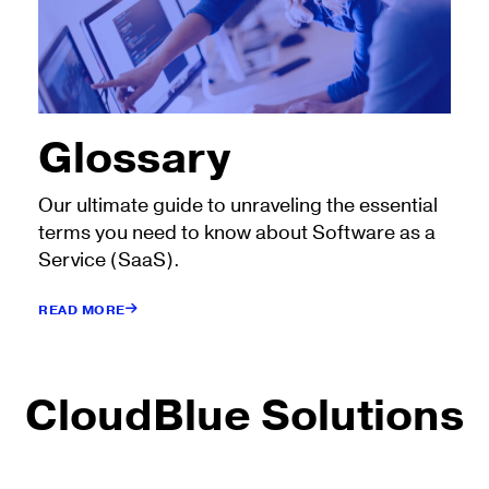
Glossary
Our ultimate guide to unraveling the essential
terms you need to know about Software as a
Service (SaaS).
READ MORE
CloudBlue Solutions