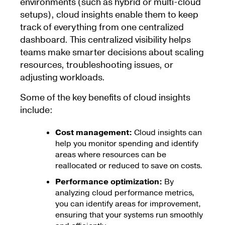
environments (such as hybrid or multi-cloud
setups), cloud insights enable them to keep
track of everything from one centralized
dashboard. This centralized visibility helps
teams make smarter decisions about scaling
resources, troubleshooting issues, or
adjusting workloads.
Some of the key benefits of cloud insights
include:
Cost management:
Cloud insights can
help you monitor spending and identify
areas where resources can be
reallocated or reduced to save on costs.
Performance optimization:
By
analyzing cloud performance metrics,
you can identify areas for improvement,
ensuring that your systems run smoothly