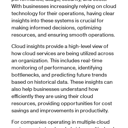
With businesses increasingly relying on cloud
technology for their operations, having clear
insights into these systems is crucial for
making informed decisions, optimizing
resources, and ensuring smooth operations.
Cloud insights provide a high-level view of
how cloud services are being utilized across
an organization. This includes real-time
monitoring of performance, identifying
bottlenecks, and predicting future trends
based on historical data. These insights can
also help businesses understand how
efficiently they are using their cloud
resources, providing opportunities for cost
savings and improvements in productivity.
For companies operating in multiple cloud