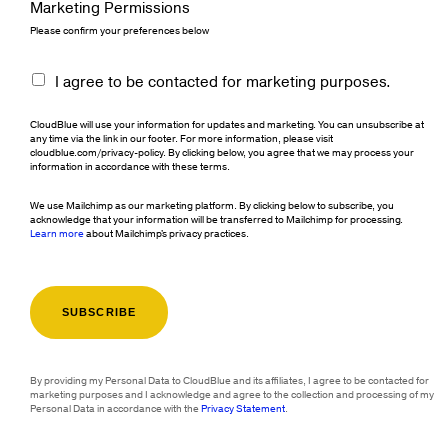
Marketing Permissions
Please confirm your preferences below
I agree to be contacted for marketing purposes.
CloudBlue will use your information for updates and marketing. You can unsubscribe at
any time via the link in our footer. For more information, please visit
cloudblue.com/privacy-policy. By clicking below, you agree that we may process your
information in accordance with these terms.
We use Mailchimp as our marketing platform. By clicking below to subscribe, you
acknowledge that your information will be transferred to Mailchimp for processing.
Learn more
about Mailchimp's privacy practices.
By providing my Personal Data to CloudBlue and its affiliates, I agree to be contacted for
marketing purposes and I acknowledge and agree to the collection and processing of my
Personal Data in accordance with the
Privacy Statement
.