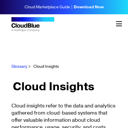
Cloud Marketplace Guide |
Download Now
Glossary
>
Cloud Insights
Cloud Insights
Cloud insights refer to the data and analytics
gathered from cloud-based systems that
offer valuable information about cloud
performance, usage, security, and costs.