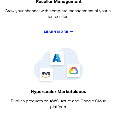
Reseller Management
Grow your channel with complete management of your n-
tier resellers.
LEARN MORE
Hyperscaler Marketplaces
Publish products on AWS, Azure and Google Cloud
platform.