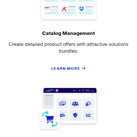
Catalog Management
Create detailed product offers with attractive solutions
bundles.
LEARN MORE