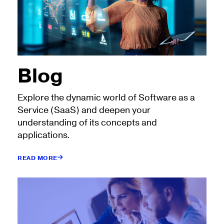
Blog
Explore the dynamic world of Software as a
Service (SaaS) and deepen your
understanding of its concepts and
applications.
READ MORE