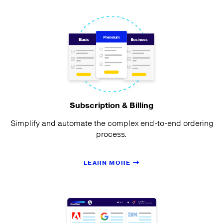
Subscription & Billing
Simplify and automate the complex end-to-end ordering
process.
LEARN MORE