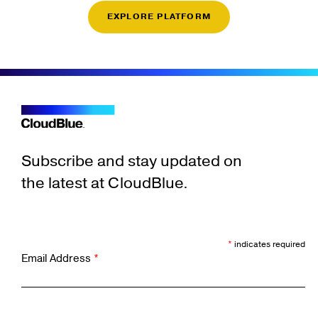
EXPLORE PLATFORM
Subscribe and stay updated on
the latest at CloudBlue.
*
indicates required
Email Address
*