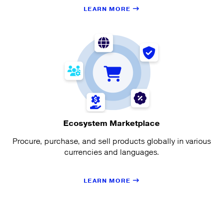
LEARN MORE
Ecosystem Marketplace
Procure, purchase, and sell products globally in various
currencies and languages.
LEARN MORE