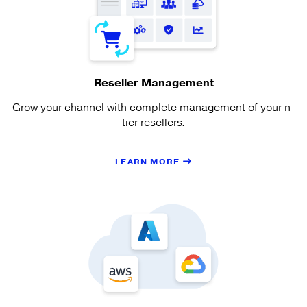
Reseller Management
Grow your channel with complete management of your n-
tier resellers.
LEARN MORE