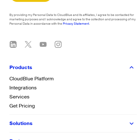
By providing my Personal Data to CloudBlue and its affiliates, I agree to be contacted for
marketing purposes and I acknowledge and agree to the collection and processing of my
Personal Data in accordance with the
Privacy Statement
.
Products
CloudBlue Platform
Integrations
Services
Get Pricing
Solutions