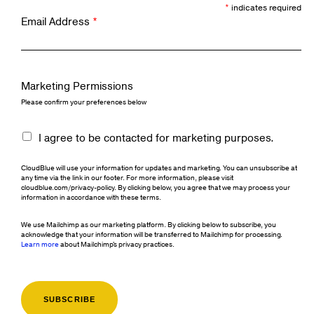
*
indicates required
Email Address
*
Marketing Permissions
Please confirm your preferences below
I agree to be contacted for marketing purposes.
CloudBlue will use your information for updates and marketing. You can unsubscribe at
any time via the link in our footer. For more information, please visit
cloudblue.com/privacy-policy. By clicking below, you agree that we may process your
information in accordance with these terms.
We use Mailchimp as our marketing platform. By clicking below to subscribe, you
acknowledge that your information will be transferred to Mailchimp for processing.
Learn more
about Mailchimp's privacy practices.