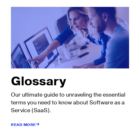
Glossary
Our ultimate guide to unraveling the essential
terms you need to know about Software as a
Service (SaaS).
READ MORE