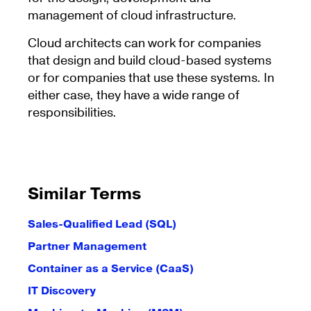
management of cloud infrastructure.
Cloud architects can work for companies
that design and build cloud-based systems
or for companies that use these systems. In
either case, they have a wide range of
responsibilities.
Similar Terms
Sales-Qualified Lead (SQL)
Partner Management
Container as a Service (CaaS)
IT Discovery