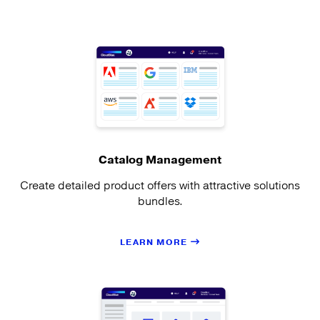
Catalog Management
Create detailed product offers with attractive solutions
bundles.
LEARN MORE