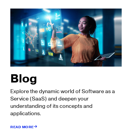
Blog
Explore the dynamic world of Software as a
Service (SaaS) and deepen your
understanding of its concepts and
applications.
READ MORE