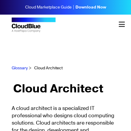
Cloud Marketplace Guide |
Download Now
Glossary
>
Cloud Architect
Cloud Architect
A cloud architect is a specialized IT
professional who designs cloud computing
solutions. Cloud architects are responsible
for the design, development and