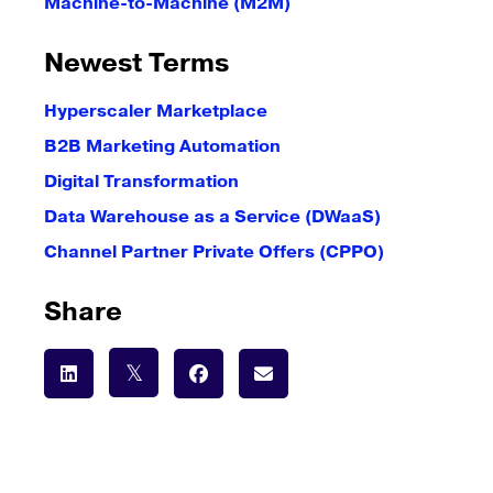
Machine-to-Machine (M2M)
Newest Terms
Hyperscaler Marketplace
B2B Marketing Automation
Digital Transformation
Data Warehouse as a Service (DWaaS)
Channel Partner Private Offers (CPPO)
Share