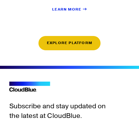
LEARN MORE
EXPLORE PLATFORM
Subscribe and stay updated on
the latest at CloudBlue.