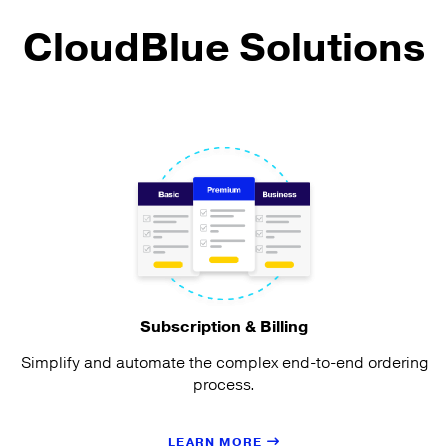
CloudBlue Solutions
Subscription & Billing
Simplify and automate the complex end-to-end ordering
process.
LEARN MORE