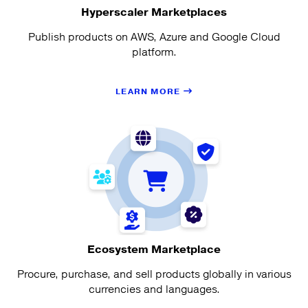
Hyperscaler Marketplaces
Publish products on AWS, Azure and Google Cloud
platform.
LEARN MORE
Ecosystem Marketplace
Procure, purchase, and sell products globally in various
currencies and languages.