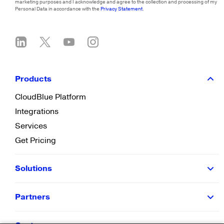
marketing purposes and I acknowledge and agree to the collection and processing of my
Personal Data in accordance with the
Privacy Statement
.
Products
CloudBlue Platform
Integrations
Services
Get Pricing
Solutions
Partners