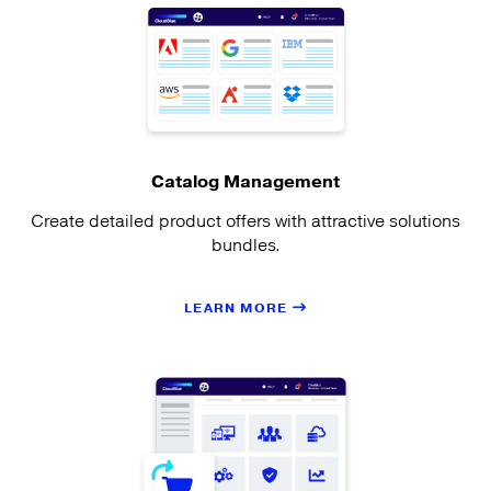
Catalog Management
Create detailed product offers with attractive solutions
bundles.
LEARN MORE