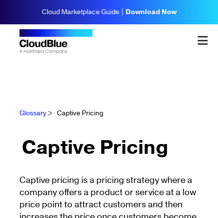
Cloud Marketplace Guide |
Download Now
Glossary
>
Captive Pricing
Captive Pricing
Captive pricing is a pricing strategy where a
company offers a product or service at a low
price point to attract customers and then
increases the price once customers become