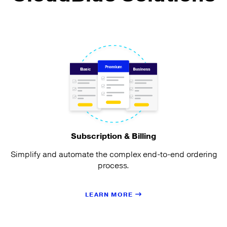
Subscription & Billing
Simplify and automate the complex end-to-end ordering
process.
LEARN MORE