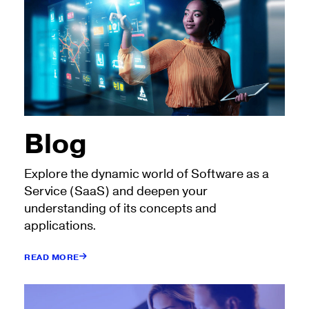
Blog
Explore the dynamic world of Software as a
Service (SaaS) and deepen your
understanding of its concepts and
applications.
READ MORE