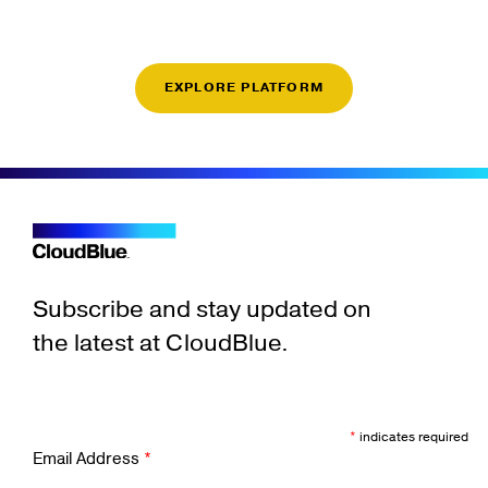
EXPLORE PLATFORM
Subscribe and stay updated on
the latest at CloudBlue.
*
indicates required
Email Address
*