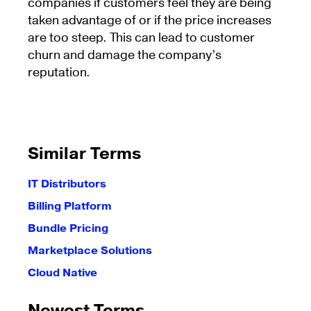
companies if customers feel they are being
taken advantage of or if the price increases
are too steep. This can lead to customer
churn and damage the company’s
reputation.
Similar Terms
IT Distributors
Billing Platform
Bundle Pricing
Marketplace Solutions
Cloud Native