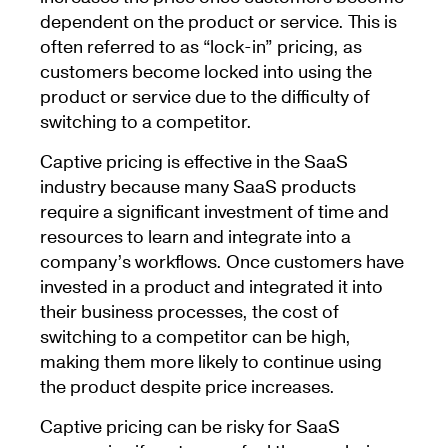
dependent on the product or service. This is
often referred to as “lock-in” pricing, as
customers become locked into using the
product or service due to the difficulty of
switching to a competitor.
Captive pricing is effective in the SaaS
industry because many SaaS products
require a significant investment of time and
resources to learn and integrate into a
company’s workflows. Once customers have
invested in a product and integrated it into
their business processes, the cost of
switching to a competitor can be high,
making them more likely to continue using
the product despite price increases.
Captive pricing can be risky for SaaS