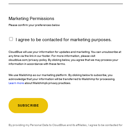
Marketing Permissions
Please confirm your preferences below
I agree to be contacted for marketing purposes.
CloudBlue will use your information for updates and marketing. You can unsubscribe at
any time via the link in our footer. For more information, please visit
cloudblue.com/privacy-policy. By clicking below, you agree that we may process your
information in accordance with these terms.
We use Mailchimp as our marketing platform. By clicking below to subscribe, you
acknowledge that your information will be transferred to Mailchimp for processing.
Learn more
about Mailchimp's privacy practices.
By providing my Personal Data to CloudBlue and its affiliates, I agree to be contacted for