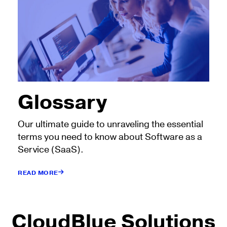
Glossary
Our ultimate guide to unraveling the essential
terms you need to know about Software as a
Service (SaaS).
READ MORE
CloudBlue Solutions