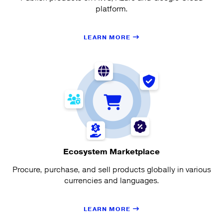
platform.
LEARN MORE
Ecosystem Marketplace
Procure, purchase, and sell products globally in various
currencies and languages.
LEARN MORE