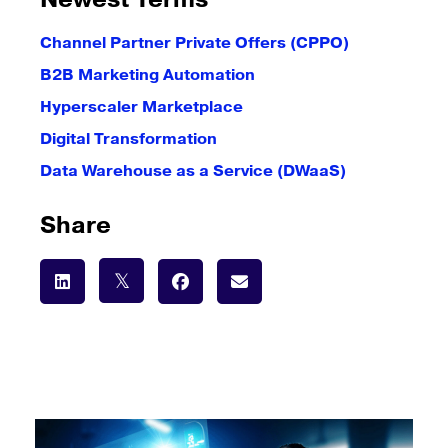
Newest Terms
Channel Partner Private Offers (CPPO)
B2B Marketing Automation
Hyperscaler Marketplace
Digital Transformation
Data Warehouse as a Service (DWaaS)
Share