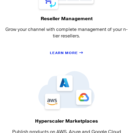
Reseller Management
Grow your channel with complete management of your n-
tier resellers.
LEARN MORE
Hyperscaler Marketplaces
Publish products on AWS, Azure and Google Cloud