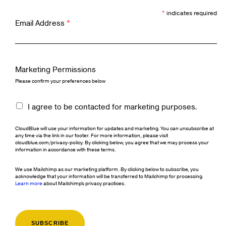
*
indicates required
Email Address
*
Marketing Permissions
Please confirm your preferences below
I agree to be contacted for marketing purposes.
CloudBlue will use your information for updates and marketing. You can unsubscribe at
any time via the link in our footer. For more information, please visit
cloudblue.com/privacy-policy. By clicking below, you agree that we may process your
information in accordance with these terms.
We use Mailchimp as our marketing platform. By clicking below to subscribe, you
acknowledge that your information will be transferred to Mailchimp for processing.
Learn more
about Mailchimp's privacy practices.