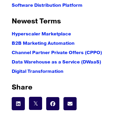
Software Distribution Platform
Newest Terms
Hyperscaler Marketplace
B2B Marketing Automation
Channel Partner Private Offers (CPPO)
Data Warehouse as a Service (DWaaS)
Digital Transformation
Share