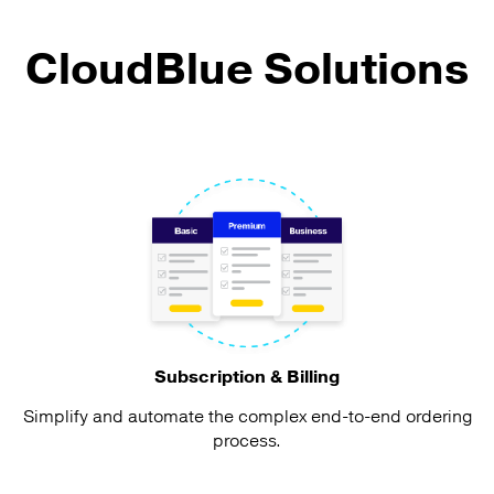
CloudBlue Solutions
Subscription & Billing
Simplify and automate the complex end-to-end ordering
process.