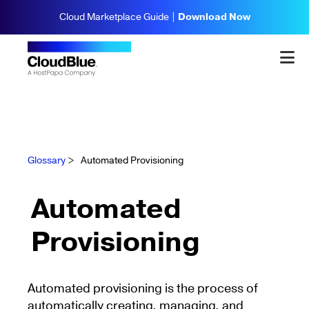
Cloud Marketplace Guide |
Download Now
Glossary
>
Automated Provisioning
Automated
Provisioning
Automated provisioning is the process of
automatically creating, managing, and