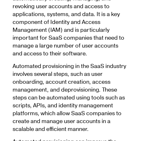
revoking user accounts and access to
applications, systems, and data. It is a key
component of Identity and Access
Management (IAM) and is particularly
important for SaaS companies that need to
manage a large number of user accounts
and access to their software.
Automated provisioning in the SaaS industry
involves several steps, such as user
onboarding, account creation, access
management, and deprovisioning. These
steps can be automated using tools such as
scripts, APIs, and identity management
platforms, which allow SaaS companies to
create and manage user accounts in a
scalable and efficient manner.