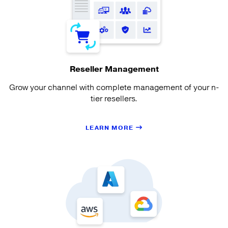
Reseller Management
Grow your channel with complete management of your n-
tier resellers.
LEARN MORE