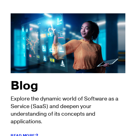
Blog
Explore the dynamic world of Software as a
Service (SaaS) and deepen your
understanding of its concepts and
applications.
READ MORE