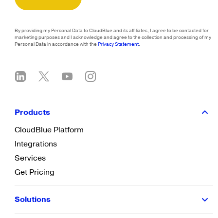
By providing my Personal Data to CloudBlue and its affiliates, I agree to be contacted for
marketing purposes and I acknowledge and agree to the collection and processing of my
Personal Data in accordance with the
Privacy Statement
.
Products
CloudBlue Platform
Integrations
Services
Get Pricing
Solutions