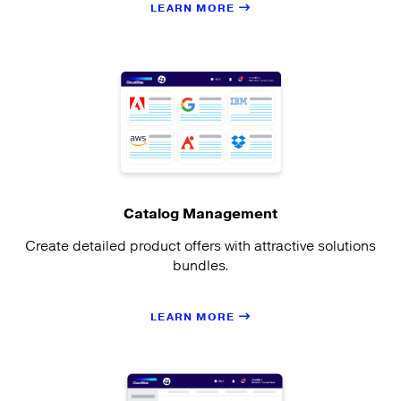
LEARN MORE
Catalog Management
Create detailed product offers with attractive solutions
bundles.
LEARN MORE