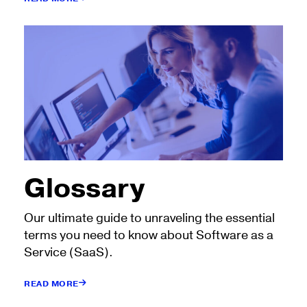
Glossary
Our ultimate guide to unraveling the essential
terms you need to know about Software as a
Service (SaaS).
READ MORE