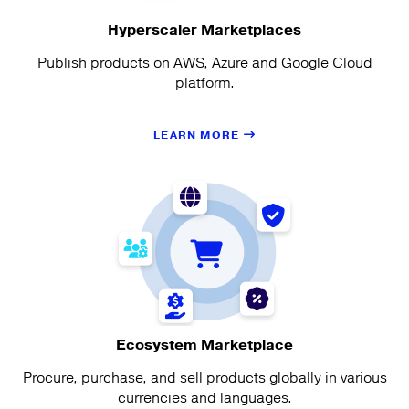
Hyperscaler Marketplaces
Publish products on AWS, Azure and Google Cloud
platform.
LEARN MORE
Ecosystem Marketplace
Procure, purchase, and sell products globally in various
currencies and languages.