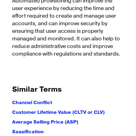
Automated provisioning can improve the
user experience by reducing the time and
effort required to create and manage user
accounts, and can improve security by
ensuring that user access is properly
managed and monitored. It can also help to
reduce administrative costs and improve
compliance with regulations and standards.
Similar Terms
Channel Conflict
Customer Lifetime Value (CLTV or CLV)
Average Selling Price (ASP)
Saasification