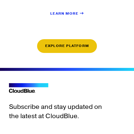
LEARN MORE
EXPLORE PLATFORM
Subscribe and stay updated on
the latest at CloudBlue.