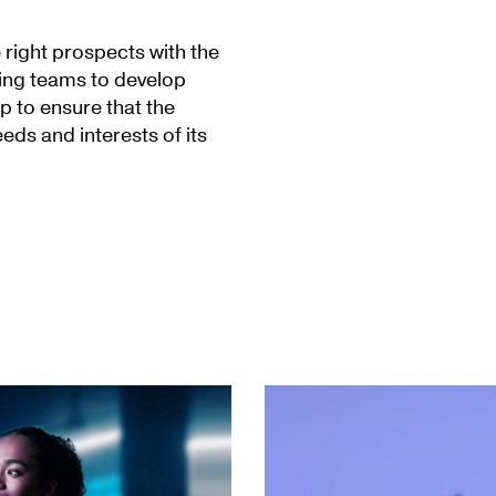
 right prospects with the
ing teams to develop
 to ensure that the
eds and interests of its