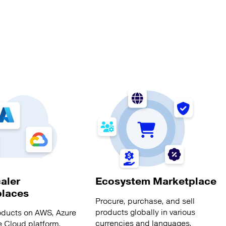
aler
Ecosystem Marketplace
places
Procure, purchase, and sell
products globally in various
oducts on AWS, Azure
currencies and languages.
 Cloud platform.