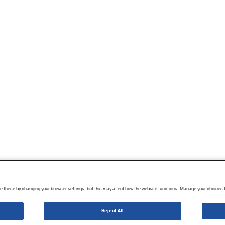
 these by changing your browser settings, but this may affect how the website functions. Manage your choices 
|
Terms of Use
|
Sitemap
|
Cookie List
|
Cookies Settings
Reject All