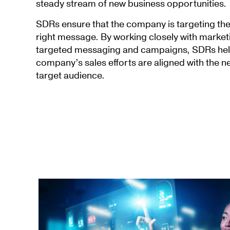
steady stream of new business opportunities.
SDRs ensure that the company is targeting the
right message. By working closely with market
targeted messaging and campaigns, SDRs help
company’s sales efforts are aligned with the ne
target audience.