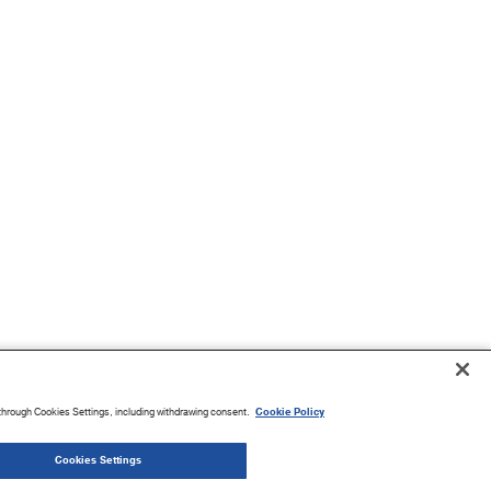
through Cookies Settings, including withdrawing consent.
Cookie Policy
Cookies Settings