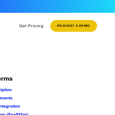
Get Pricing
REQUEST A DEMO
erms
iption
yments
ntegration
ons (SaaSOps)