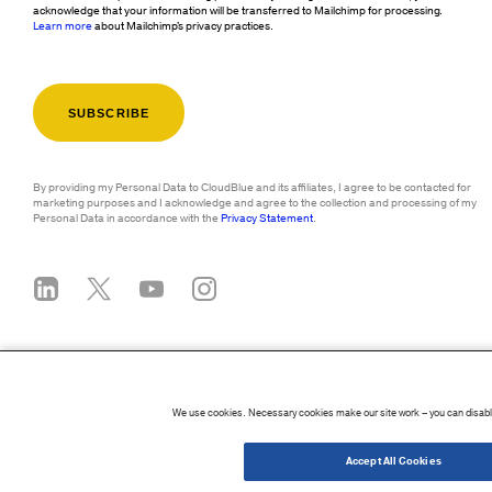
acknowledge that your information will be transferred to Mailchimp for processing.
Learn more
about Mailchimp's privacy practices.
By providing my Personal Data to CloudBlue and its affiliates, I agree to be contacted for
marketing purposes and I acknowledge and agree to the collection and processing of my
Personal Data in accordance with the
Privacy Statement
.
We use cookies. Necessary cookies make our site work – you can disable
©
2026
CloudBlue. All Rights Reserved.
Accessibility Statement
|
Privacy Policy
Accept All Cookies