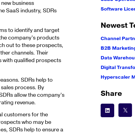
g new business
Software Lice
the SaaS industry, SDRs
Newest T
ms to identify and target
 the company’s products
Channel Partn
ach out to these prospects,
B2B Marketin
ther channels. Their
Data Warehous
 with qualified prospects
Digital Transf
Hyperscaler 
reasons. SDRs help to
e sales process. By
Share
, SDRs allow the company’s
rating revenue.
al customers for the
prospects who may be
ces, SDRs help to ensure a