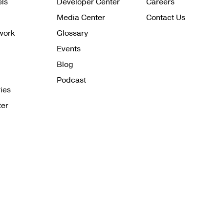
els
Developer Center
Careers
Media Center
Contact Us
work
Glossary
Events
Blog
Podcast
ies
ter