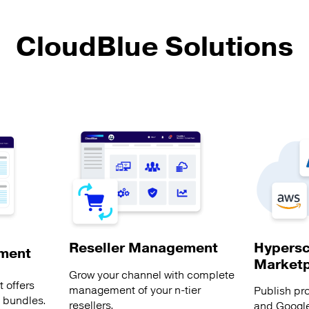
CloudBlue Solutions
Hypersc
Reseller Management
ment
Market
Grow your channel with complete
 offers
management of your n-tier
Publish pr
s bundles.
resellers.
and Google