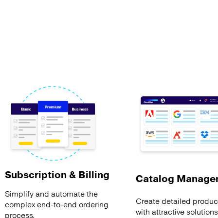
Subscription & Billing
Catalog Manage
Simplify and automate the
Create detailed product
complex end-to-end ordering
with attractive solution
process.