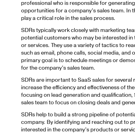
professional who is responsible for generatin
opportunities for a company’s sales team. In 
play a critical role in the sales process.
SDRs typically work closely with marketing tea
potential customers who may be interested in
or services. They use a variety of tactics to re
such as email, phone calls, social media, and o
primary goal is to schedule meetings or demos
for the company’s sales team.
SDRs are important to SaaS sales for several 
increase the efficiency and effectiveness of th
focusing on lead generation and qualification
sales team to focus on closing deals and gene
SDRs help to build a strong pipeline of potenti
company. By identifying and reaching out to 
interested in the company’s products or servi