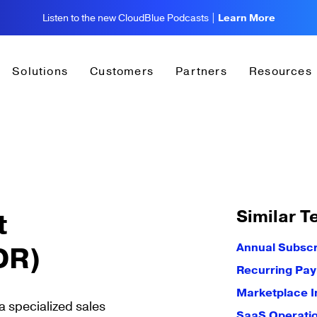
Listen to the new CloudBlue Podcasts |
Learn More
Solutions
Customers
Partners
Resources
Similar T
t
DR)
Annual Subscr
Recurring Pa
Marketplace I
 specialized sales
SaaS Operati