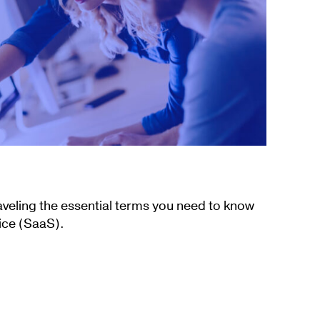
aveling the essential terms you need to know
ice (SaaS).