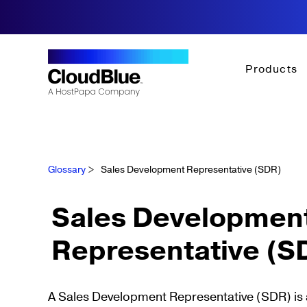
Products
Glossary
>
Sales Development Representative (SDR)
Sales Developmen
Representative (S
A Sales Development Representative (SDR) is a