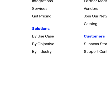
Integrations
Partner Mod
Services
Vendors
Get Pricing
Join Our Net
Catalog
Solutions
By Use Case
Customers
By Objective
Success Stor
By Industry
Support Cen