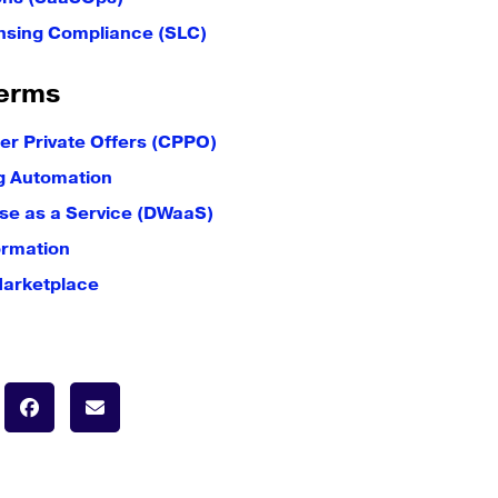
nsing Compliance (SLC)
erms
er Private Offers (CPPO)
g Automation
e as a Service (DWaaS)
ormation
Marketplace