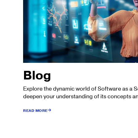
Blog
Explore the dynamic world of Software as a 
deepen your understanding of its concepts an
READ MORE