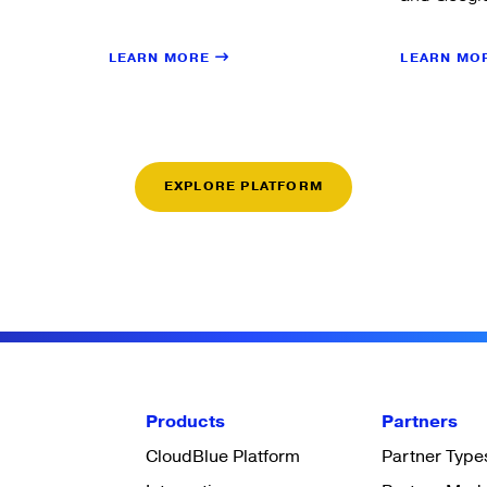
LEARN MORE
LEARN MO
EXPLORE PLATFORM
Products
Partners
CloudBlue Platform
Partner Type