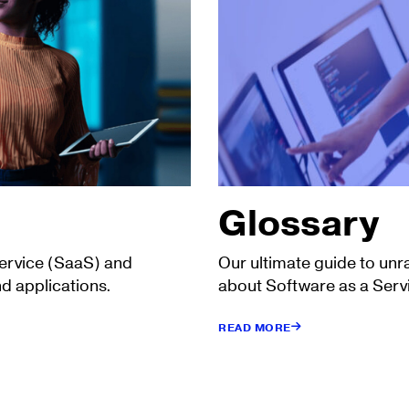
Glossary
Service (SaaS) and
Our ultimate guide to unr
d applications.
about Software as a Serv
READ MORE