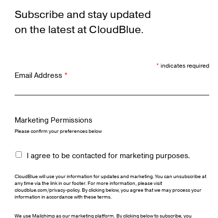
Subscribe and stay updated
on the latest at CloudBlue.
*
indicates required
Email Address
*
Marketing Permissions
Please confirm your preferences below
I agree to be contacted for marketing purposes.
CloudBlue will use your information for updates and marketing. You can unsubscribe at
any time via the link in our footer. For more information, please visit
cloudblue.com/privacy-policy. By clicking below, you agree that we may process your
information in accordance with these terms.
We use Mailchimp as our marketing platform. By clicking below to subscribe, you