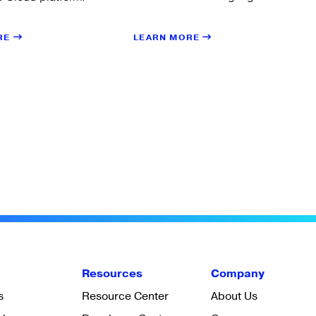
LEARN MORE
RE
Resources
Company
s
Resource Center
About Us