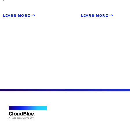
LEARN MORE
LEARN MORE