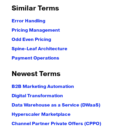
Similar Terms
Error Handling
Pricing Management
Odd Even Pricing
Spine-Leaf Architecture
Payment Operations
Newest Terms
B2B Marketing Automation
Digital Transformation
Data Warehouse as a Service (DWaaS)
Hyperscaler Marketplace
Channel Partner Private Offers (CPPO)