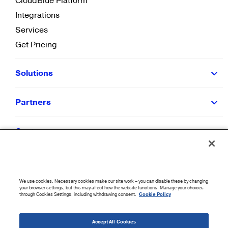
CloudBlue Platform
Integrations
Services
Get Pricing
Solutions
Partners
Customers
Resources
We use cookies. Necessary cookies make our site work – you can disable these by changing
Company
your browser settings, but this may affect how the website functions. Manage your choices
through Cookies Settings, including withdrawing consent.
Cookie Policy
©
2026
CloudBlue. All Rights Reserved.
Accept All Cookies