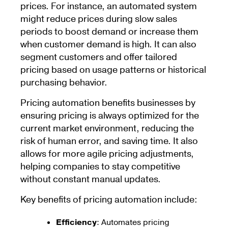
prices. For instance, an automated system
might reduce prices during slow sales
periods to boost demand or increase them
when customer demand is high. It can also
segment customers and offer tailored
pricing based on usage patterns or historical
purchasing behavior.
Pricing automation benefits businesses by
ensuring pricing is always optimized for the
current market environment, reducing the
risk of human error, and saving time. It also
allows for more agile pricing adjustments,
helping companies to stay competitive
without constant manual updates.
Key benefits of pricing automation include:
Efficiency
: Automates pricing