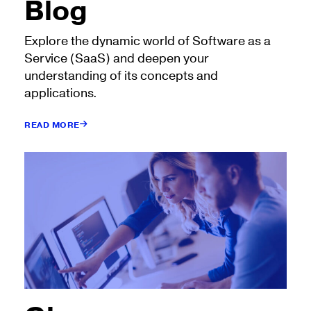
Blog
Explore the dynamic world of Software as a
Service (SaaS) and deepen your
understanding of its concepts and
applications.
READ MORE