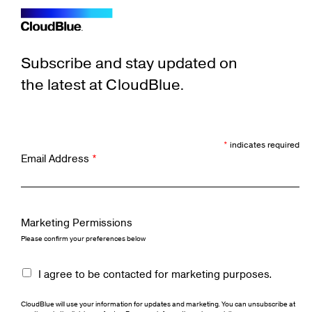
Subscribe and stay updated on
the latest at CloudBlue.
*
indicates required
Email Address
*
Marketing Permissions
Please confirm your preferences below
I agree to be contacted for marketing purposes.
CloudBlue will use your information for updates and marketing. You can unsubscribe at