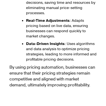
decisions, saving time and resources by
eliminating manual price-setting
processes.
Real-Time Adjustments
: Adapts
pricing based on live data, ensuring
businesses can respond quickly to
market changes.
Data-Driven Insights
: Uses algorithms
and data analysis to optimize pricing
strategies, leading to more informed and
profitable pricing decisions.
By using pricing automation, businesses can
ensure that their pricing strategies remain
competitive and aligned with market
demand, ultimately improving profitability.