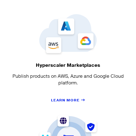
Hyperscaler Marketplaces
Publish products on AWS, Azure and Google Cloud
platform.
LEARN MORE