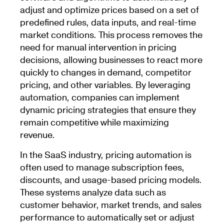
adjust and optimize prices based on a set of
predefined rules, data inputs, and real-time
market conditions. This process removes the
need for manual intervention in pricing
decisions, allowing businesses to react more
quickly to changes in demand, competitor
pricing, and other variables. By leveraging
automation, companies can implement
dynamic pricing strategies that ensure they
remain competitive while maximizing
revenue.
In the SaaS industry, pricing automation is
often used to manage subscription fees,
discounts, and usage-based pricing models.
These systems analyze data such as
customer behavior, market trends, and sales
performance to automatically set or adjust