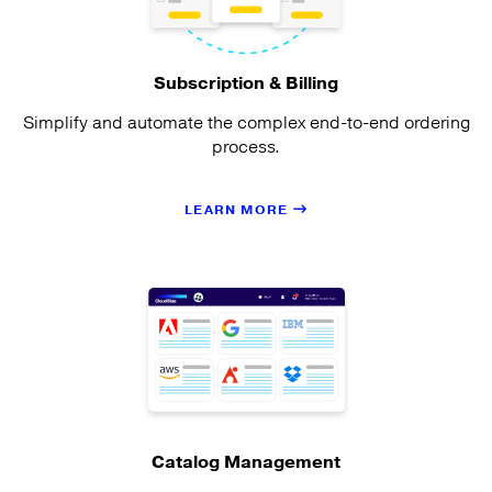
Subscription & Billing
Simplify and automate the complex end-to-end ordering
process.
LEARN MORE
Catalog Management