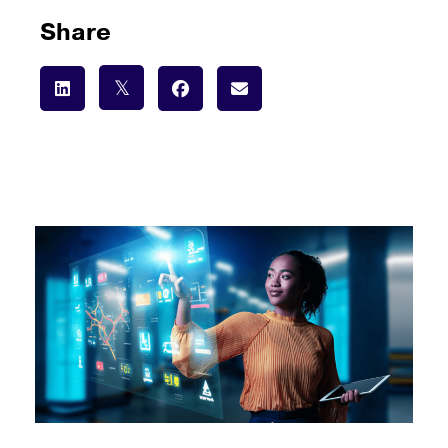
Share