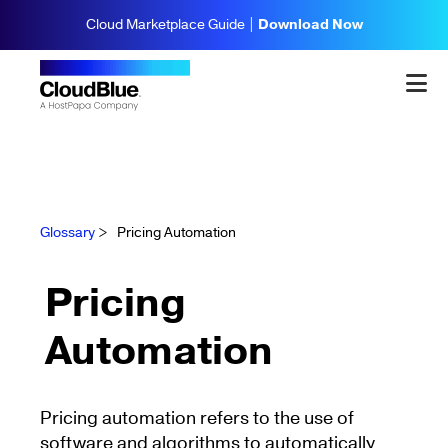
Cloud Marketplace Guide |
Download Now
Glossary
>
Pricing Automation
Pricing
Automation
Pricing automation refers to the use of
software and algorithms to automatically