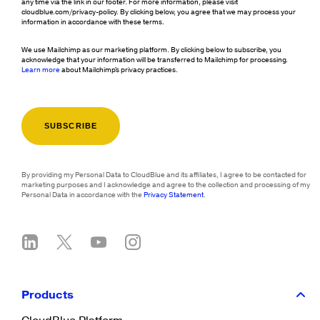
any time via the link in our footer. For more information, please visit
cloudblue.com/privacy-policy. By clicking below, you agree that we may process your
information in accordance with these terms.
We use Mailchimp as our marketing platform. By clicking below to subscribe, you
acknowledge that your information will be transferred to Mailchimp for processing.
Learn more
about Mailchimp's privacy practices.
By providing my Personal Data to CloudBlue and its affiliates, I agree to be contacted for
marketing purposes and I acknowledge and agree to the collection and processing of my
Personal Data in accordance with the
Privacy Statement
.
Products