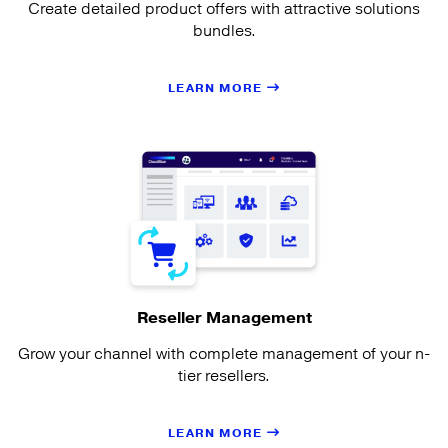
Create detailed product offers with attractive solutions
bundles.
LEARN MORE
Reseller Management
Grow your channel with complete management of your n-
tier resellers.
LEARN MORE