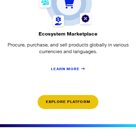
Ecosystem Marketplace
Procure, purchase, and sell products globally in various
currencies and languages.
LEARN MORE
EXPLORE PLATFORM