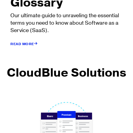
Glossary
Our ultimate guide to unraveling the essential
terms you need to know about Software as a
Service (SaaS).
READ MORE
CloudBlue Solutions