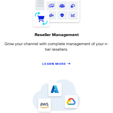
Reseller Management
Grow your channel with complete management of your n-
tier resellers.
LEARN MORE