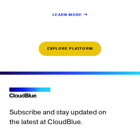
LEARN MORE
EXPLORE PLATFORM
Subscribe and stay updated on
the latest at CloudBlue.