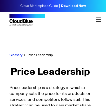
Cloud Marketplace Guide |
Download Now
Glossary
>
Price Leadership
Price Leadership
Price leadership is a strategy in which a
company sets the price for its products or
services, and competitors follow suit. This
strategy can be used to gain market share,