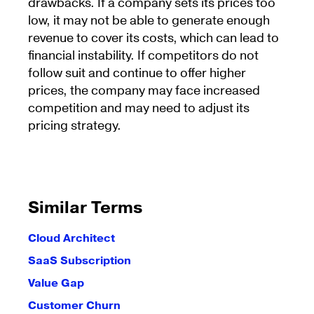
drawbacks. If a company sets its prices too
low, it may not be able to generate enough
revenue to cover its costs, which can lead to
financial instability. If competitors do not
follow suit and continue to offer higher
prices, the company may face increased
competition and may need to adjust its
pricing strategy.
Similar Terms
Cloud Architect
SaaS Subscription
Value Gap
Customer Churn