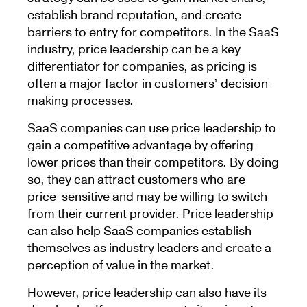
establish brand reputation, and create
barriers to entry for competitors. In the SaaS
industry, price leadership can be a key
differentiator for companies, as pricing is
often a major factor in customers’ decision-
making processes.
SaaS companies can use price leadership to
gain a competitive advantage by offering
lower prices than their competitors. By doing
so, they can attract customers who are
price-sensitive and may be willing to switch
from their current provider. Price leadership
can also help SaaS companies establish
themselves as industry leaders and create a
perception of value in the market.
However, price leadership can also have its