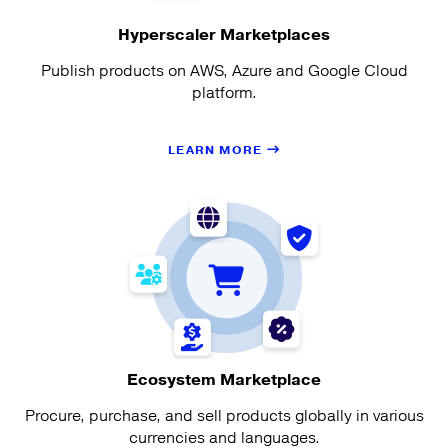
Hyperscaler Marketplaces
Publish products on AWS, Azure and Google Cloud
platform.
LEARN MORE
Ecosystem Marketplace
Procure, purchase, and sell products globally in various
currencies and languages.