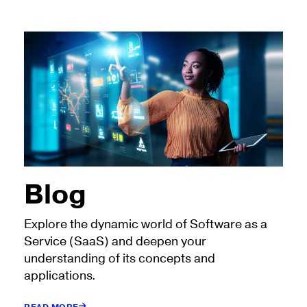
Blog
Explore the dynamic world of Software as a
Service (SaaS) and deepen your
understanding of its concepts and
applications.