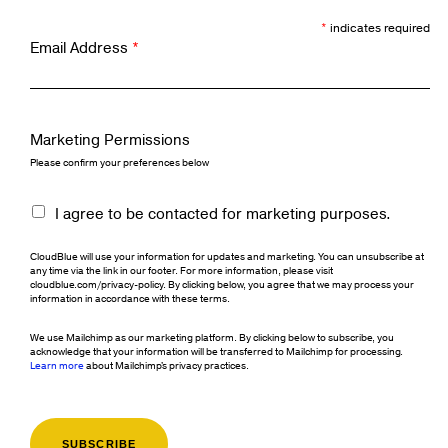
*
indicates required
Email Address
*
Marketing Permissions
Please confirm your preferences below
I agree to be contacted for marketing purposes.
CloudBlue will use your information for updates and marketing. You can unsubscribe at
any time via the link in our footer. For more information, please visit
cloudblue.com/privacy-policy. By clicking below, you agree that we may process your
information in accordance with these terms.
We use Mailchimp as our marketing platform. By clicking below to subscribe, you
acknowledge that your information will be transferred to Mailchimp for processing.
Learn more
about Mailchimp's privacy practices.