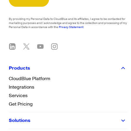
By providing my Personal Data to CloudBlue and its affiliates, I agree to be contacted for
marketing purposes and I acknowledge and agree to the collection and processing of my
Personal Data in accordance with the
Privacy Statement
.
Products
CloudBlue Platform
Integrations
Services
Get Pricing
Solutions