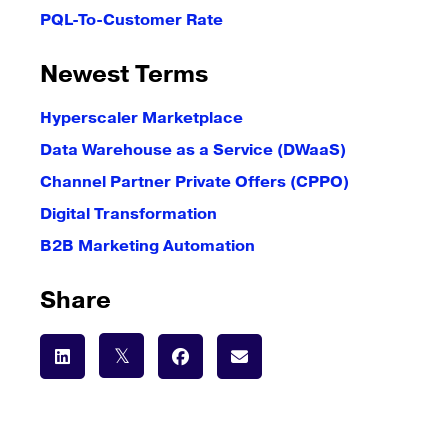
PQL-To-Customer Rate
Newest Terms
Hyperscaler Marketplace
Data Warehouse as a Service (DWaaS)
Channel Partner Private Offers (CPPO)
Digital Transformation
B2B Marketing Automation
Share