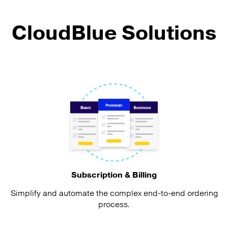
CloudBlue Solutions
Subscription & Billing
Simplify and automate the complex end-to-end ordering
process.