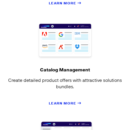
LEARN MORE
Catalog Management
Create detailed product offers with attractive solutions
bundles.
LEARN MORE