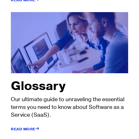
READ MORE
Glossary
Our ultimate guide to unraveling the essential
terms you need to know about Software as a
Service (SaaS).
READ MORE