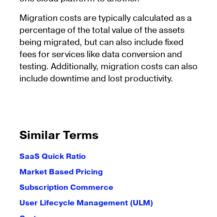
Migration costs are typically calculated as a
percentage of the total value of the assets
being migrated, but can also include fixed
fees for services like data conversion and
testing. Additionally, migration costs can also
include downtime and lost productivity.
Similar Terms
SaaS Quick Ratio
Market Based Pricing
Subscription Commerce
User Lifecycle Management (ULM)