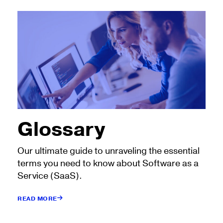
Glossary
Our ultimate guide to unraveling the essential
terms you need to know about Software as a
Service (SaaS).
READ MORE