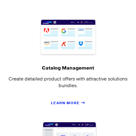
Catalog Management
Create detailed product offers with attractive solutions
bundles.
LEARN MORE