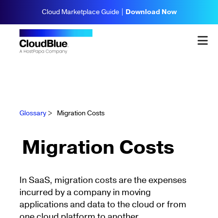
Cloud Marketplace Guide |
Download Now
Glossary
>
Migration Costs
Migration Costs
In SaaS, migration costs are the expenses
incurred by a company in moving
applications and data to the cloud or from
one cloud platform to another.