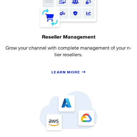
Reseller Management
Grow your channel with complete management of your n-
tier resellers.
LEARN MORE