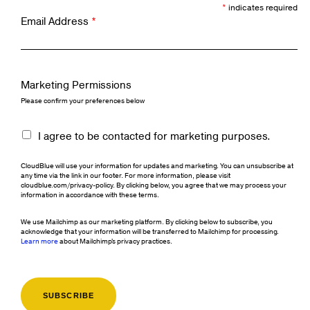
*
indicates required
Email Address
*
Marketing Permissions
Please confirm your preferences below
I agree to be contacted for marketing purposes.
CloudBlue will use your information for updates and marketing. You can unsubscribe at
any time via the link in our footer. For more information, please visit
cloudblue.com/privacy-policy. By clicking below, you agree that we may process your
information in accordance with these terms.
We use Mailchimp as our marketing platform. By clicking below to subscribe, you
acknowledge that your information will be transferred to Mailchimp for processing.
Learn more
about Mailchimp's privacy practices.