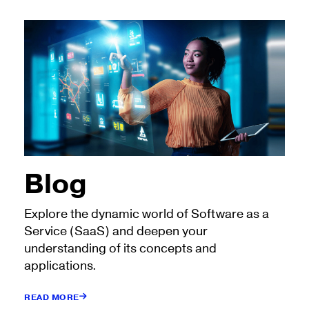
Blog
Explore the dynamic world of Software as a
Service (SaaS) and deepen your
understanding of its concepts and
applications.
READ MORE