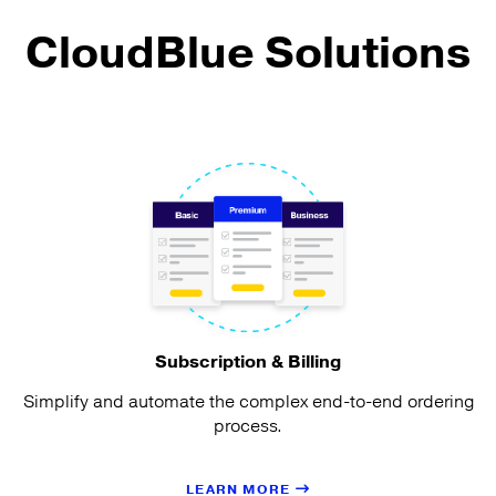
CloudBlue Solutions
Subscription & Billing
Simplify and automate the complex end-to-end ordering
process.
LEARN MORE