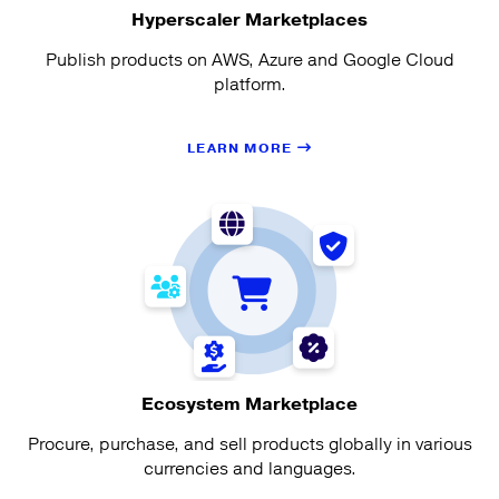
Hyperscaler Marketplaces
Publish products on AWS, Azure and Google Cloud
platform.
LEARN MORE
Ecosystem Marketplace
Procure, purchase, and sell products globally in various
currencies and languages.