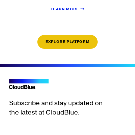
LEARN MORE
EXPLORE PLATFORM
Subscribe and stay updated on
the latest at CloudBlue.