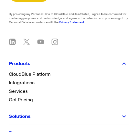
By providing my Personal Data to CloudBlue and its affiliates, I agree to be contacted for
marketing purposes and I acknowledge and agree to the collection and processing of my
Personal Data in accordance with the
Privacy Statement
.
Products
CloudBlue Platform
Integrations
Services
Get Pricing
Solutions