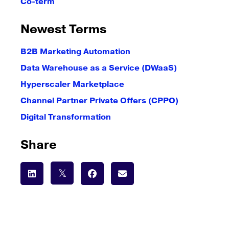
Co-term
Newest Terms
B2B Marketing Automation
Data Warehouse as a Service (DWaaS)
Hyperscaler Marketplace
Channel Partner Private Offers (CPPO)
Digital Transformation
Share