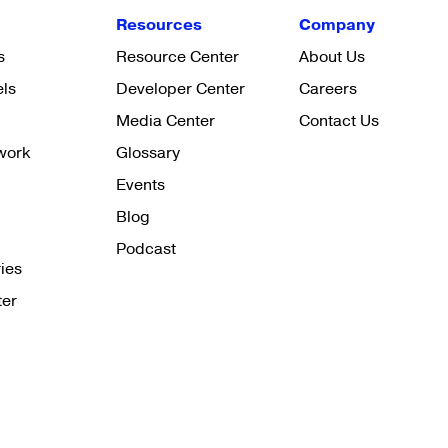
Resources
Company
s
Resource Center
About Us
els
Developer Center
Careers
Media Center
Contact Us
work
Glossary
Events
Blog
Podcast
ies
ter