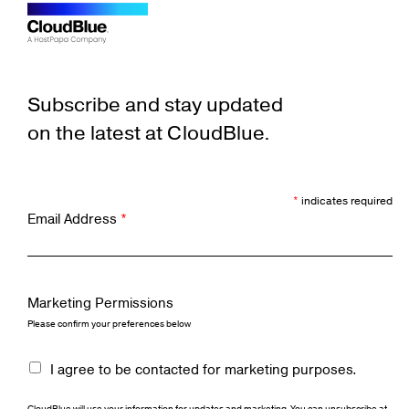
Subscribe and stay updated
on the latest at CloudBlue.
*
indicates required
Email Address
*
Marketing Permissions
Please confirm your preferences below
I agree to be contacted for marketing purposes.