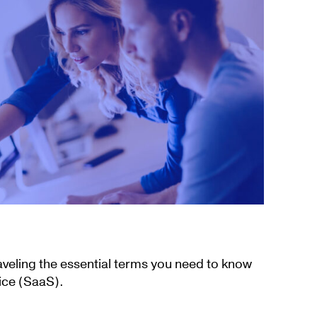
aveling the essential terms you need to know
ice (SaaS).