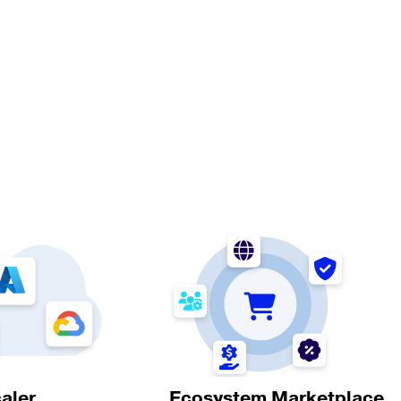
aler
Ecosystem Marketplace