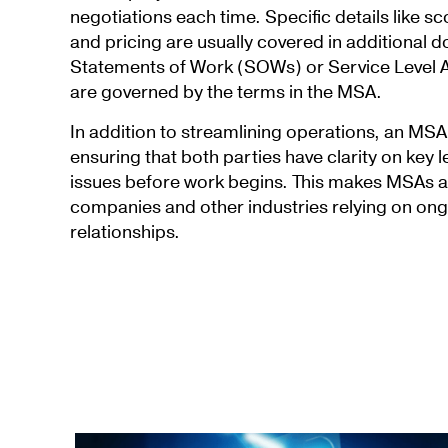
negotiations each time. Specific details like s
and pricing are usually covered in additional 
Statements of Work (SOWs) or Service Level 
are governed by the terms in the MSA.
In addition to streamlining operations, an MS
ensuring that both parties have clarity on key 
issues before work begins. This makes MSAs a 
companies and other industries relying on on
relationships.