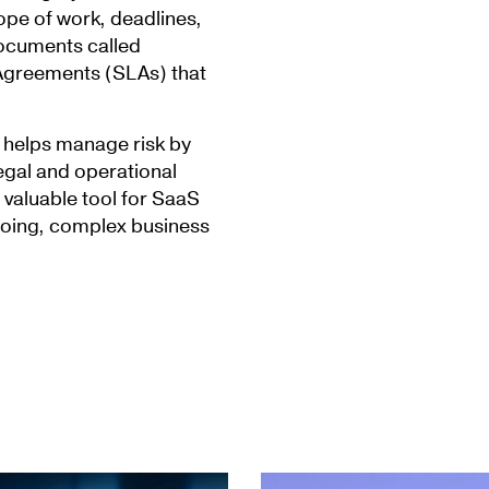
cope of work, deadlines,
documents called
Agreements (SLAs) that
A helps manage risk by
legal and operational
valuable tool for SaaS
going, complex business