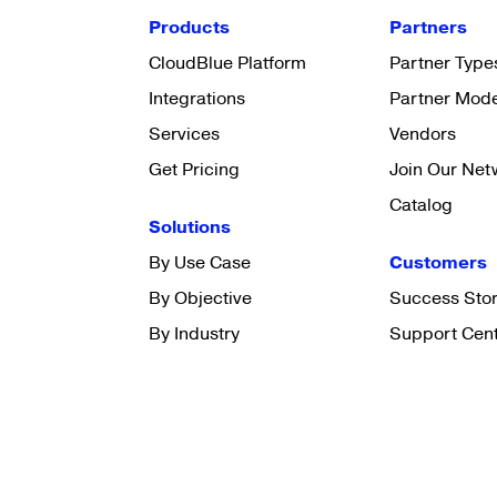
Products
Partners
CloudBlue Platform
Partner Type
Integrations
Partner Mod
Services
Vendors
Get Pricing
Join Our Net
Catalog
Solutions
By Use Case
Customers
By Objective
Success Stor
By Industry
Support Cen