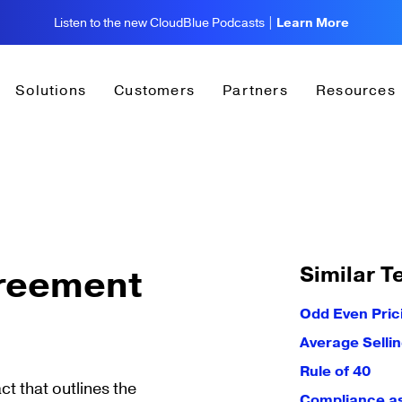
Listen to the new CloudBlue Podcasts |
Learn More
Solutions
Customers
Partners
Resources
Similar T
greement
Odd Even Pric
Average Sellin
Rule of 40
t that outlines the
Compliance as