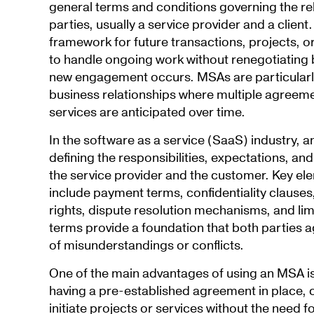
general terms and conditions governing the r
parties, usually a service provider and a clien
framework for future transactions, projects, or
to handle ongoing work without renegotiating 
new engagement occurs. MSAs are particularly
business relationships where multiple agreemen
services are anticipated over time.
In the software as a service (SaaS) industry, a
defining the responsibilities, expectations, and
the service provider and the customer. Key ele
include payment terms, confidentiality clauses,
rights, dispute resolution mechanisms, and limit
terms provide a foundation that both parties ag
of misunderstandings or conflicts.
One of the main advantages of using an MSA is t
having a pre-established agreement in place,
initiate projects or services without the need f