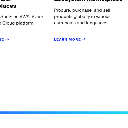
places
Procure, purchase, and sell
products globally in various
oducts on AWS, Azure
currencies and languages.
 Cloud platform.
LEARN MORE
RE