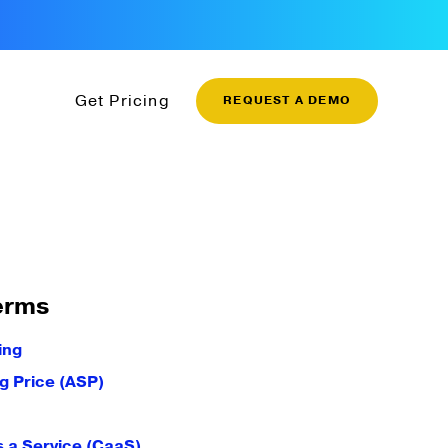
Get Pricing
REQUEST A DEMO
erms
ing
g Price (ASP)
 a Service (CaaS)