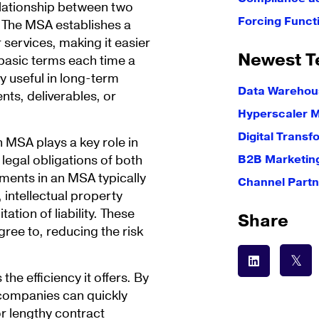
elationship between two
Forcing Funct
t. The MSA establishes a
 services, making it easier
Newest T
basic terms each time a
 useful in long-term
Data Warehous
ts, deliverables, or
Hyperscaler 
Digital Transf
n MSA plays a key role in
 legal obligations of both
B2B Marketin
ments in an MSA typically
Channel Partn
 intellectual property
ation of liability. These
Share
ree to, reducing the risk
he efficiency it offers. By
 companies can quickly
or lengthy contract