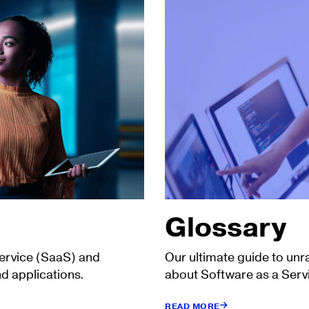
Glossary
Service (SaaS) and
Our ultimate guide to unr
d applications.
about Software as a Serv
READ MORE