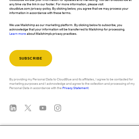
CloudBlue will use your information for updates and marketing. You can unsubscribe at
any time via the link in our footer. For more information, please visit
cloudblue.com/privacy-policy. By clicking below, you agree that we may process your
information in accordance with these terms.
We use Mailchimp as our marketing platform. By clicking below to subscribe, you
acknowledge that your information will be transferred to Mailchimp for processing.
Learn more
about Mailchimp's privacy practices.
By providing my Personal Data to CloudBlue and its affiliates, I agree to be contacted for
marketing purposes and I acknowledge and agree to the collection and processing of my
Personal Data in accordance with the
Privacy Statement
.