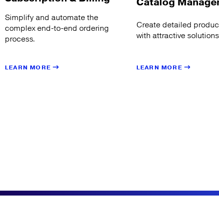
Catalog Manage
Simplify and automate the
Create detailed product
complex end-to-end ordering
with attractive solution
process.
LEARN MORE
LEARN MORE