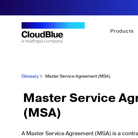
Products
Glossary
>
Master Service Agreement (MSA)
Master Service A
(MSA)
A Master Service Agreement (MSA) is a contrac