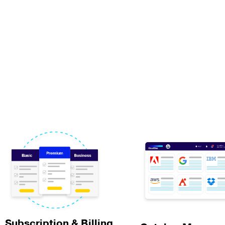
Subscription & Billing