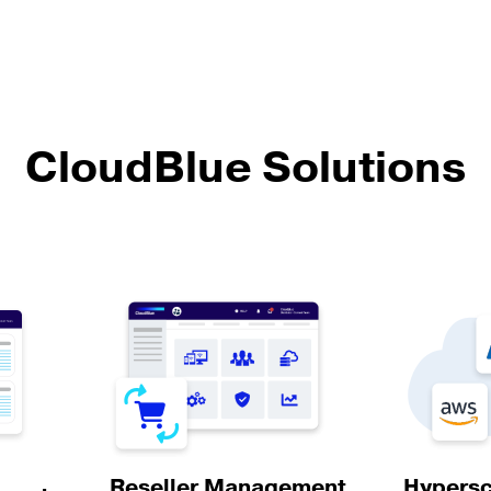
CloudBlue Solutions
Hypersc
Reseller Management