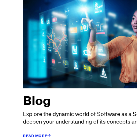
Blog
Explore the dynamic world of Software as a 
deepen your understanding of its concepts an
READ MORE