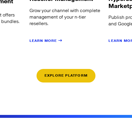
ment
Market
Grow your channel with complete
 offers
management of your n-tier
Publish pr
s bundles.
resellers.
and Google
LEARN MORE
LEARN MO
EXPLORE PLATFORM