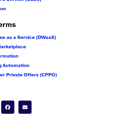
ion
erms
e as a Service (DWaaS)
Marketplace
ormation
g Automation
er Private Offers (CPPO)