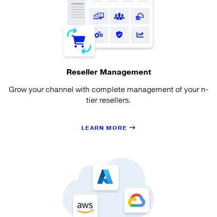
Reseller Management
Grow your channel with complete management of your n-
tier resellers.
LEARN MORE