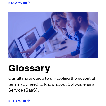
READ MORE
Glossary
Our ultimate guide to unraveling the essential
terms you need to know about Software as a
Service (SaaS).
READ MORE