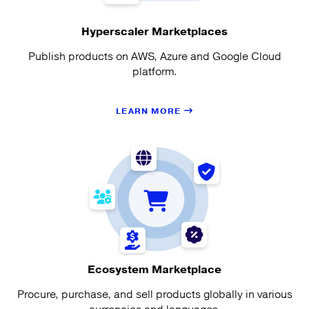
Hyperscaler Marketplaces
Publish products on AWS, Azure and Google Cloud
platform.
LEARN MORE
Ecosystem Marketplace
Procure, purchase, and sell products globally in various