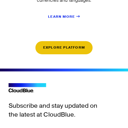
currencies and languages.
LEARN MORE
EXPLORE PLATFORM
Subscribe and stay updated on
the latest at CloudBlue.