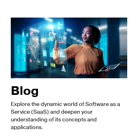
Blog
Explore the dynamic world of Software as a
Service (SaaS) and deepen your
understanding of its concepts and
applications.