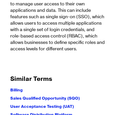
to manage user access to their own
applications and data. This can include
features such as single sign-on (SSO), which
allows users to access multiple applications
with a single set of login credentials, and
role-based access control (RBAC), which
allows businesses to define specific roles and
access levels for different users.
Similar Terms
Billing
Sales Qualified Opportunity (SQO)
User Acceptance Testing (UAT)
Software Distribution Platform