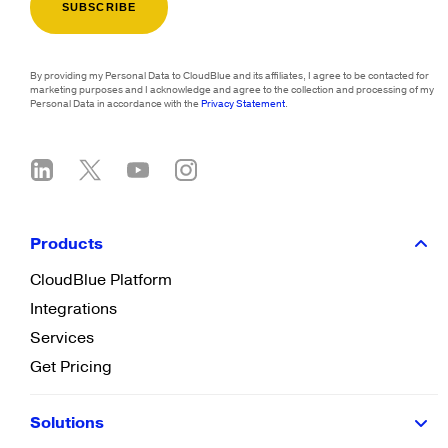
By providing my Personal Data to CloudBlue and its affiliates, I agree to be contacted for
marketing purposes and I acknowledge and agree to the collection and processing of my
Personal Data in accordance with the
Privacy Statement
.
Products
CloudBlue Platform
Integrations
Services
Get Pricing
Solutions