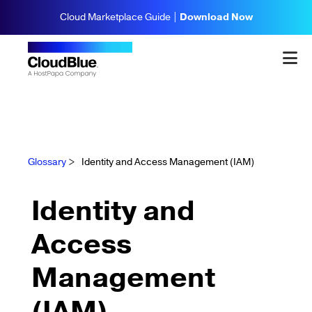
Cloud Marketplace Guide |
Download Now
Glossary
>
Identity and Access Management (IAM)
Identity and
Access
Management