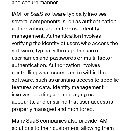
and secure manner.
IAM for SaaS software typically involves
several components, such as authentication,
authorization, and enterprise identity
management. Authentication involves
verifying the identity of users who access the
software, typically through the use of
usernames and passwords or multi-factor
authentication. Authorization involves
controlling what users can do within the
software, such as granting access to specific
features or data. Identity management
involves creating and managing user
accounts, and ensuring that user access is
properly managed and monitored.
Many SaaS companies also provide IAM
solutions to their customers, allowing them