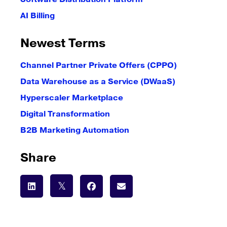
AI Billing
Newest Terms
Channel Partner Private Offers (CPPO)
Data Warehouse as a Service (DWaaS)
Hyperscaler Marketplace
Digital Transformation
B2B Marketing Automation
Share