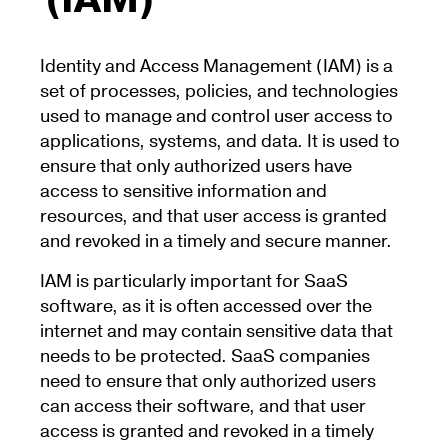
(IAM)
Identity and Access Management (IAM) is a
set of processes, policies, and technologies
used to manage and control user access to
applications, systems, and data. It is used to
ensure that only authorized users have
access to sensitive information and
resources, and that user access is granted
and revoked in a timely and secure manner.
IAM is particularly important for SaaS
software, as it is often accessed over the
internet and may contain sensitive data that
needs to be protected. SaaS companies
need to ensure that only authorized users
can access their software, and that user
access is granted and revoked in a timely