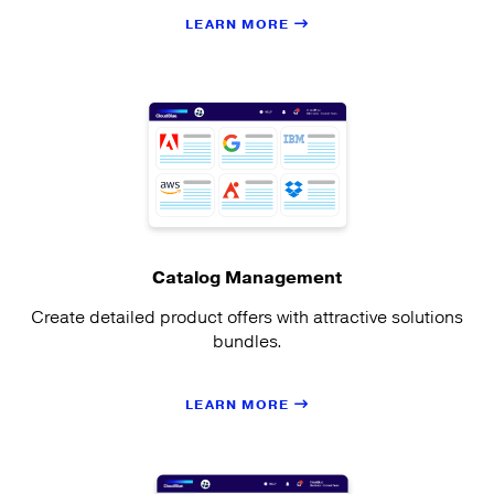
LEARN MORE
Catalog Management
Create detailed product offers with attractive solutions
bundles.
LEARN MORE