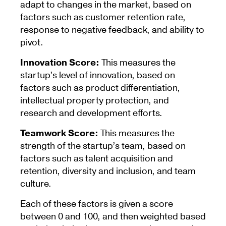
adapt to changes in the market, based on
factors such as customer retention rate,
response to negative feedback, and ability to
pivot.
Innovation Score:
This measures the
startup’s level of innovation, based on
factors such as product differentiation,
intellectual property protection, and
research and development efforts.
Teamwork Score:
This measures the
strength of the startup’s team, based on
factors such as talent acquisition and
retention, diversity and inclusion, and team
culture.
Each of these factors is given a score
between 0 and 100, and then weighted based