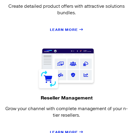
Create detailed product offers with attractive solutions
bundles.
LEARN MORE
Reseller Management
Grow your channel with complete management of your n-
tier resellers.
LEARN MORE