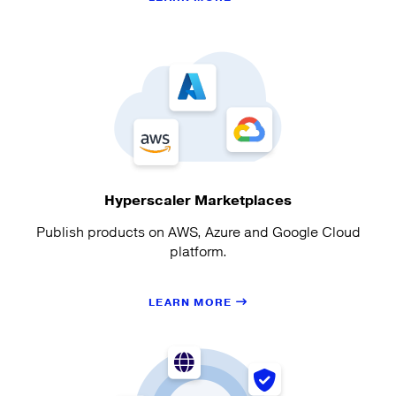
Hyperscaler Marketplaces
Publish products on AWS, Azure and Google Cloud
platform.
LEARN MORE