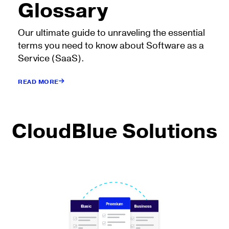
Glossary
Our ultimate guide to unraveling the essential
terms you need to know about Software as a
Service (SaaS).
READ MORE
CloudBlue Solutions