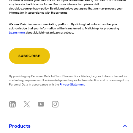
CloudBlue will use your information for updates and marketing. You can unsubscribe at
any time via the link in our footer. For more information, please visit
cloudblue.com/privacy-policy. By clicking below, you agree that we may process your
information in accordance with these terms.
We use Mailchimp as our marketing platform. By clicking below to subscribe, you
acknowledge that your information will be transferred to Mailchimp for processing.
Learn more
about Mailchimp's privacy practices.
By providing my Personal Data to CloudBlue and its affiliates, I agree to be contacted for
marketing purposes and I acknowledge and agree to the collection and processing of my
Personal Data in accordance with the
Privacy Statement
.
Products