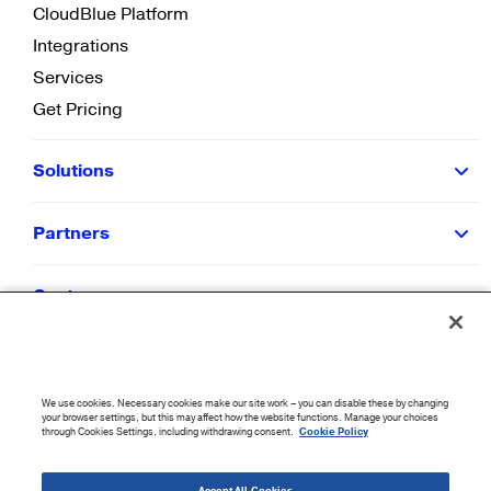
CloudBlue Platform
Integrations
Services
Get Pricing
Solutions
Partners
Customers
Resources
We use cookies. Necessary cookies make our site work – you can disable these by changing
Company
your browser settings, but this may affect how the website functions. Manage your choices
through Cookies Settings, including withdrawing consent.
Cookie Policy
©
2026
CloudBlue. All Rights Reserved.