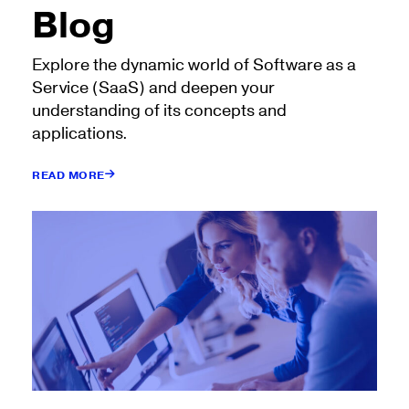
Blog
Explore the dynamic world of Software as a
Service (SaaS) and deepen your
understanding of its concepts and
applications.
READ MORE