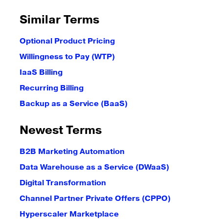
Similar Terms
Optional Product Pricing
Willingness to Pay (WTP)
IaaS Billing
Recurring Billing
Backup as a Service (BaaS)
Newest Terms
B2B Marketing Automation
Data Warehouse as a Service (DWaaS)
Digital Transformation
Channel Partner Private Offers (CPPO)
Hyperscaler Marketplace