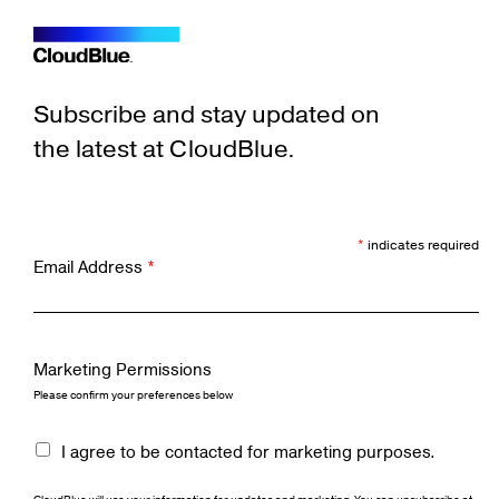
Subscribe and stay updated on
the latest at CloudBlue.
*
indicates required
Email Address
*
Marketing Permissions
Please confirm your preferences below
I agree to be contacted for marketing purposes.