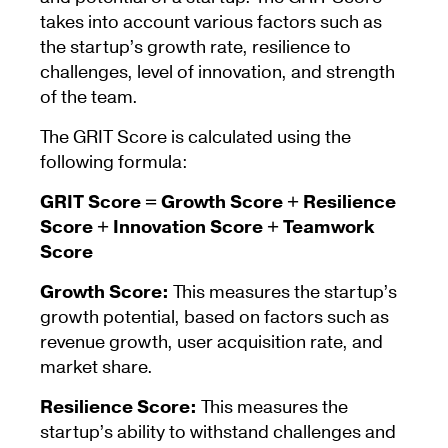
takes into account various factors such as
the startup’s growth rate, resilience to
challenges, level of innovation, and strength
of the team.
The GRIT Score is calculated using the
following formula:
GRIT Score = Growth Score + Resilience
Score + Innovation Score + Teamwork
Score
Growth Score:
This measures the startup’s
growth potential, based on factors such as
revenue growth, user acquisition rate, and
market share.
Resilience Score:
This measures the
startup’s ability to withstand challenges and