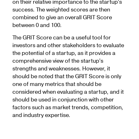
on their relative importance to the startup’s
success. The weighted scores are then
combined to give an overall GRIT Score
between 0 and 100.
The GRIT Score can be a useful tool for
investors and other stakeholders to evaluate
the potential of a startup, as it provides a
comprehensive view of the startup’s
strengths and weaknesses. However, it
should be noted that the GRIT Score is only
one of many metrics that should be
considered when evaluating a startup, and it
should be used in conjunction with other
factors such as market trends, competition,
and industry expertise.