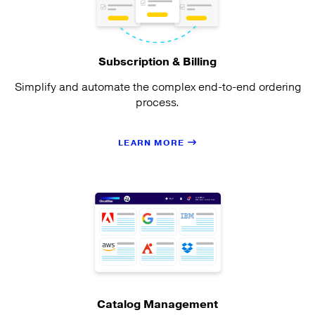
Subscription & Billing
Simplify and automate the complex end-to-end ordering
process.
LEARN MORE
Catalog Management