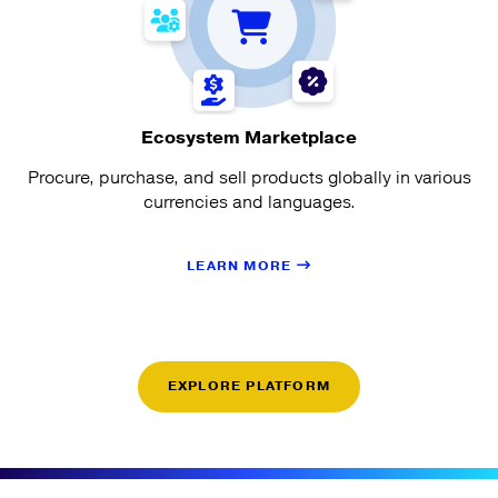
Ecosystem Marketplace
Procure, purchase, and sell products globally in various
currencies and languages.
LEARN MORE
EXPLORE PLATFORM