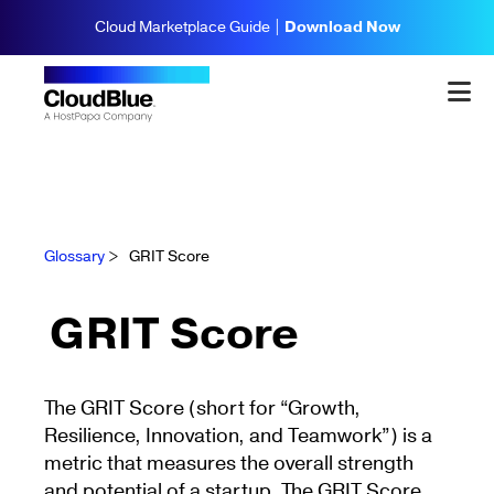
Cloud Marketplace Guide |
Download Now
Glossary
>
GRIT Score
GRIT Score
The GRIT Score (short for “Growth,
Resilience, Innovation, and Teamwork”) is a
metric that measures the overall strength
and potential of a startup. The GRIT Score