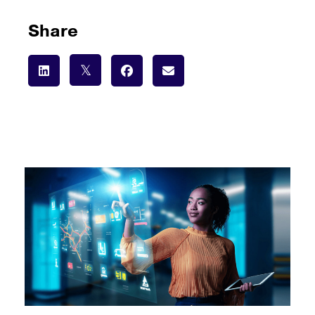
Share