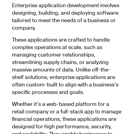
Enterprise application development involves
designing, building, and deploying software
tailored to meet the needs of a business or
company.
These applications are crafted to handle
complex operations at scale, such as
managing customer relationships,
streamlining supply chains, or analyzing
massive amounts of data. Unlike off-the-
shelf solutions, enterprise applications are
often custom-built to align with a business’s
specific processes and goals.
Whether it’s a web-based platform for a
retail company or a full-stack app to manage
financial operations, these applications are
designed for high performance, security,