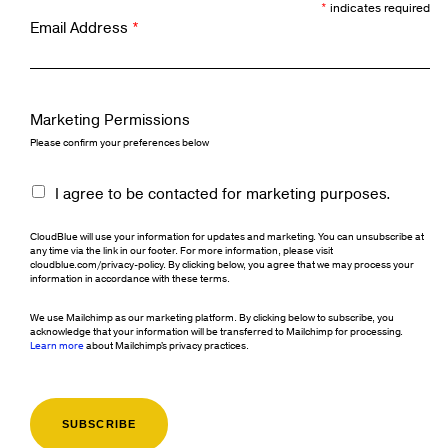
*
indicates required
Email Address
*
Marketing Permissions
Please confirm your preferences below
I agree to be contacted for marketing purposes.
CloudBlue will use your information for updates and marketing. You can unsubscribe at
any time via the link in our footer. For more information, please visit
cloudblue.com/privacy-policy. By clicking below, you agree that we may process your
information in accordance with these terms.
We use Mailchimp as our marketing platform. By clicking below to subscribe, you
acknowledge that your information will be transferred to Mailchimp for processing.
Learn more
about Mailchimp's privacy practices.