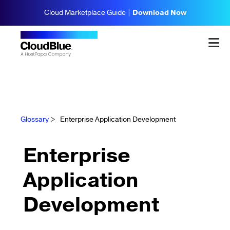
Cloud Marketplace Guide |
Download Now
Glossary
>
Enterprise Application Development
Enterprise
Application
Development