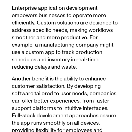
Enterprise application development
empowers businesses to operate more
efficiently. Custom solutions are designed to
address specific needs, making workflows
smoother and more productive. For
example, a manufacturing company might
use a custom app to track production
schedules and inventory in real-time,
reducing delays and waste.
Another benefit is the ability to enhance
customer satisfaction. By developing
software tailored to user needs, companies
can offer better experiences, from faster
support platforms to intuitive interfaces.
Full-stack development approaches ensure
the app runs smoothly on all devices,
providing flexibility for employees and