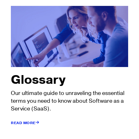
Glossary
Our ultimate guide to unraveling the essential
terms you need to know about Software as a
Service (SaaS).
READ MORE