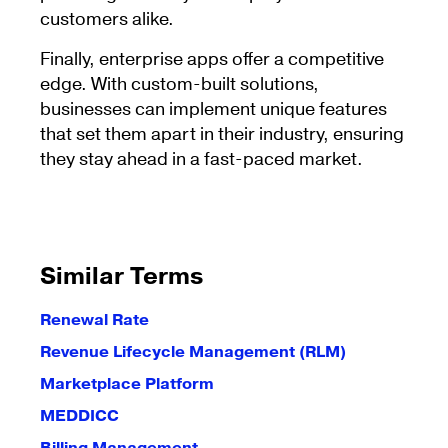
customers alike.
Finally, enterprise apps offer a competitive
edge. With custom-built solutions,
businesses can implement unique features
that set them apart in their industry, ensuring
they stay ahead in a fast-paced market.
Similar Terms
Renewal Rate
Revenue Lifecycle Management (RLM)
Marketplace Platform
MEDDICC