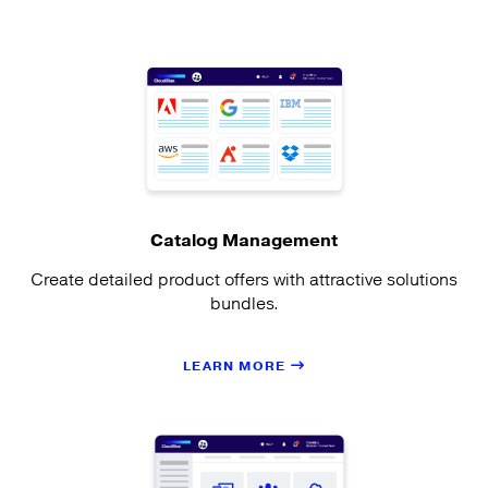
Catalog Management
Create detailed product offers with attractive solutions
bundles.
LEARN MORE