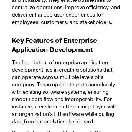
and scalability. They enable businesses to
centralize operations, improve efficiency, and
deliver enhanced user experiences for
employees, customers, and stakeholders.
Key Features of Enterprise
Application Development
The foundation of enterprise application
development lies in creating solutions that
can operate across multiple levels of a
company. These apps integrate seamlessly
with existing software systems, ensuring
smooth data flow and interoperability. For
instance, a custom platform might sync with
an organization’s HR software while pulling
data from an analytics dashboard.