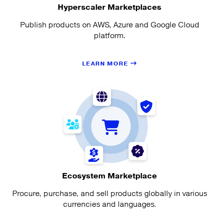
Hyperscaler Marketplaces
Publish products on AWS, Azure and Google Cloud
platform.
LEARN MORE
Ecosystem Marketplace
Procure, purchase, and sell products globally in various
currencies and languages.