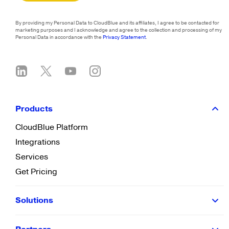
By providing my Personal Data to CloudBlue and its affiliates, I agree to be contacted for
marketing purposes and I acknowledge and agree to the collection and processing of my
Personal Data in accordance with the
Privacy Statement
.
Products
CloudBlue Platform
Integrations
Services
Get Pricing
Solutions