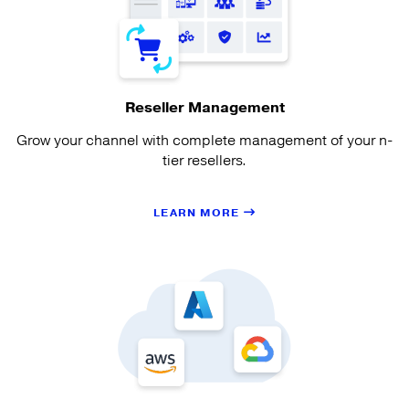
Reseller Management
Grow your channel with complete management of your n-
tier resellers.
LEARN MORE