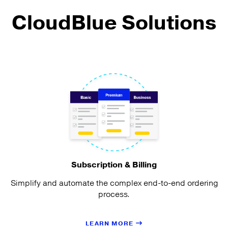
CloudBlue Solutions
Subscription & Billing
Simplify and automate the complex end-to-end ordering
process.
LEARN MORE