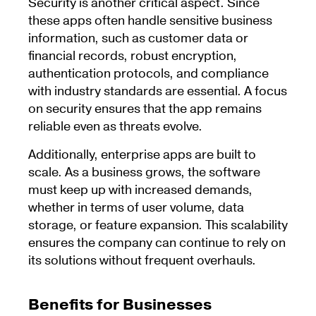
Security is another critical aspect. Since
these apps often handle sensitive business
information, such as customer data or
financial records, robust encryption,
authentication protocols, and compliance
with industry standards are essential. A focus
on security ensures that the app remains
reliable even as threats evolve.
Additionally, enterprise apps are built to
scale. As a business grows, the software
must keep up with increased demands,
whether in terms of user volume, data
storage, or feature expansion. This scalability
ensures the company can continue to rely on
its solutions without frequent overhauls.
Benefits for Businesses