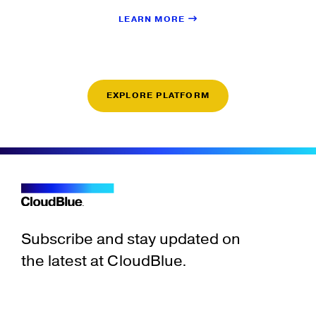
LEARN MORE
EXPLORE PLATFORM
Subscribe and stay updated on
the latest at CloudBlue.