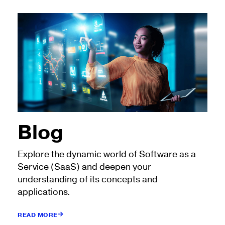
Blog
Explore the dynamic world of Software as a
Service (SaaS) and deepen your
understanding of its concepts and
applications.
READ MORE