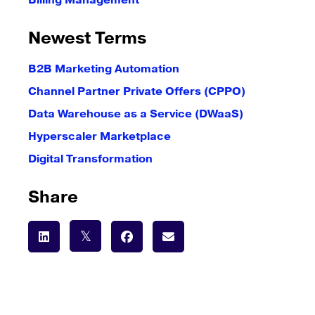
Billing Management
Newest Terms
B2B Marketing Automation
Channel Partner Private Offers (CPPO)
Data Warehouse as a Service (DWaaS)
Hyperscaler Marketplace
Digital Transformation
Share