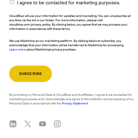
I agree to be contacted for marketing purposes.
CloudBlue will use your information for updates and marketing. You can unsubscribe at
any time via the link in our footer. For more information, please visit
cloudblue.com/privacy-policy. By clicking below, you agree that we may process your
information in accordance with these terms.
We use Mailchimp as our marketing platform. By clicking below to subscribe, you
acknowledge that your information will be transferred to Mailchimp for processing.
Learn more
about Mailchimp's privacy practices.
By providing my Personal Data to CloudBlue and its affiliates, I agree to be contacted for
marketing purposes and I acknowledge and agree to the collection and processing of my
Personal Data in accordance with the
Privacy Statement
.