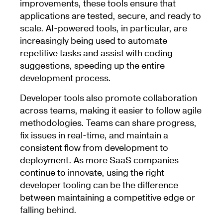
improvements, these tools ensure that
applications are tested, secure, and ready to
scale. AI-powered tools, in particular, are
increasingly being used to automate
repetitive tasks and assist with coding
suggestions, speeding up the entire
development process.
Developer tools also promote collaboration
across teams, making it easier to follow agile
methodologies. Teams can share progress,
fix issues in real-time, and maintain a
consistent flow from development to
deployment. As more SaaS companies
continue to innovate, using the right
developer tooling can be the difference
between maintaining a competitive edge or
falling behind.