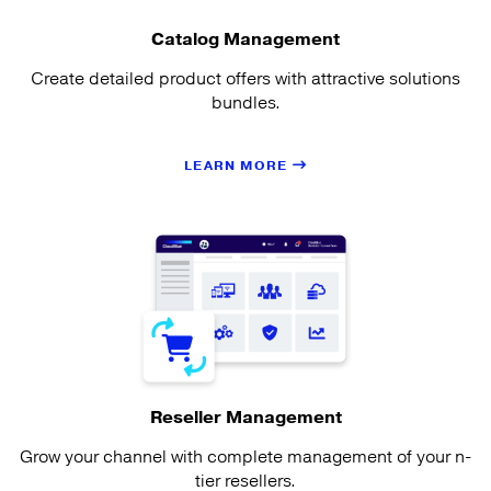
Catalog Management
Create detailed product offers with attractive solutions
bundles.
LEARN MORE
Reseller Management
Grow your channel with complete management of your n-
tier resellers.