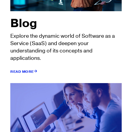
Blog
Explore the dynamic world of Software as a
Service (SaaS) and deepen your
understanding of its concepts and
applications.
READ MORE