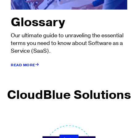
Glossary
Our ultimate guide to unraveling the essential
terms you need to know about Software as a
Service (SaaS).
READ MORE
CloudBlue Solutions