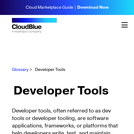
Cloud Marketplace Guide |
Download Now
Glossary
>
Developer Tools
Developer Tools
Developer tools, often referred to as dev
tools or developer tooling, are software
applications, frameworks, or platforms that
help developers write, test, and maintain