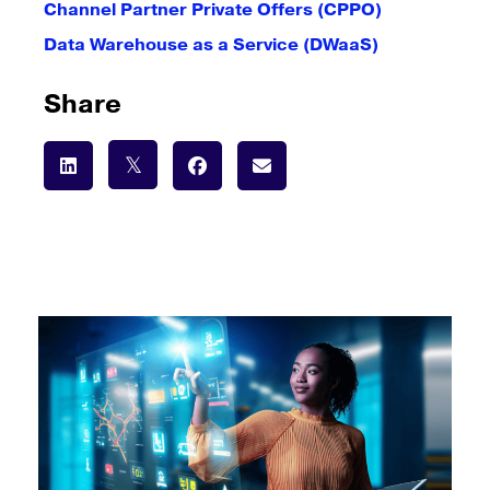
Channel Partner Private Offers (CPPO)
Data Warehouse as a Service (DWaaS)
Share