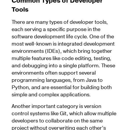
Common Types of Developer
Tools
There are many types of developer tools,
each serving a specific purpose in the
software development life cycle. One of the
most well-known is integrated development
environments (IDEs), which bring together
multiple features like code editing, testing,
and debugging into a single platform. These
environments often support several
programming languages, from Java to
Python, and are essential for building both
simple and complex applications.
Another important category is version
control systems like Git, which allow multiple
developers to collaborate on the same
project without overwriting each other’s