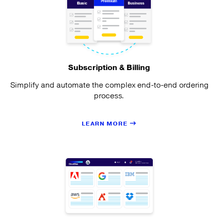
Subscription & Billing
Simplify and automate the complex end-to-end ordering
process.
LEARN MORE