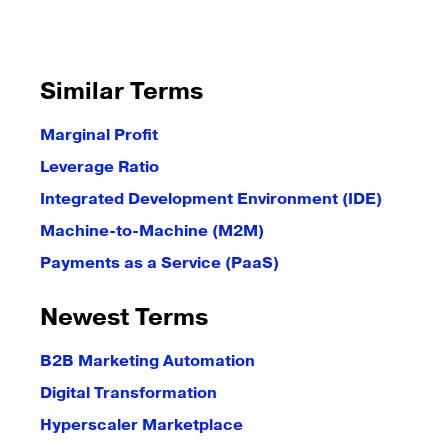
Similar Terms
Marginal Profit
Leverage Ratio
Integrated Development Environment (IDE)
Machine-to-Machine (M2M)
Payments as a Service (PaaS)
Newest Terms
B2B Marketing Automation
Digital Transformation
Hyperscaler Marketplace