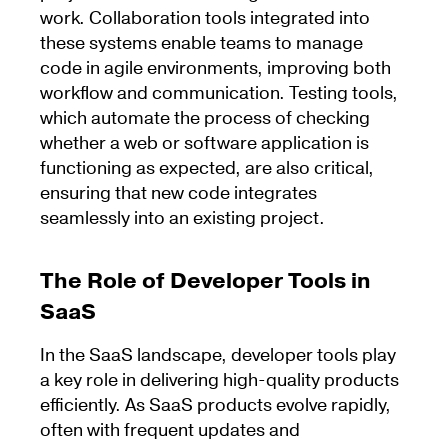
work. Collaboration tools integrated into
these systems enable teams to manage
code in agile environments, improving both
workflow and communication. Testing tools,
which automate the process of checking
whether a web or software application is
functioning as expected, are also critical,
ensuring that new code integrates
seamlessly into an existing project.
The Role of Developer Tools in
SaaS
In the SaaS landscape, developer tools play
a key role in delivering high-quality products
efficiently. As SaaS products evolve rapidly,
often with frequent updates and