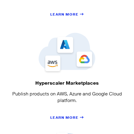
LEARN MORE
Hyperscaler Marketplaces
Publish products on AWS, Azure and Google Cloud
platform.
LEARN MORE