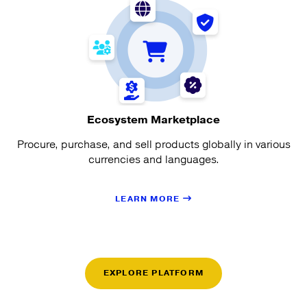
Ecosystem Marketplace
Procure, purchase, and sell products globally in various
currencies and languages.
LEARN MORE
EXPLORE PLATFORM