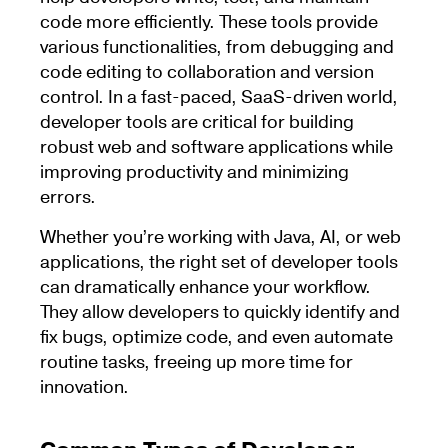
code more efficiently. These tools provide
various functionalities, from debugging and
code editing to collaboration and version
control. In a fast-paced, SaaS-driven world,
developer tools are critical for building
robust web and software applications while
improving productivity and minimizing
errors.
Whether you’re working with Java, AI, or web
applications, the right set of developer tools
can dramatically enhance your workflow.
They allow developers to quickly identify and
fix bugs, optimize code, and even automate
routine tasks, freeing up more time for
innovation.