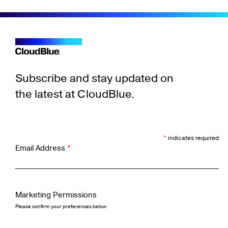
Subscribe and stay updated on
the latest at CloudBlue.
*
indicates required
Email Address
*
Marketing Permissions
Please confirm your preferences below