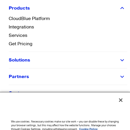
Products
CloudBlue Platform
Integrations
Services
Get Pricing
Solutions
Partners
Customers
Resources
We use cookies. Necessary cookies make our site work – you can disable these by changing
Company
your browser settings, but this may affect how the website functions. Manage your choices
through Cookies Settings, including withdrawing consent.
Cookie Policy