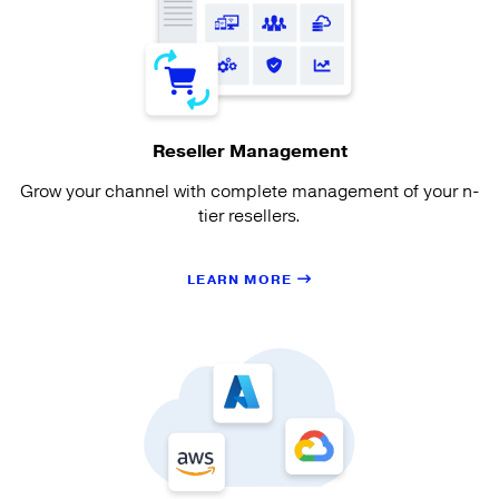
Reseller Management
Grow your channel with complete management of your n-
tier resellers.
LEARN MORE