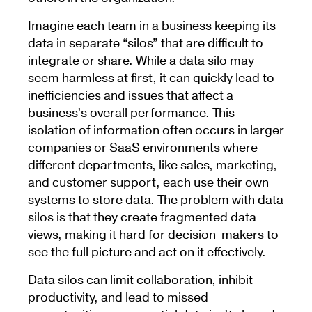
Imagine each team in a business keeping its
data in separate “silos” that are difficult to
integrate or share. While a data silo may
seem harmless at first, it can quickly lead to
inefficiencies and issues that affect a
business’s overall performance. This
isolation of information often occurs in larger
companies or SaaS environments where
different departments, like sales, marketing,
and customer support, each use their own
systems to store data. The problem with data
silos is that they create fragmented data
views, making it hard for decision-makers to
see the full picture and act on it effectively.
Data silos can limit collaboration, inhibit
productivity, and lead to missed