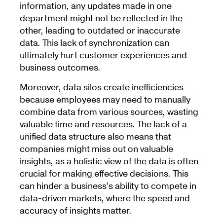
information, any updates made in one
department might not be reflected in the
other, leading to outdated or inaccurate
data. This lack of synchronization can
ultimately hurt customer experiences and
business outcomes.
Moreover, data silos create inefficiencies
because employees may need to manually
combine data from various sources, wasting
valuable time and resources. The lack of a
unified data structure also means that
companies might miss out on valuable
insights, as a holistic view of the data is often
crucial for making effective decisions. This
can hinder a business’s ability to compete in
data-driven markets, where the speed and
accuracy of insights matter.