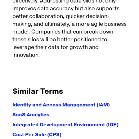
effectively. Addressing data silos not only
improves data accuracy but also supports
better collaboration, quicker decision-
making, and ultimately, a more agile business
model. Companies that can break down
these silos will be better positioned to
leverage their data for growth and
innovation.
Similar Terms
Identity and Access Management (IAM)
SaaS Analytics
Integrated Development Environment (IDE)
Cost Per Sale (CPS)