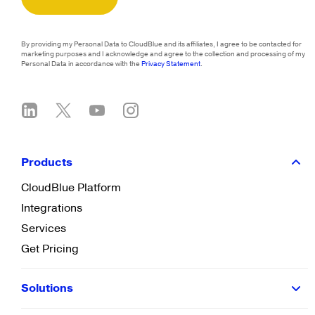
By providing my Personal Data to CloudBlue and its affiliates, I agree to be contacted for
marketing purposes and I acknowledge and agree to the collection and processing of my
Personal Data in accordance with the
Privacy Statement
.
Products
CloudBlue Platform
Integrations
Services
Get Pricing
Solutions