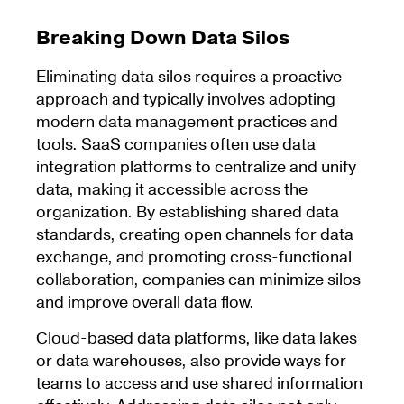
Breaking Down Data Silos
Eliminating data silos requires a proactive
approach and typically involves adopting
modern data management practices and
tools. SaaS companies often use data
integration platforms to centralize and unify
data, making it accessible across the
organization. By establishing shared data
standards, creating open channels for data
exchange, and promoting cross-functional
collaboration, companies can minimize silos
and improve overall data flow.
Cloud-based data platforms, like data lakes
or data warehouses, also provide ways for
teams to access and use shared information