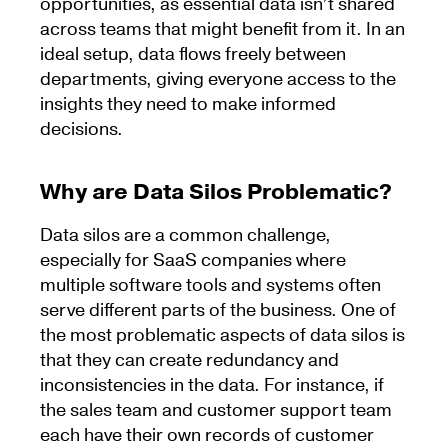
opportunities, as essential data isn’t shared
across teams that might benefit from it. In an
ideal setup, data flows freely between
departments, giving everyone access to the
insights they need to make informed
decisions.
Why are Data Silos Problematic?
Data silos are a common challenge,
especially for SaaS companies where
multiple software tools and systems often
serve different parts of the business. One of
the most problematic aspects of data silos is
that they can create redundancy and
inconsistencies in the data. For instance, if
the sales team and customer support team
each have their own records of customer