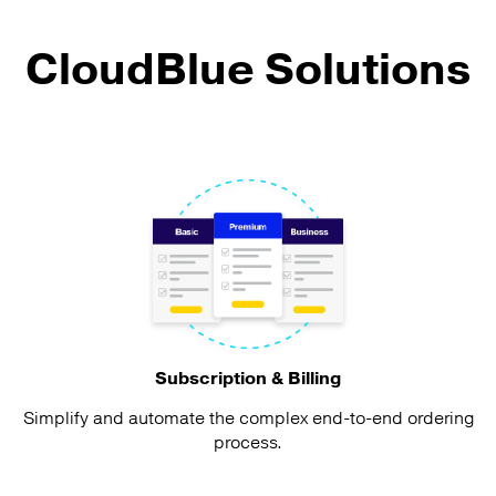
CloudBlue Solutions
Subscription & Billing
Simplify and automate the complex end-to-end ordering
process.