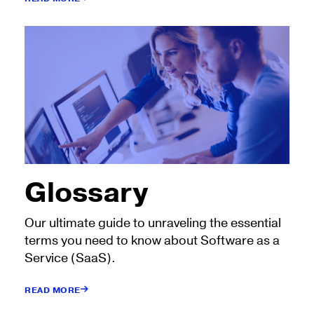
Glossary
Our ultimate guide to unraveling the essential
terms you need to know about Software as a
Service (SaaS).
READ MORE