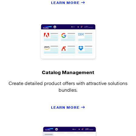
LEARN MORE
Catalog Management
Create detailed product offers with attractive solutions
bundles.
LEARN MORE