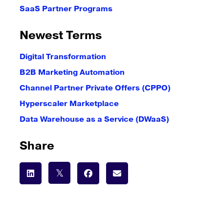
SaaS Partner Programs
Newest Terms
Digital Transformation
B2B Marketing Automation
Channel Partner Private Offers (CPPO)
Hyperscaler Marketplace
Data Warehouse as a Service (DWaaS)
Share