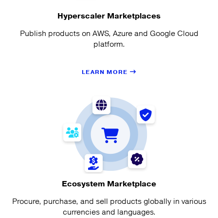
Hyperscaler Marketplaces
Publish products on AWS, Azure and Google Cloud
platform.
LEARN MORE
Ecosystem Marketplace
Procure, purchase, and sell products globally in various
currencies and languages.