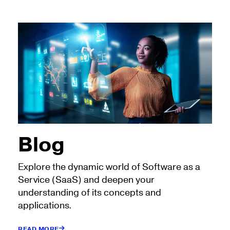
Blog
Explore the dynamic world of Software as a
Service (SaaS) and deepen your
understanding of its concepts and
applications.
READ MORE