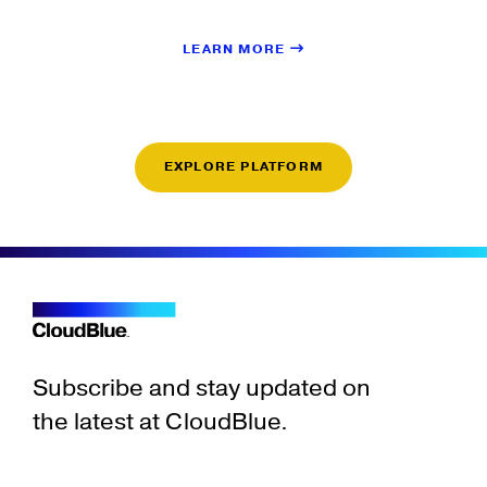
LEARN MORE
EXPLORE PLATFORM
Subscribe and stay updated on
the latest at CloudBlue.