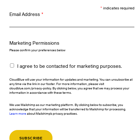
*
indicates required
Email Address
*
Marketing Permissions
Please confirm your preferences below
I agree to be contacted for marketing purposes.
CloudBlue will use your information for updates and marketing. You can unsubscribe at
any time via the link in our footer. For more information, please visit
cloudblue.com/privacy-policy. By clicking below, you agree that we may process your
information in accordance with these terms.
We use Mailchimp as our marketing platform. By clicking below to subscribe, you
acknowledge that your information will be transferred to Mailchimp for processing.
Learn more
about Mailchimp's privacy practices.