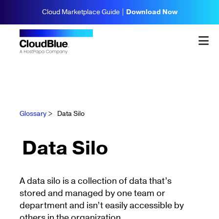
Cloud Marketplace Guide |
Download Now
Glossary
>
Data Silo
Data Silo
A data silo is a collection of data that’s
stored and managed by one team or
department and isn’t easily accessible by
others in the organization.