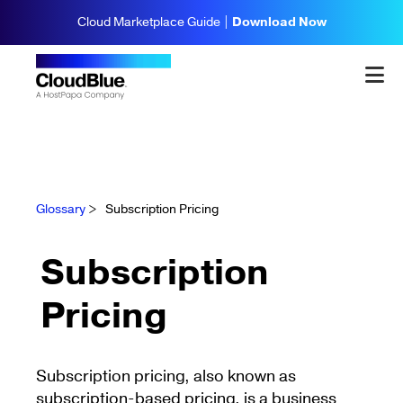
Cloud Marketplace Guide |
Download Now
Glossary
>
Subscription Pricing
Subscription
Pricing
Subscription pricing, also known as
subscription-based pricing, is a business