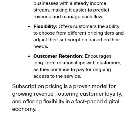
businesses with a steady income
stream, making it easier to predict
revenue and manage cash flow.
Flexibility
: Offers customers the ability
to choose from different pricing tiers and
adjust their subscription based on their
needs.
Customer Retention
: Encourages
long-term relationships with customers,
as they continue to pay for ongoing
access to the service.
Subscription pricing is a proven model for
growing revenue, fostering customer loyalty,
and offering flexibility in a fast-paced digital
economy.