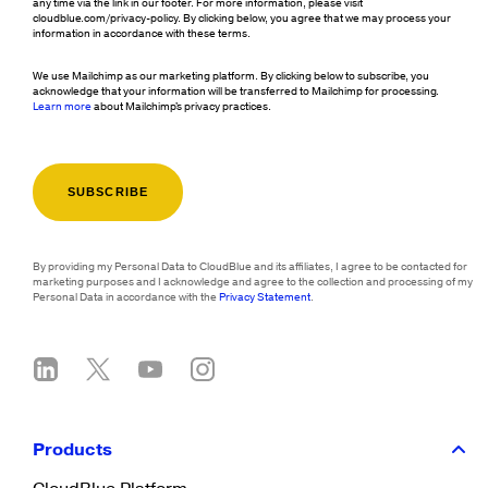
any time via the link in our footer. For more information, please visit
cloudblue.com/privacy-policy. By clicking below, you agree that we may process your
information in accordance with these terms.
We use Mailchimp as our marketing platform. By clicking below to subscribe, you
acknowledge that your information will be transferred to Mailchimp for processing.
Learn more
about Mailchimp's privacy practices.
By providing my Personal Data to CloudBlue and its affiliates, I agree to be contacted for
marketing purposes and I acknowledge and agree to the collection and processing of my
Personal Data in accordance with the
Privacy Statement
.
Products