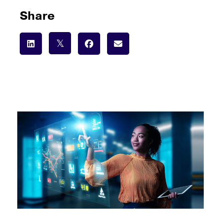
Share