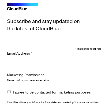
Subscribe and stay updated on
the latest at CloudBlue.
*
indicates required
Email Address
*
Marketing Permissions
Please confirm your preferences below
I agree to be contacted for marketing purposes.
CloudBlue will use your information for updates and marketing. You can unsubscribe at