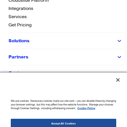
CloudBlue Platform
Integrations
Services
Get Pricing
Solutions
Partners
Customers
Resources
We use cookies. Necessary cookies make our site work – you can disable these by changing
Company
your browser settings, but this may affect how the website functions. Manage your choices
through Cookies Settings, including withdrawing consent.
Cookie Policy
©
2026
CloudBlue. All Rights Reserved.
Accept All Cookies