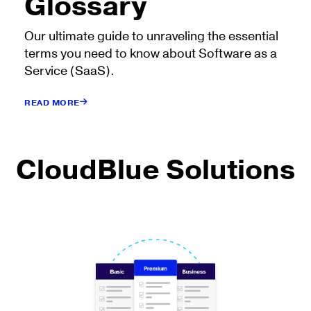
Glossary
Our ultimate guide to unraveling the essential
terms you need to know about Software as a
Service (SaaS).
READ MORE
CloudBlue Solutions