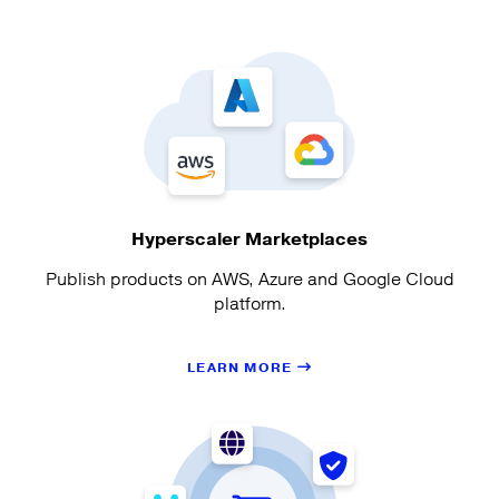
Hyperscaler Marketplaces
Publish products on AWS, Azure and Google Cloud
platform.
LEARN MORE