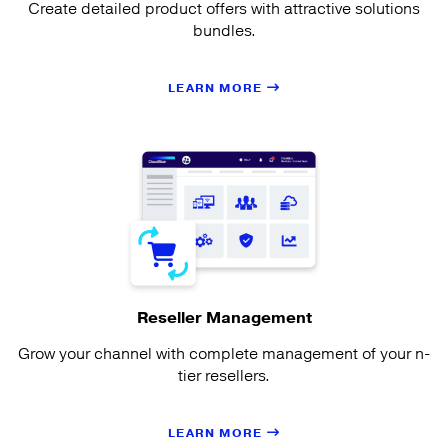
Create detailed product offers with attractive solutions
bundles.
LEARN MORE
Reseller Management
Grow your channel with complete management of your n-
tier resellers.
LEARN MORE