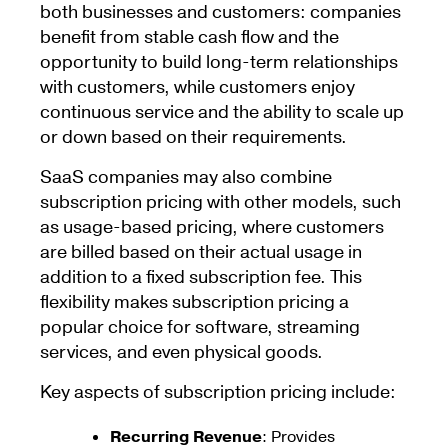
both businesses and customers: companies
benefit from stable cash flow and the
opportunity to build long-term relationships
with customers, while customers enjoy
continuous service and the ability to scale up
or down based on their requirements.
SaaS companies may also combine
subscription pricing with other models, such
as usage-based pricing, where customers
are billed based on their actual usage in
addition to a fixed subscription fee. This
flexibility makes subscription pricing a
popular choice for software, streaming
services, and even physical goods.
Key aspects of subscription pricing include:
Recurring Revenue
: Provides