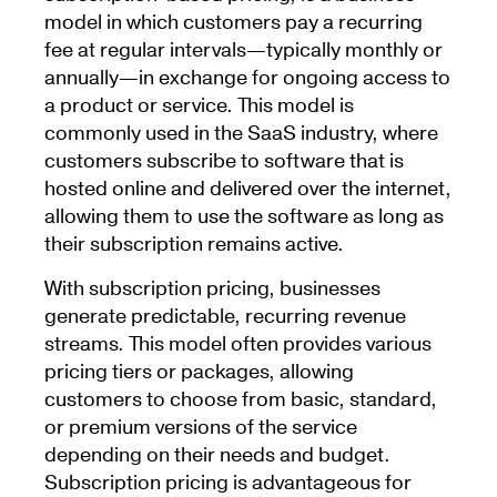
model in which customers pay a recurring
fee at regular intervals—typically monthly or
annually—in exchange for ongoing access to
a product or service. This model is
commonly used in the SaaS industry, where
customers subscribe to software that is
hosted online and delivered over the internet,
allowing them to use the software as long as
their subscription remains active.
With subscription pricing, businesses
generate predictable, recurring revenue
streams. This model often provides various
pricing tiers or packages, allowing
customers to choose from basic, standard,
or premium versions of the service
depending on their needs and budget.
Subscription pricing is advantageous for