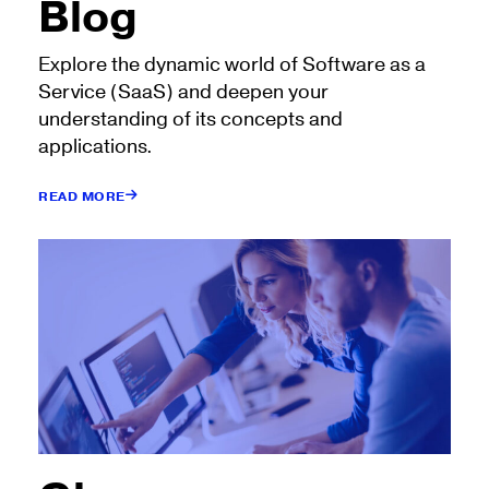
Blog
Explore the dynamic world of Software as a
Service (SaaS) and deepen your
understanding of its concepts and
applications.
READ MORE