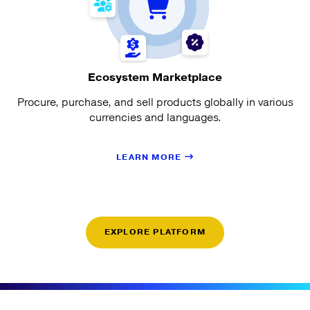
Ecosystem Marketplace
Procure, purchase, and sell products globally in various
currencies and languages.
LEARN MORE
EXPLORE PLATFORM