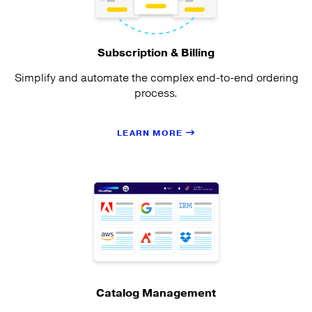
Subscription & Billing
Simplify and automate the complex end-to-end ordering
process.
LEARN MORE
Catalog Management