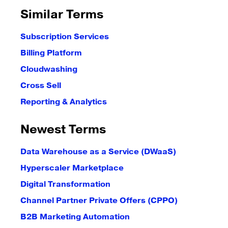
Similar Terms
Subscription Services
Billing Platform
Cloudwashing
Cross Sell
Reporting & Analytics
Newest Terms
Data Warehouse as a Service (DWaaS)
Hyperscaler Marketplace
Digital Transformation
Channel Partner Private Offers (CPPO)
B2B Marketing Automation