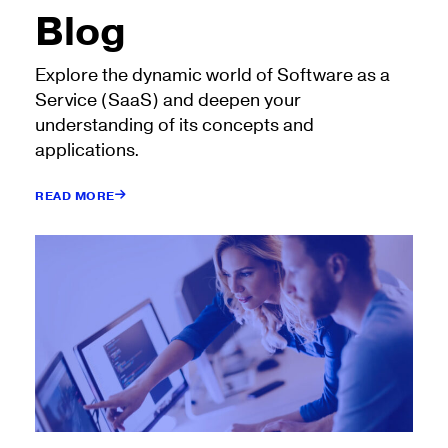
Blog
Explore the dynamic world of Software as a
Service (SaaS) and deepen your
understanding of its concepts and
applications.
READ MORE