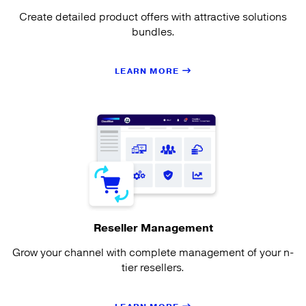
Create detailed product offers with attractive solutions
bundles.
LEARN MORE
Reseller Management
Grow your channel with complete management of your n-
tier resellers.