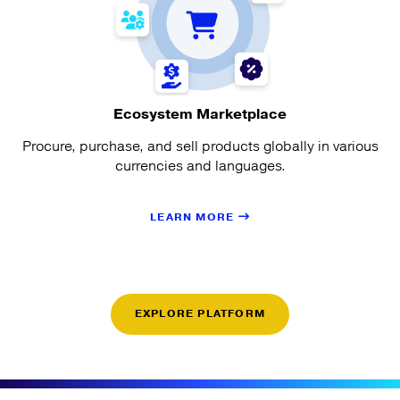
Ecosystem Marketplace
Procure, purchase, and sell products globally in various
currencies and languages.
LEARN MORE
EXPLORE PLATFORM