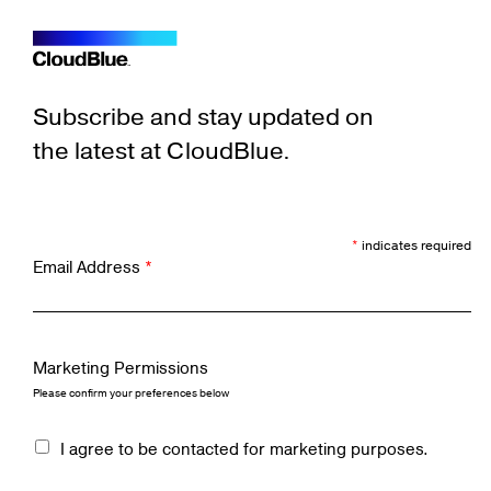
Subscribe and stay updated on
the latest at CloudBlue.
*
indicates required
Email Address
*
Marketing Permissions
Please confirm your preferences below
I agree to be contacted for marketing purposes.