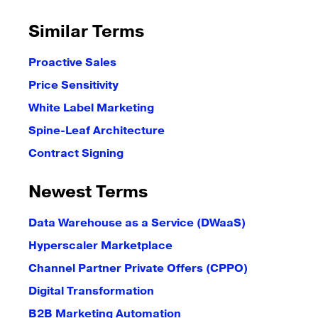
Similar Terms
Proactive Sales
Price Sensitivity
White Label Marketing
Spine-Leaf Architecture
Contract Signing
Newest Terms
Data Warehouse as a Service (DWaaS)
Hyperscaler Marketplace
Channel Partner Private Offers (CPPO)
Digital Transformation
B2B Marketing Automation