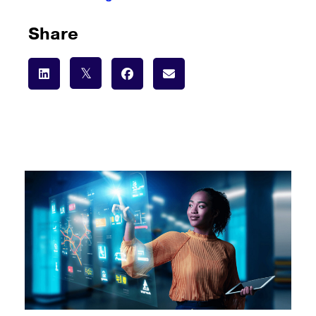
Share