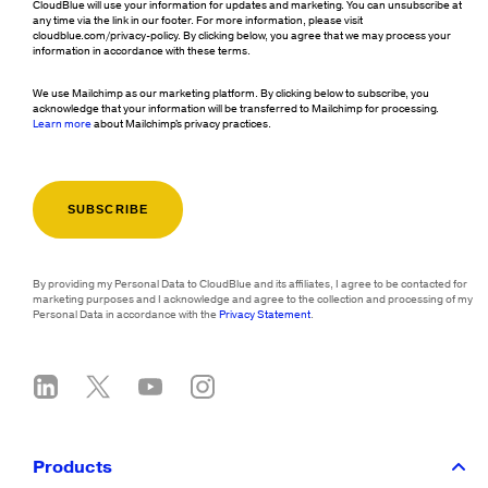
CloudBlue will use your information for updates and marketing. You can unsubscribe at
any time via the link in our footer. For more information, please visit
cloudblue.com/privacy-policy. By clicking below, you agree that we may process your
information in accordance with these terms.
We use Mailchimp as our marketing platform. By clicking below to subscribe, you
acknowledge that your information will be transferred to Mailchimp for processing.
Learn more
about Mailchimp's privacy practices.
By providing my Personal Data to CloudBlue and its affiliates, I agree to be contacted for
marketing purposes and I acknowledge and agree to the collection and processing of my
Personal Data in accordance with the
Privacy Statement
.
Products