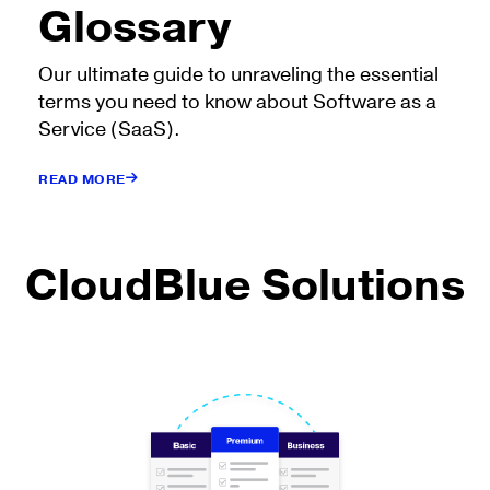
Glossary
Our ultimate guide to unraveling the essential
terms you need to know about Software as a
Service (SaaS).
READ MORE
CloudBlue Solutions