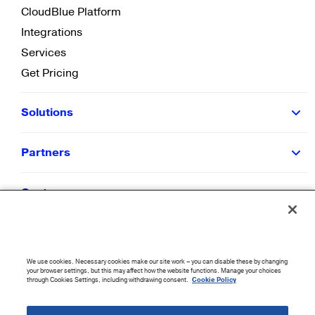
CloudBlue Platform
Integrations
Services
Get Pricing
Solutions
Partners
Customers
Resources
We use cookies. Necessary cookies make our site work – you can disable these by changing
Company
your browser settings, but this may affect how the website functions. Manage your choices
through Cookies Settings, including withdrawing consent.
Cookie Policy
©
2026
CloudBlue. All Rights Reserved.