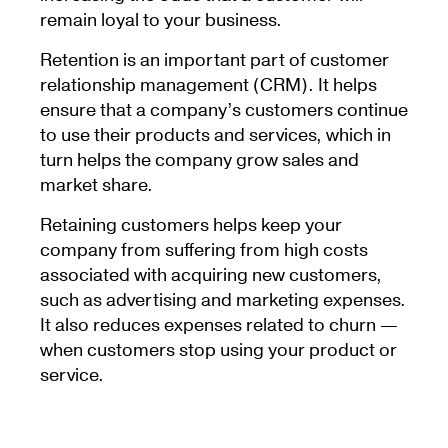
remain loyal to your business.
Retention is an important part of customer
relationship management (CRM). It helps
ensure that a company’s customers continue
to use their products and services, which in
turn helps the company grow sales and
market share.
Retaining customers helps keep your
company from suffering from high costs
associated with acquiring new customers,
such as advertising and marketing expenses.
It also reduces expenses related to churn —
when customers stop using your product or
service.