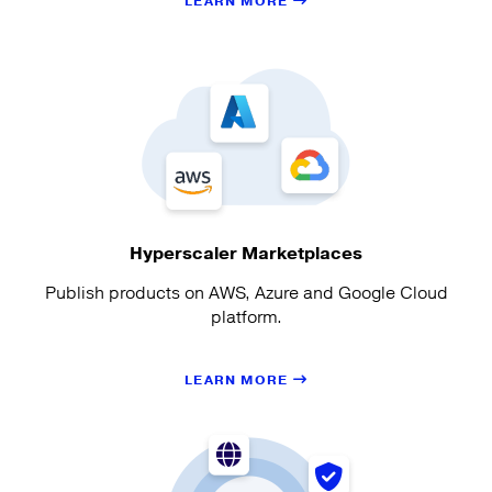
LEARN MORE
Hyperscaler Marketplaces
Publish products on AWS, Azure and Google Cloud
platform.
LEARN MORE