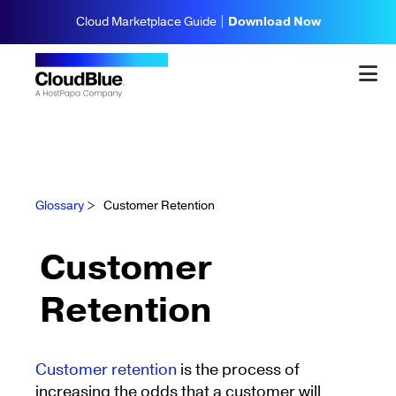
Cloud Marketplace Guide |
Download Now
Glossary
>
Customer Retention
Customer
Retention
Customer retention
is the process of
increasing the odds that a customer will