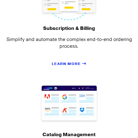
Subscription & Billing
Simplify and automate the complex end-to-end ordering
process.
LEARN MORE
Catalog Management