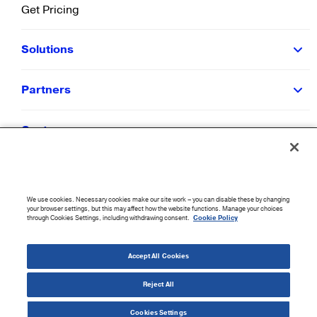
Get Pricing
Solutions
Partners
Customers
Resources
We use cookies. Necessary cookies make our site work – you can disable these by changing
Company
your browser settings, but this may affect how the website functions. Manage your choices
through Cookies Settings, including withdrawing consent.
Cookie Policy
©
2026
CloudBlue. All Rights Reserved.
Accept All Cookies
Accessibility Statement
|
Privacy Policy
|
Terms of Use
|
Sitemap
|
Cookie List
|
Cookies
Settings
Reject All
Cookies Settings