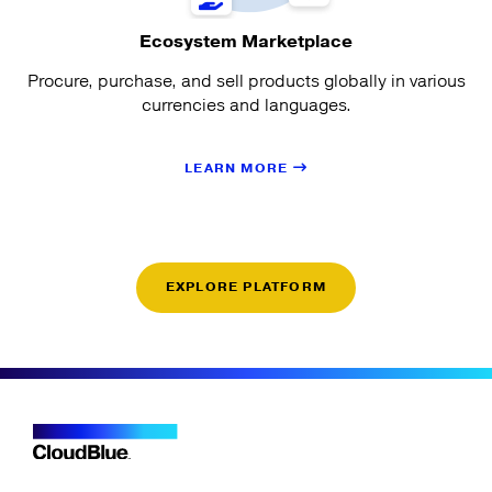
Ecosystem Marketplace
Procure, purchase, and sell products globally in various
currencies and languages.
LEARN MORE
EXPLORE PLATFORM