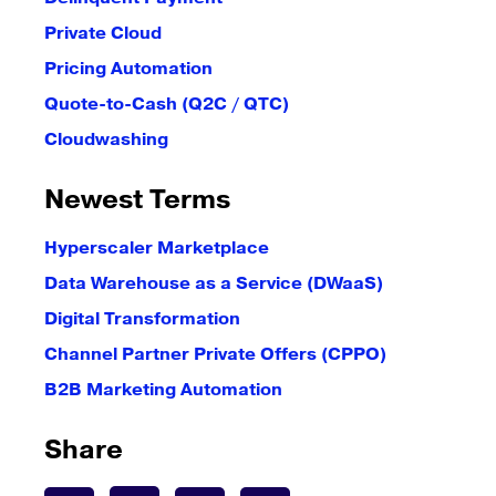
Private Cloud
Pricing Automation
Quote-to-Cash (Q2C / QTC)
Cloudwashing
Newest Terms
Hyperscaler Marketplace
Data Warehouse as a Service (DWaaS)
Digital Transformation
Channel Partner Private Offers (CPPO)
B2B Marketing Automation
Share