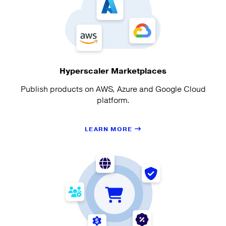
Hyperscaler Marketplaces
Publish products on AWS, Azure and Google Cloud
platform.
LEARN MORE