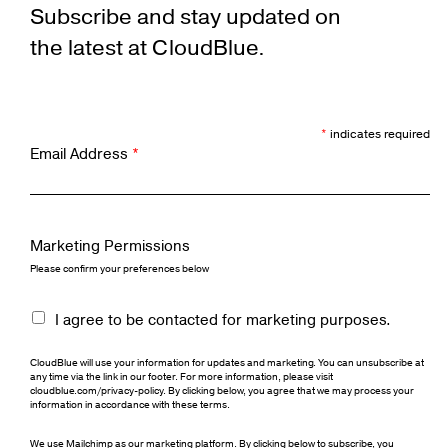
Subscribe and stay updated on
the latest at CloudBlue.
*
indicates required
Email Address
*
Marketing Permissions
Please confirm your preferences below
I agree to be contacted for marketing purposes.
CloudBlue will use your information for updates and marketing. You can unsubscribe at
any time via the link in our footer. For more information, please visit
cloudblue.com/privacy-policy. By clicking below, you agree that we may process your
information in accordance with these terms.
We use Mailchimp as our marketing platform. By clicking below to subscribe, you