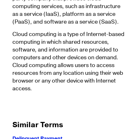
computing services, such as infrastructure
as a service (IaaS), platform as a service
(PaaS), and software as a service (SaaS).
Cloud computing is a type of Internet-based
computing in which shared resources,
software, and information are provided to
computers and other devices on demand.
Cloud computing allows users to access
resources from any location using their web
browser or any other device with Internet
access.
Similar Terms
Delinquent Payment