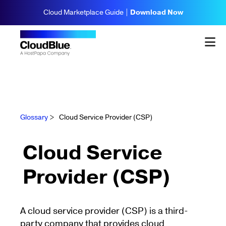
Cloud Marketplace Guide |
Download Now
Glossary
>
Cloud Service Provider (CSP)
Cloud Service
Provider (CSP)
A cloud service provider (CSP) is a third-
party company that provides cloud