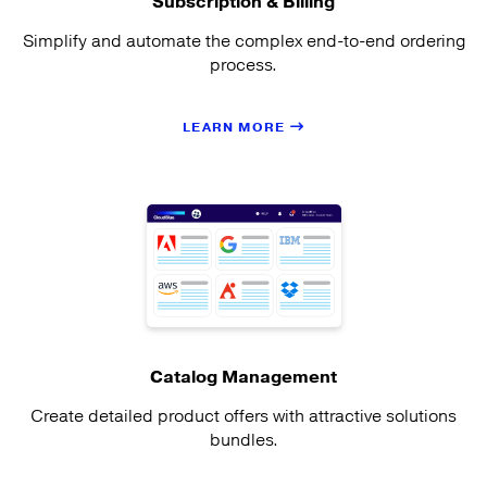
Subscription & Billing
Simplify and automate the complex end-to-end ordering
process.
LEARN MORE
Catalog Management
Create detailed product offers with attractive solutions
bundles.