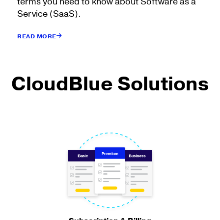
terms you need to know about Software as a
Service (SaaS).
READ MORE
CloudBlue Solutions