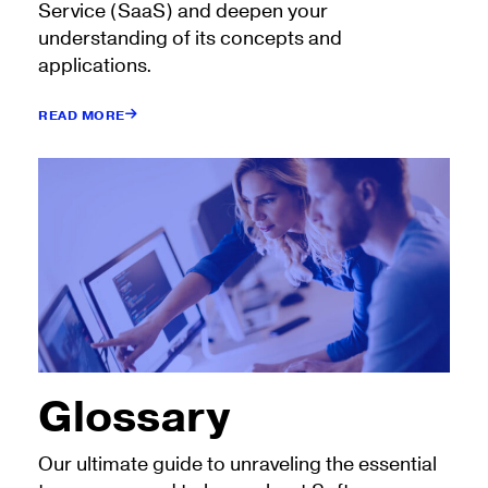
Service (SaaS) and deepen your
understanding of its concepts and
applications.
READ MORE
Glossary
Our ultimate guide to unraveling the essential