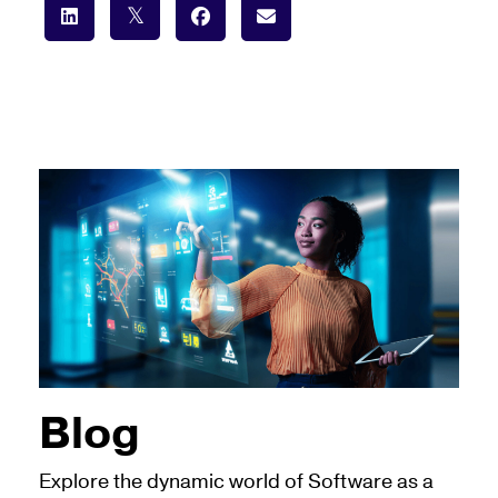
Blog
Explore the dynamic world of Software as a