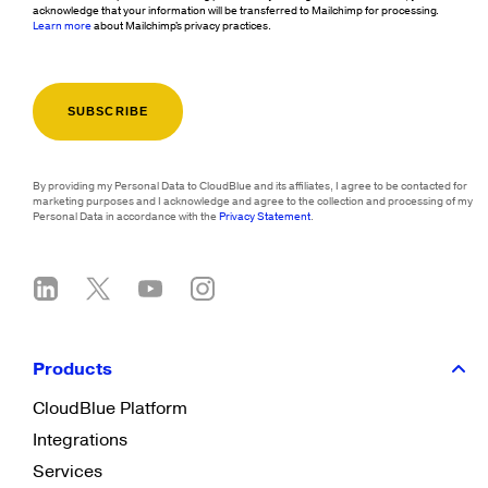
acknowledge that your information will be transferred to Mailchimp for processing.
Learn more
about Mailchimp's privacy practices.
By providing my Personal Data to CloudBlue and its affiliates, I agree to be contacted for
marketing purposes and I acknowledge and agree to the collection and processing of my
Personal Data in accordance with the
Privacy Statement
.
Products
CloudBlue Platform
Integrations
Services