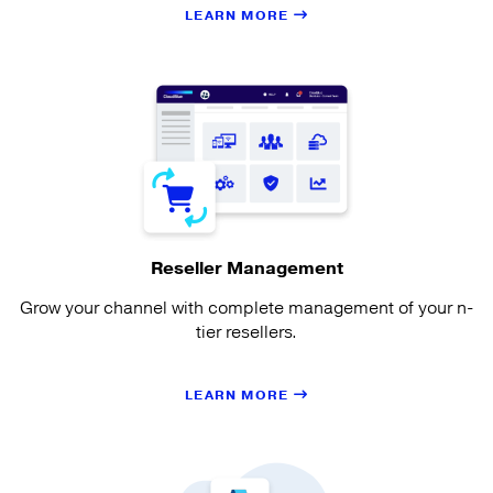
LEARN MORE
Reseller Management
Grow your channel with complete management of your n-
tier resellers.
LEARN MORE