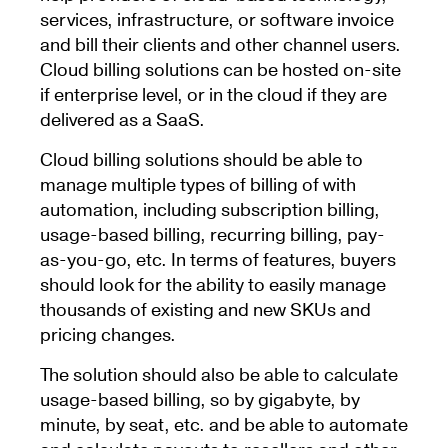
services, infrastructure, or software invoice
and bill their clients and other channel users.
Cloud billing solutions can be hosted on-site
if enterprise level, or in the cloud if they are
delivered as a SaaS.
Cloud billing solutions should be able to
manage multiple types of billing of with
automation, including subscription billing,
usage-based billing, recurring billing, pay-
as-you-go, etc. In terms of features, buyers
should look for the ability to easily manage
thousands of existing and new SKUs and
pricing changes.
The solution should also be able to calculate
usage-based billing, so by gigabyte, by
minute, by seat, etc. and be able to automate