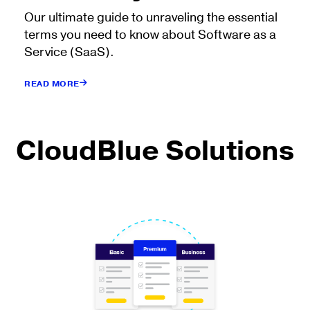
Our ultimate guide to unraveling the essential
terms you need to know about Software as a
Service (SaaS).
READ MORE
CloudBlue Solutions