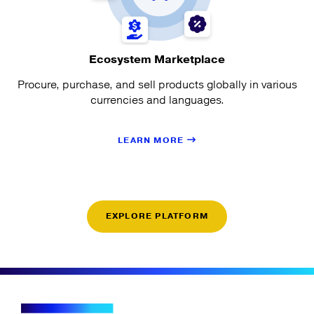
Ecosystem Marketplace
Procure, purchase, and sell products globally in various
currencies and languages.
LEARN MORE
EXPLORE PLATFORM