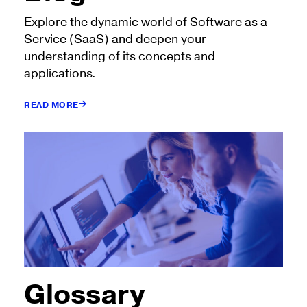
Explore the dynamic world of Software as a
Service (SaaS) and deepen your
understanding of its concepts and
applications.
READ MORE
Glossary