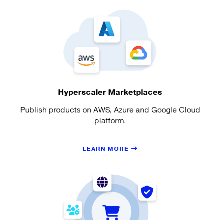
Hyperscaler Marketplaces
Publish products on AWS, Azure and Google Cloud
platform.
LEARN MORE