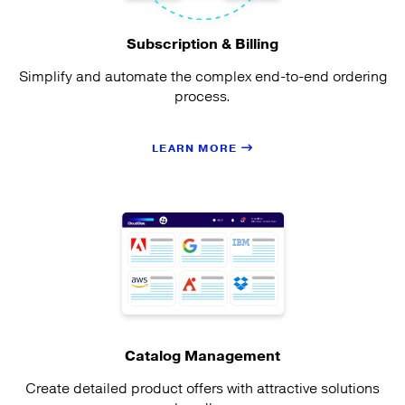
Subscription & Billing
Simplify and automate the complex end-to-end ordering
process.
LEARN MORE
Catalog Management
Create detailed product offers with attractive solutions