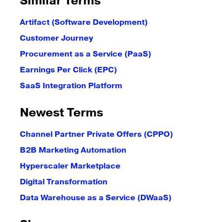
Similar Terms
Artifact (Software Development)
Customer Journey
Procurement as a Service (PaaS)
Earnings Per Click (EPC)
SaaS Integration Platform
Newest Terms
Channel Partner Private Offers (CPPO)
B2B Marketing Automation
Hyperscaler Marketplace
Digital Transformation
Data Warehouse as a Service (DWaaS)