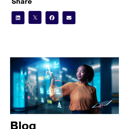
Share
Blog