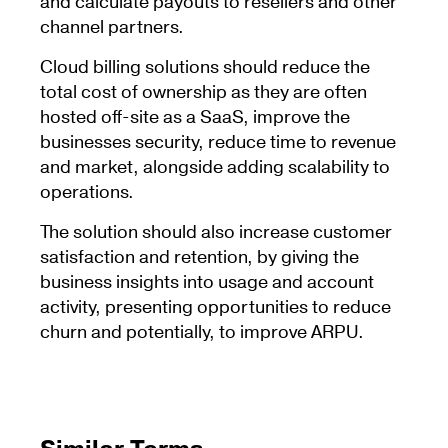
and calculate payouts to resellers and other
channel partners.
Cloud billing solutions should reduce the
total cost of ownership as they are often
hosted off-site as a SaaS, improve the
businesses security, reduce time to revenue
and market, alongside adding scalability to
operations.
The solution should also increase customer
satisfaction and retention, by giving the
business insights into usage and account
activity, presenting opportunities to reduce
churn and potentially, to improve ARPU.