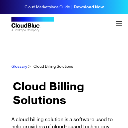
Cloud Marketplace Guide |
Download Now
Glossary
>
Cloud Billing Solutions
Cloud Billing
Solutions
A cloud billing solution is a software used to
help providers of cloud-based technology,