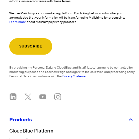
information in accordance with these terms.
We use Mailchimp as our marketing platform. By clicking below to subscribe, you
acknowledge that your information will be transferred to Mailchimp for processing.
Learn more
about Mailchimp's privacy practices.
By providing my Personal Data to CloudBlue and its affiliates, I agree to be contacted for
marketing purposes and I acknowledge and agree to the collection and processing of my
Personal Data in accordance with the
Privacy Statement
.
Products
CloudBlue Platform