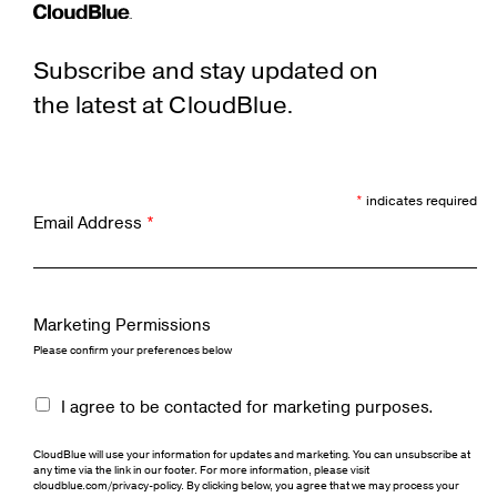
Subscribe and stay updated on
the latest at CloudBlue.
*
indicates required
Email Address
*
Marketing Permissions
Please confirm your preferences below
I agree to be contacted for marketing purposes.
CloudBlue will use your information for updates and marketing. You can unsubscribe at
any time via the link in our footer. For more information, please visit
cloudblue.com/privacy-policy. By clicking below, you agree that we may process your