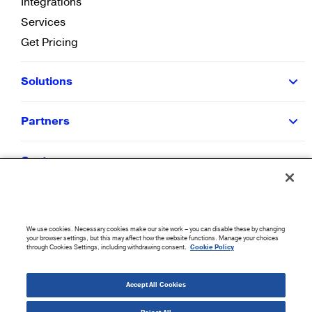
Integrations
Services
Get Pricing
Solutions
Partners
Customers
Resources
We use cookies. Necessary cookies make our site work – you can disable these by changing
Company
your browser settings, but this may affect how the website functions. Manage your choices
through Cookies Settings, including withdrawing consent.
Cookie Policy
©
2026
CloudBlue. All Rights Reserved.
Accept All Cookies
Accessibility Statement
|
Privacy Policy
|
Terms of Use
|
Sitemap
|
Cookie List
|
Cookies
Settings