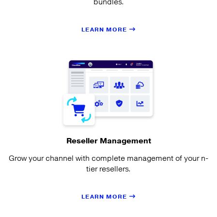
bundles.
LEARN MORE
Reseller Management
Grow your channel with complete management of your n-
tier resellers.
LEARN MORE