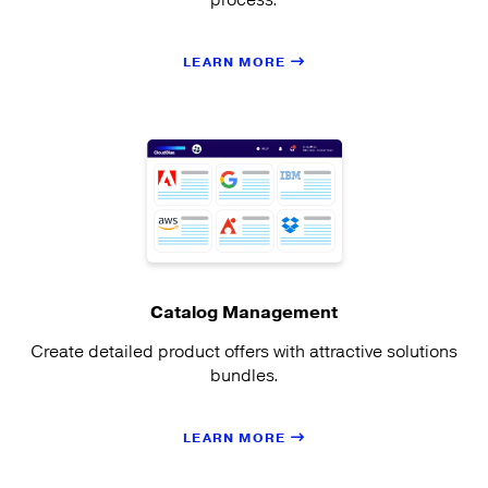
LEARN MORE
Catalog Management
Create detailed product offers with attractive solutions
bundles.
LEARN MORE