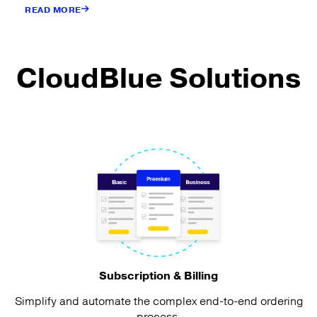
READ MORE
CloudBlue Solutions
Subscription & Billing
Simplify and automate the complex end-to-end ordering
process.