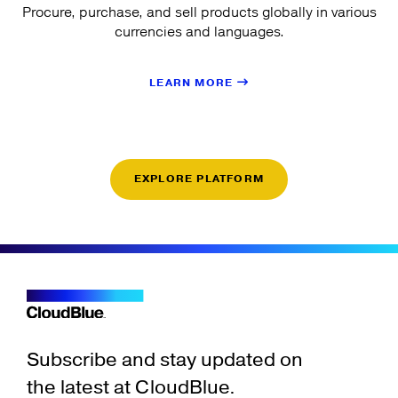
Procure, purchase, and sell products globally in various
currencies and languages.
LEARN MORE
EXPLORE PLATFORM
Subscribe and stay updated on
the latest at CloudBlue.