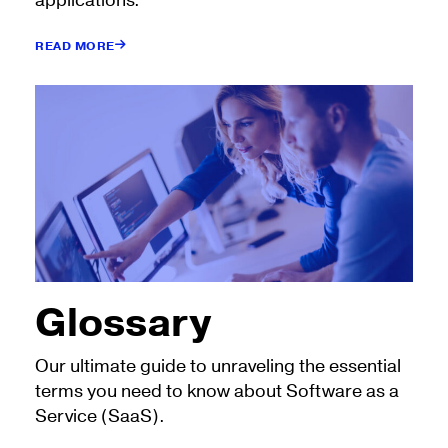
applications.
READ MORE
Glossary
Our ultimate guide to unraveling the essential
terms you need to know about Software as a
Service (SaaS).