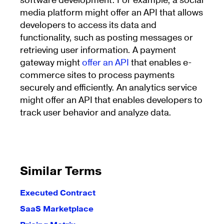
software development. For example, a social
media platform might offer an API that allows
developers to access its data and
functionality, such as posting messages or
retrieving user information. A payment
gateway might
offer an API
that enables e-
commerce sites to process payments
securely and efficiently. An analytics service
might offer an API that enables developers to
track user behavior and analyze data.
Similar Terms
Executed Contract
SaaS Marketplace