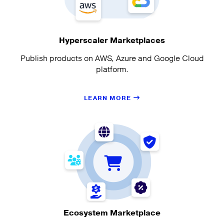
Hyperscaler Marketplaces
Publish products on AWS, Azure and Google Cloud
platform.
LEARN MORE
Ecosystem Marketplace