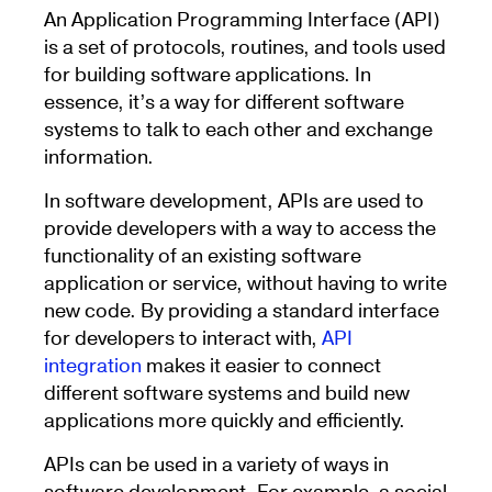
An Application Programming Interface (API)
is a set of protocols, routines, and tools used
for building software applications. In
essence, it’s a way for different software
systems to talk to each other and exchange
information.
In software development, APIs are used to
provide developers with a way to access the
functionality of an existing software
application or service, without having to write
new code. By providing a standard interface
for developers to interact with,
API
integration
makes it easier to connect
different software systems and build new
applications more quickly and efficiently.
APIs can be used in a variety of ways in