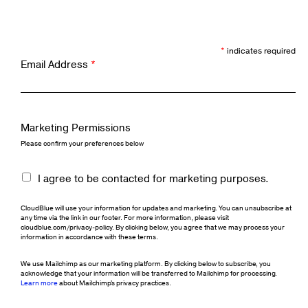
*
indicates required
Email Address
*
Marketing Permissions
Please confirm your preferences below
I agree to be contacted for marketing purposes.
CloudBlue will use your information for updates and marketing. You can unsubscribe at
any time via the link in our footer. For more information, please visit
cloudblue.com/privacy-policy. By clicking below, you agree that we may process your
information in accordance with these terms.
We use Mailchimp as our marketing platform. By clicking below to subscribe, you
acknowledge that your information will be transferred to Mailchimp for processing.
Learn more
about Mailchimp's privacy practices.