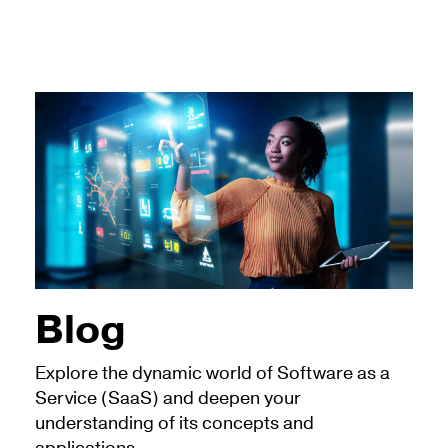
Blog
Explore the dynamic world of Software as a
Service (SaaS) and deepen your
understanding of its concepts and