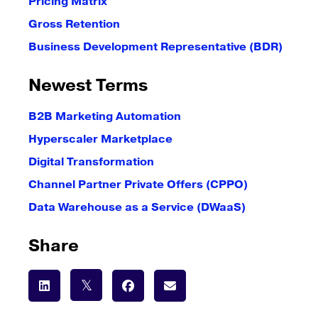
Pricing Matrix
Gross Retention
Business Development Representative (BDR)
Newest Terms
B2B Marketing Automation
Hyperscaler Marketplace
Digital Transformation
Channel Partner Private Offers (CPPO)
Data Warehouse as a Service (DWaaS)
Share