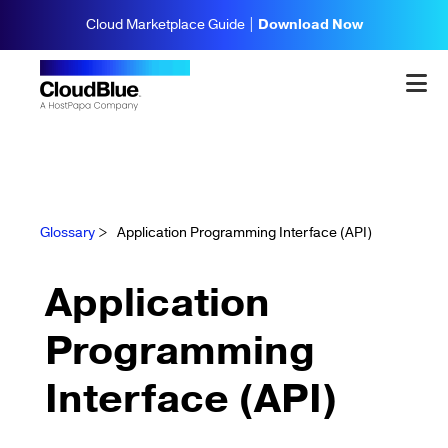
Cloud Marketplace Guide |
Download Now
Glossary
>
Application Programming Interface (API)
Application
Programming
Interface (API)