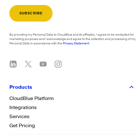
By providing my Personal Data to CloudBlue and its affiliates, I agree to be contacted for
marketing purposes and I acknowledge and agree to the collection and processing of my
Personal Data in accordance with the
Privacy Statement
.
Products
CloudBlue Platform
Integrations
Services
Get Pricing