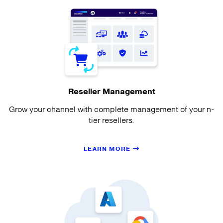
Reseller Management
Grow your channel with complete management of your n-
tier resellers.
LEARN MORE