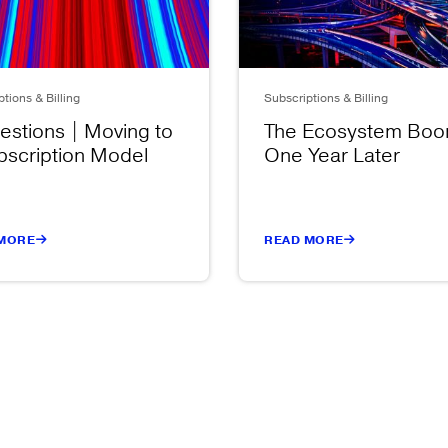
tions & Billing
Subscriptions & Billing
estions | Moving to
The Ecosystem Bo
bscription Model
One Year Later
MORE
READ MORE