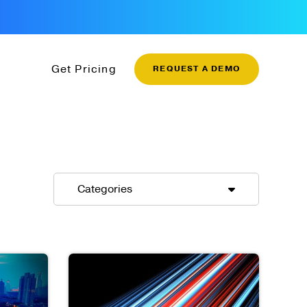
Get Pricing
REQUEST A DEMO
Categories