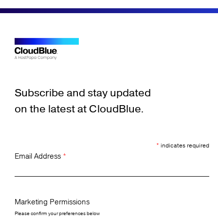
Subscribe and stay updated
on the latest at CloudBlue.
*
indicates required
Email Address
*
Marketing Permissions
Please confirm your preferences below