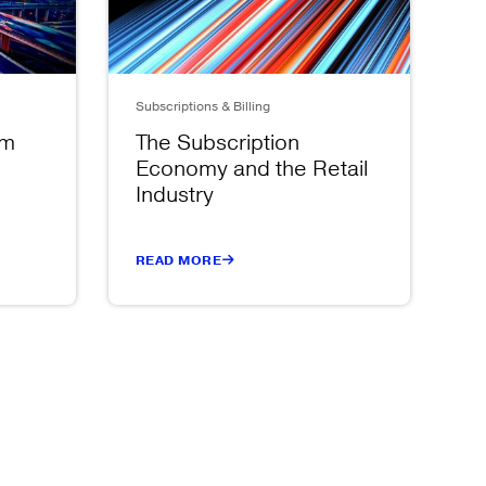
Subscriptions & Billing
om
The Subscription
Economy and the Retail
Industry
READ MORE