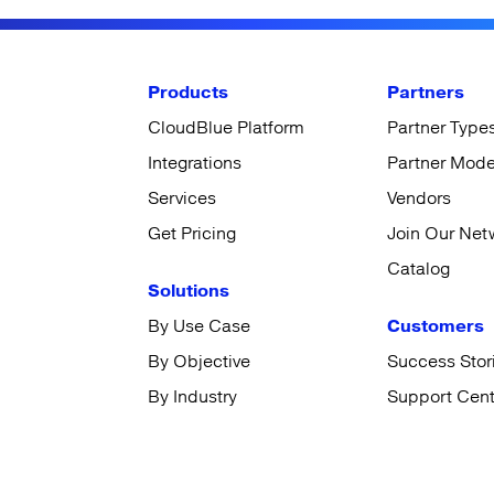
Products
Partners
CloudBlue Platform
Partner Type
Integrations
Partner Mode
Services
Vendors
Get Pricing
Join Our Net
Catalog
Solutions
By Use Case
Customers
By Objective
Success Stor
By Industry
Support Cent