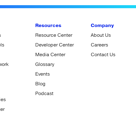
Resources
Company
s
Resource Center
About Us
ls
Developer Center
Careers
Media Center
Contact Us
work
Glossary
Events
Blog
Podcast
ies
er