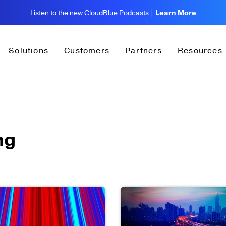
Listen to the new CloudBlue Podcasts |
Learn More
Solutions
Customers
Partners
Resources
ng