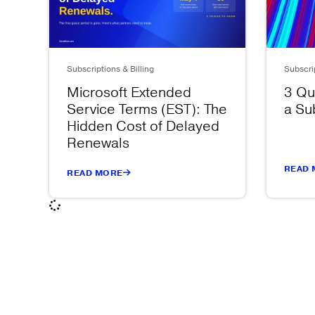
Subscriptions & Billing
Subscrip
Microsoft Extended
3 Qu
Service Terms (EST): The
a Su
Hidden Cost of Delayed
Renewals
READ 
READ MORE