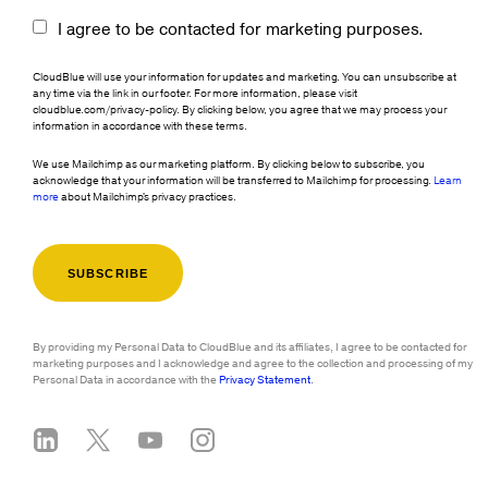
I agree to be contacted for marketing purposes.
CloudBlue will use your information for updates and marketing. You can unsubscribe at
any time via the link in our footer. For more information, please visit
cloudblue.com/privacy-policy. By clicking below, you agree that we may process your
information in accordance with these terms.
We use Mailchimp as our marketing platform. By clicking below to subscribe, you
acknowledge that your information will be transferred to Mailchimp for processing.
Learn
more
about Mailchimp's privacy practices.
By providing my Personal Data to CloudBlue and its affiliates, I agree to be contacted for
marketing purposes and I acknowledge and agree to the collection and processing of my
Personal Data in accordance with the
Privacy Statement
.