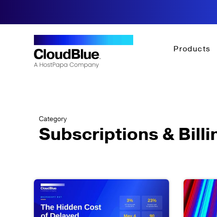
Products
Category
Subscriptions & Billi