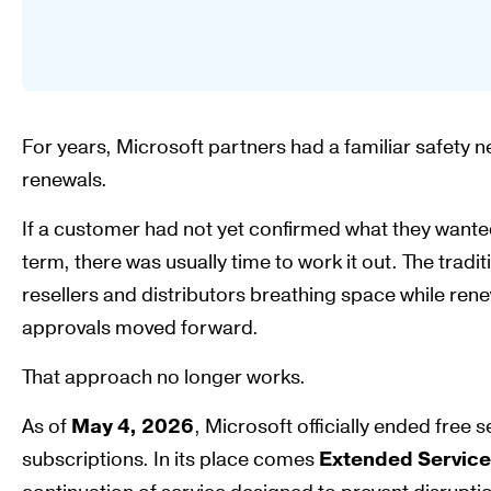
For years, Microsoft partners had a familiar safety
renewals.
If a customer had not yet confirmed what they wanted
term, there was usually time to work it out. The tra
resellers and distributors breathing space while ren
approvals moved forward.
That approach no longer works.
As of
May 4, 2026
, Microsoft officially ended free
subscriptions. In its place comes
Extended Service