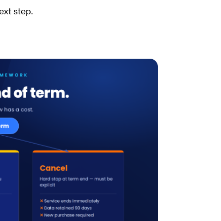
ext step.