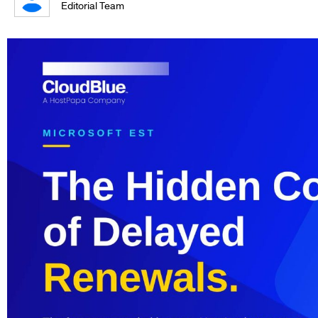
Editorial Team