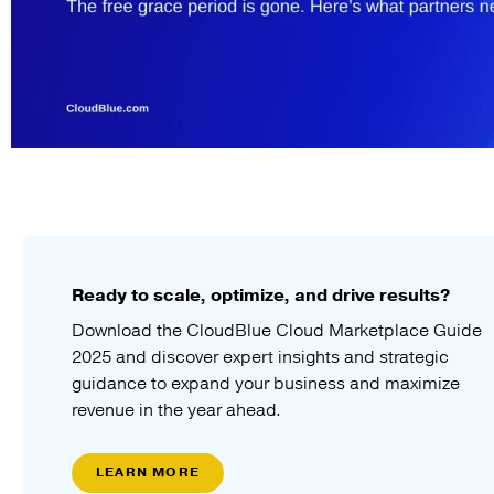
Ready to scale, optimize, and drive results?
Download the CloudBlue Cloud Marketplace Guide
2025 and discover expert insights and strategic
guidance to expand your business and maximize
revenue in the year ahead.
LEARN MORE