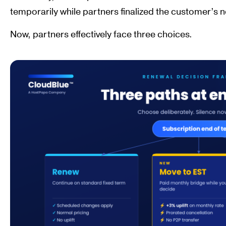
temporarily while partners finalized the customer’s n
Now, partners effectively face three choices.