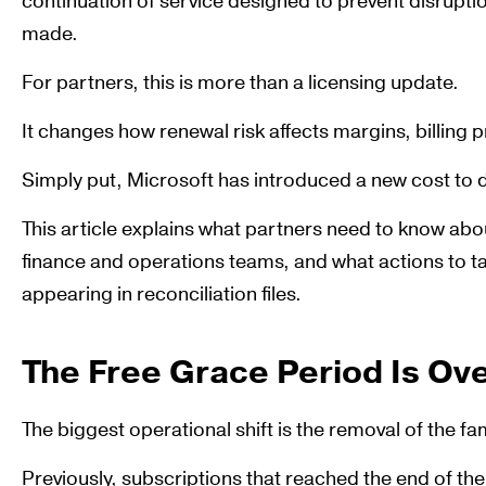
continuation of service designed to prevent disrupt
made.
For partners, this is more than a licensing update.
It changes how renewal risk affects margins, billing p
Simply put, Microsoft has introduced a new cost to
This article explains what partners need to know abo
finance and operations teams, and what actions to t
appearing in reconciliation files.
The Free Grace Period Is Ov
The biggest operational shift is the removal of the fa
Previously, subscriptions that reached the end of th