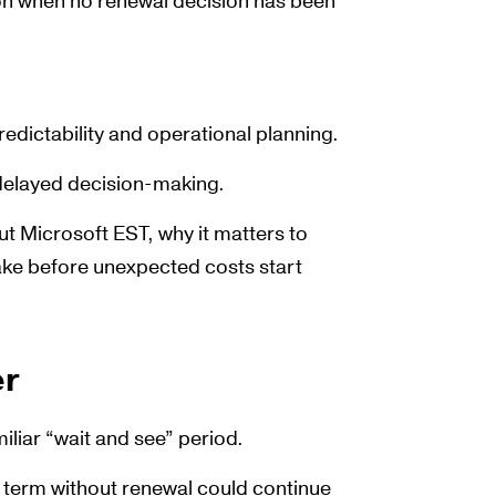
ion when no renewal decision has been
redictability and operational planning.
 delayed decision-making.
ut Microsoft EST, why it matters to
ake before unexpected costs start
er
miliar “wait and see” period.
e term without renewal could continue