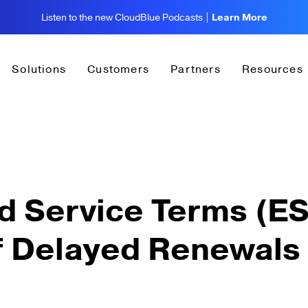
Listen to the new CloudBlue Podcasts |
Learn More
Solutions
Customers
Partners
Resources
d Service Terms (ES
f Delayed Renewals