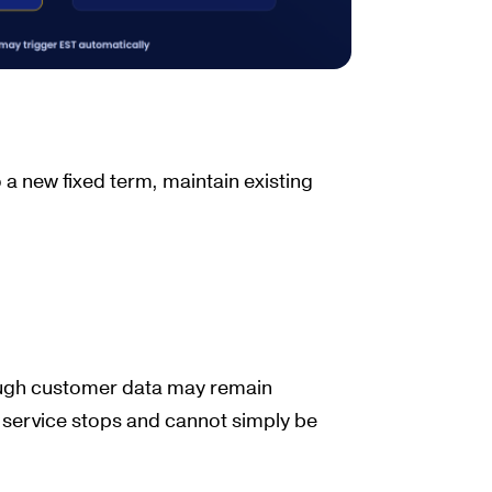
 a new fixed term, maintain existing
ough customer data may remain
he service stops and cannot simply be