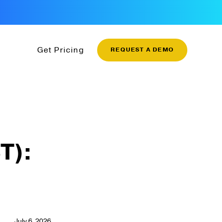
Get Pricing
REQUEST A DEMO
T):
July 6, 2026