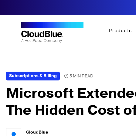
Products
Subscriptions & Billing
Microsoft Extende
The Hidden Cost o
CloudBlue