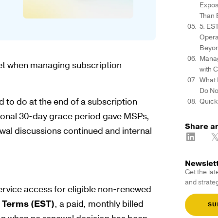
Expos
Than 
5. ES
Opera
Beyon
Manag
 net when managing subscription
with 
What 
Do N
 to do at the end of a subscription
Quick
ditional 30-day grace period gave MSPs,
Share ar
ewal discussions continued and internal
Newslet
Get the lat
and strateg
 service access for eligible non-renewed
 Terms (EST)
, a paid, monthly billed
SU