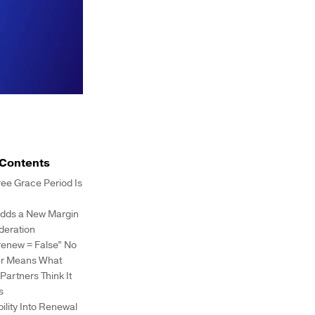
 Contents
ree Grace Period Is
dds a New Margin
deration
renew = False” No
r Means What
artners Think It
s
ibility Into Renewal