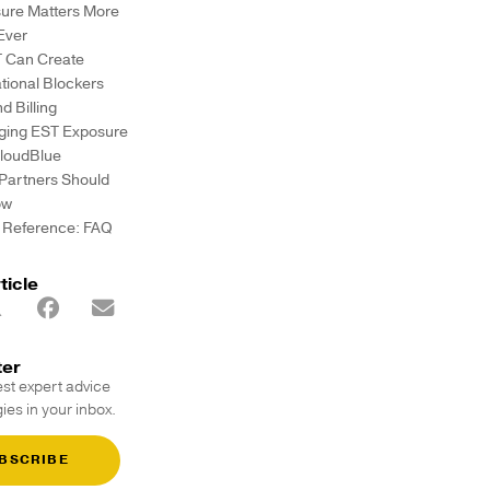
ure Matters More
Ever
T Can Create
tional Blockers
d Billing
ing EST Exposure
CloudBlue
Partners Should
ow
 Reference: FAQ
ticle
ter
est expert advice
ies in your inbox.
BSCRIBE