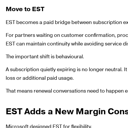
Move to EST
EST becomes a paid bridge between subscription exp
For partners waiting on customer confirmation, proc
EST can maintain continuity while avoiding service di
The important shift is behavioural.
A subscription quietly expiring is no longer neutral. I
loss or additional paid usage.
That means renewal conversations need to happen ea
EST Adds a New Margin Cons
Microsoft designed EST for flexibility.