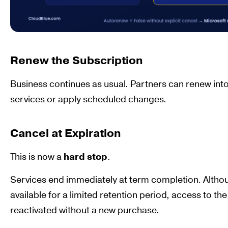
Renew the Subscription
Business continues as usual. Partners can renew into
services or apply scheduled changes.
Cancel at Expiration
This is now a
hard stop
.
Services end immediately at term completion. Alth
available for a limited retention period, access to t
reactivated without a new purchase.