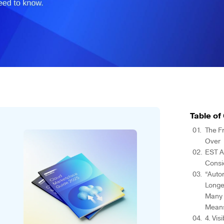
Table of
The F
Over
EST A
Consi
“Auto
Longe
Many P
Mean
4. Vis