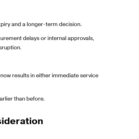
iry and a longer-term decision.
urement delays or internal approvals,
sruption.
t now results in either immediate service
rlier than before.
ideration