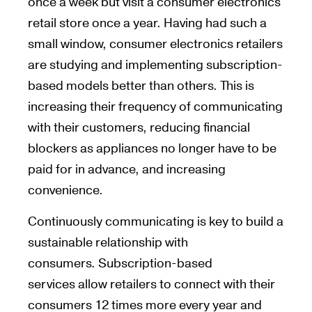
once a week but visit a consumer electronics
retail store once a year. Having had such a
small window, consumer electronics retailers
are studying and implementing subscription-
based models better than others. This is
increasing their frequency of communicating
with their customers, reducing financial
blockers as appliances no longer have to be
paid for in advance, and increasing
convenience.
Continuously communicating is key to build a
sustainable relationship with
consumers. Subscription-based
services allow retailers to connect with their
consumers 12 times more every year and