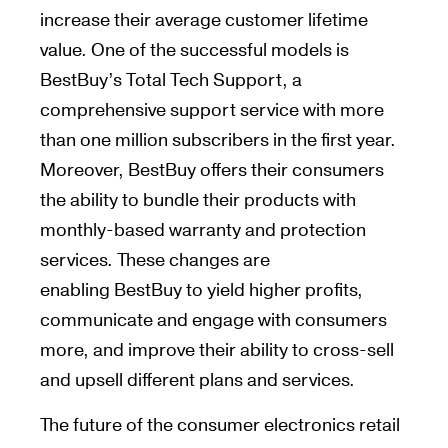
increase their average customer lifetime
value. One of the successful models is
BestBuy’s Total Tech Support, a
comprehensive support service with more
than one million subscribers in the first year.
Moreover, BestBuy offers their consumers
the ability to bundle their products with
monthly-based warranty and protection
services. These changes are
enabling BestBuy to yield higher profits,
communicate and engage with consumers
more, and improve their ability to cross-sell
and upsell different plans and services.
The future of the consumer electronics retail