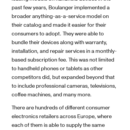
past few years, Boulanger implemented a
broader anything-as-a-service model on
their catalog and made it easier for their
consumers to adopt. They were able to
bundle their devices along with warranty,
installation, and repair services in a monthly-
based subscription fee. This was not limited
to handheld phones or tablets as other
competitors did, but expanded beyond that
to include professional cameras, televisions,
coffee machines, and many more.
There are hundreds of different consumer
electronics retailers across Europe, where
each of them is able to supply the same