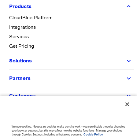
Products
CloudBlue Platform
Integrations
Services
Get Pricing
Solutions
Partners
Customers
Resources
We use cookies. Necessary cookies make our site work – you can disable these by changing
Company
your browser settings, but this may affect how the website functions. Manage your choices
through Cookies Settings, including withdrawing consent.
Cookie Policy