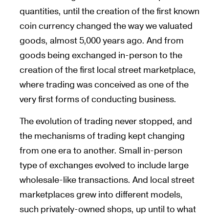
quantities, until the creation of the first known
coin currency changed the way we valuated
goods, almost 5,000 years ago. And from
goods being exchanged in-person to the
creation of the first local street marketplace,
where trading was conceived as one of the
very first forms of conducting business.
The evolution of trading never stopped, and
the mechanisms of trading kept changing
from one era to another. Small in-person
type of exchanges evolved to include large
wholesale-like transactions. And local street
marketplaces grew into different models,
such privately-owned shops, up until to what