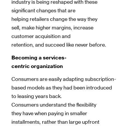
industry is being reshaped with these
significant changes that are
helping retailers change the way they
sell, make higher margins, increase
customer acquisition and
retention, and succeed like never before.
Becoming a services-
centric
organization
Consumers are
easily adapting
subscription-
based models
as they had been introduced
to leasing years back
.
Consumers
understand
the flexibility
they
have
when paying in smaller
installments, rather than large upfront