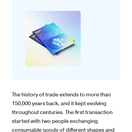
The history of trade extends to more than
150,000 years back, and it kept evolving
throughout centuries. The first transaction
started with two people exchanging
consumable goods of different shapes and