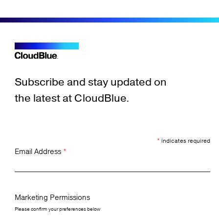
Subscribe and stay updated on
the latest at CloudBlue.
*
indicates required
Email Address
*
Marketing Permissions
Please confirm your preferences below