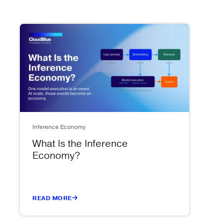
Inference Economy
What Is the Inference
Economy?
READ MORE