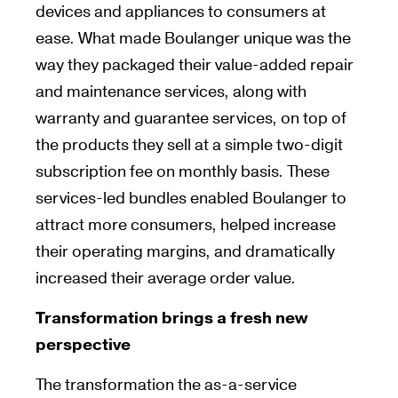
devices and appliances to consumers at
ease. What made Boulanger unique was the
way they packaged their value-added repair
and maintenance services, along with
warranty and guarantee services, on top of
the products they sell at a simple two-digit
subscription fee on monthly basis. These
services-led bundles enabled Boulanger to
attract more consumers, helped increase
their operating margins, and dramatically
increased their average order value.
Transformation brings a fresh new
perspective
The transformation the as-a-service