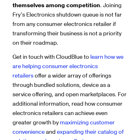
themselves among competition
.
Joining
Fry’s Electronics shutdown queue is not far
from any consumer electronics retail
er
if
transforming
their business
is not
a priority
on their roadmap
.
Get in touch with
CloudBlue
to
learn how we
are helping consumer electronics
retailers
offer a wider array of offerings
through bundled solutions, device as a
service offering, and open marketplaces. For
additional information, read how consumer
electronics retailers can achieve even
greater growth by
maximizing customer
convenience
and
expanding their catalog of