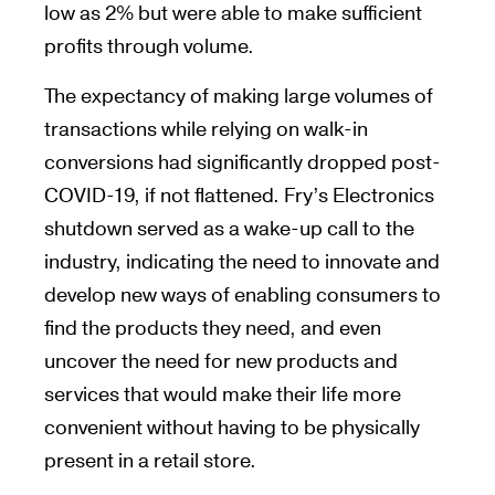
low as 2% but were able to make sufficient
profits through volume.
The expectancy of making large volumes of
transactions while relying on walk-in
conversions had significantly dropped post-
COVID-19, if not flattened. Fry’s Electronics
shutdown served as a wake-up call to the
industry, indicating the need to innovate and
develop new ways of enabling consumers to
find the products they need, and even
uncover the need for new products and
services that would make their life more
convenient without having to be physically
present in a retail store.