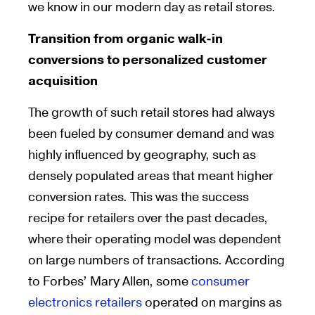
we know in our modern day as retail stores.
Transition from organic walk-in
conversions to personalized customer
acquisition
The growth of such retail stores had always
been fueled by consumer demand and was
highly influenced by geography, such as
densely populated areas that meant higher
conversion rates. This was the success
recipe for retailers over the past decades,
where their operating model was dependent
on large numbers of transactions. According
to Forbes’ Mary Allen, some
consumer
electronics retailers
operated on margins as