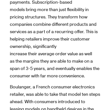
payments. Subscription-based
models
bring
more than just
flexibility
in
pricing structures.
They transform
how
companies
combine
different products
and
services
as a part of a
recurring offer
. This
is
helping retailers
improve their customer
ownership, significantly
increase
their
average order value as well
as
the margins they
are
able to make on a
span of 3-5 years, and eventually
enables
the
consumer with far more convenience.
Boulanger, a French consumer electronics
retailer, was able to take that model ten steps
ahead. With consumers introduced to
leasing models on handheld devices in the