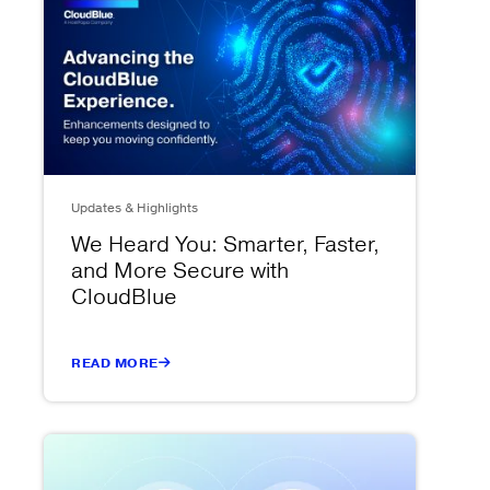
Updates & Highlights
We Heard You: Smarter, Faster,
and More Secure with
CloudBlue
READ MORE