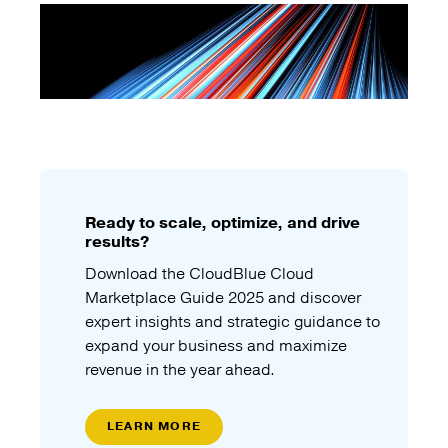
Ready to scale, optimize, and drive
results?
Download the CloudBlue Cloud
Marketplace Guide 2025 and discover
expert insights and strategic guidance to
expand your business and maximize
revenue in the year ahead.
LEARN MORE