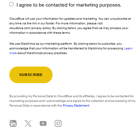
I agree to be contacted for marketing purposes.
CloudBlue will use your information for updates and marketing. You can unsubscribe at
any time via the link in our footer. For more information, please visit
cloudblue.com/privacy-policy. By clicking below, you agree that we may process your
information in accordance with these terms.
We use Mailchimp as our marketing platform. By clicking below to subscribe, you
acknowledge that your information will be transferred to Mailchimp for processing.
Learn
more
about Mailchimp's privacy practices.
By providing my Personal Data to CloudBlue and its affiliates, I agree to be contacted for
marketing purposes and I acknowledge and agree to the collection and processing of my
Personal Data in accordance with the
Privacy Statement
.