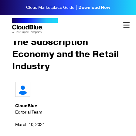
Cloud Marketplace Guide |
Download Now
Subscriptions & Billing
The Subscription
Economy and the Retail
Industry
CloudBlue
Editorial Team
March 10, 2021