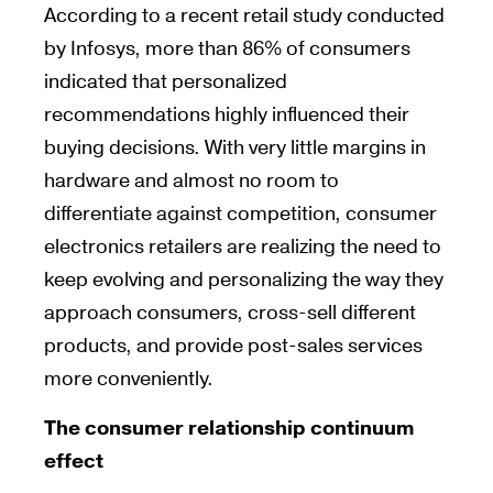
According to a recent retail study conducted
by Infosys, more than 86% of consumers
indicated that personalized
recommendations highly influenced their
buying decisions. With very little margins in
hardware and almost no room to
differentiate against competition, consumer
electronics retailers are realizing the need to
keep evolving and personalizing the way they
approach consumers, cross-sell different
products, and provide post-sales services
more conveniently.
The consumer relationship continuum
effect