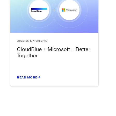
Updates & Highlights
CloudBlue + Microsoft = Better
Together
READ MORE