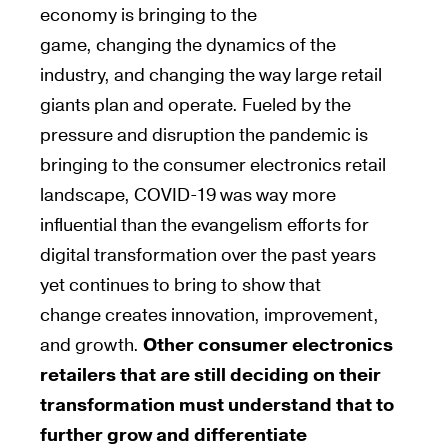
economy
is bringing
to the
game,
changing
the dynamics of the
industry, and
changing
the way large retail
giants plan and
operate
. Fueled by the
pressure and disruption the pandemic
is
bringing
to the consumer electronics retail
landscape, COVID-19 was way more
influential than the evangelism efforts for
digital transformation over the past
years
yet
continues to bring
to
show
that
change
creates
innovation, improvement,
and growth.
Other consumer electronics
retailers that are still deciding on their
transformation must
understand that to
further grow and differentiate