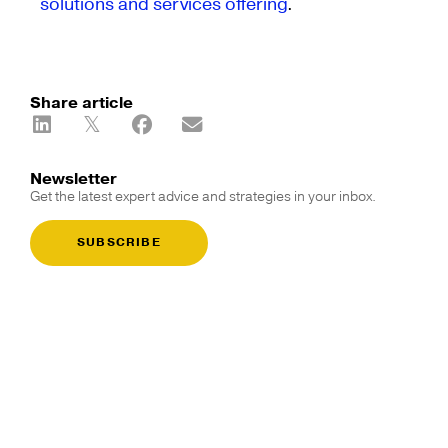
solutions and services offering
.
Share article
Newsletter
Get the latest expert advice and strategies in your inbox.
SUBSCRIBE