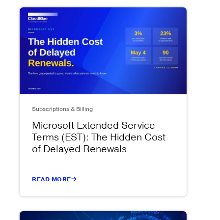
Subscriptions & Billing
Microsoft Extended Service
Terms (EST): The Hidden Cost
of Delayed Renewals
READ MORE