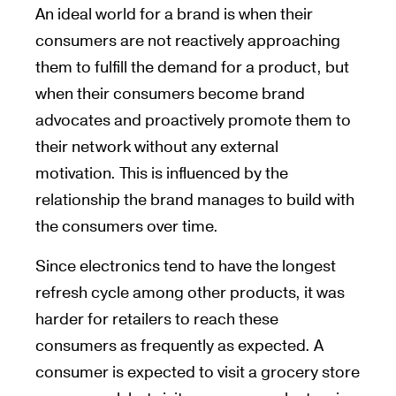
An ideal world for a brand is when their
consumers are not reactively approaching
them to fulfill the demand for a product, but
when their consumers become brand
advocates and proactively promote them to
their network without any external
motivation. This is influenced by the
relationship the brand manages to build with
the consumers over time.
Since electronics tend to have the longest
refresh cycle among other products, it was
harder for retailers to reach these
consumers as frequently as expected. A
consumer is expected to visit a grocery store