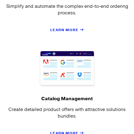
Simplify and automate the complex end-to-end ordering
process.
LEARN MORE
Catalog Management
Create detailed product offers with attractive solutions
bundles.
LEARN MORE