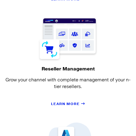
Reseller Management
Grow your channel with complete management of your n-
tier resellers.
LEARN MORE