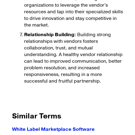
organizations to leverage the vendor’s
resources and tap into their specialized skills
to drive innovation and stay competitive in
the market.
Relationship Building:
Building strong
relationships with vendors fosters
collaboration, trust, and mutual
understanding. A healthy vendor relationship
can lead to improved communication, better
problem resolution, and increased
responsiveness, resulting in a more
successful and fruitful partnership.
Similar Terms
White Label Marketplace Software