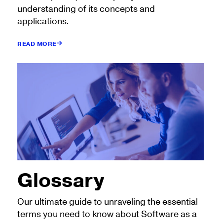
understanding of its concepts and
applications.
READ MORE
Glossary
Our ultimate guide to unraveling the essential
terms you need to know about Software as a