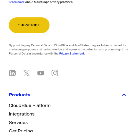
Learn more
about Mailchimp's privacy practices.
By providing my Personal Data to CloudBlue and its affiliates, I agree to be contacted for
marketing purposes and I acknowledge and agree to the collection and processing of my
Personal Data in accordance with the
Privacy Statement
.
Products
CloudBlue Platform
Integrations
Services
Get Pricing