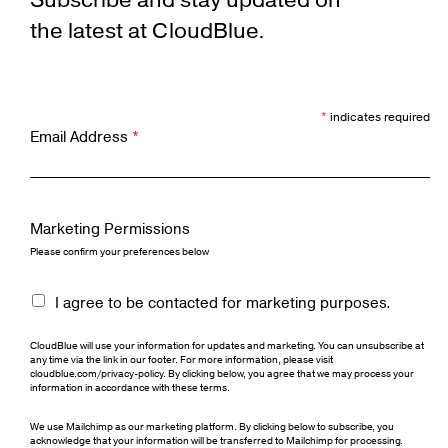
Subscribe and stay updated on
the latest at CloudBlue.
*
indicates required
Email Address
*
Marketing Permissions
Please confirm your preferences below
I agree to be contacted for marketing purposes.
CloudBlue will use your information for updates and marketing. You can unsubscribe at
any time via the link in our footer. For more information, please visit
cloudblue.com/privacy-policy. By clicking below, you agree that we may process your
information in accordance with these terms.
We use Mailchimp as our marketing platform. By clicking below to subscribe, you
acknowledge that your information will be transferred to Mailchimp for processing.