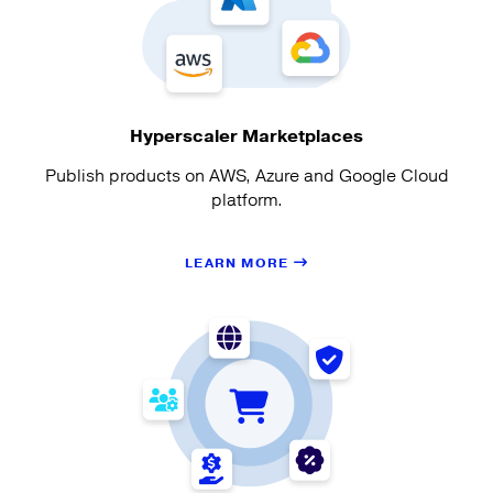
Hyperscaler Marketplaces
Publish products on AWS, Azure and Google Cloud
platform.
LEARN MORE