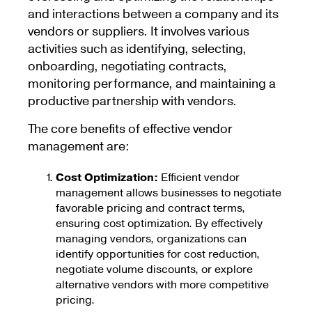
and interactions between a company and its
vendors or suppliers. It involves various
activities such as identifying, selecting,
onboarding, negotiating contracts,
monitoring performance, and maintaining a
productive partnership with vendors.
The core benefits of effective vendor
management are:
Cost Optimization:
Efficient vendor
management allows businesses to negotiate
favorable pricing and contract terms,
ensuring cost optimization. By effectively
managing vendors, organizations can
identify opportunities for cost reduction,
negotiate volume discounts, or explore
alternative vendors with more competitive
pricing.