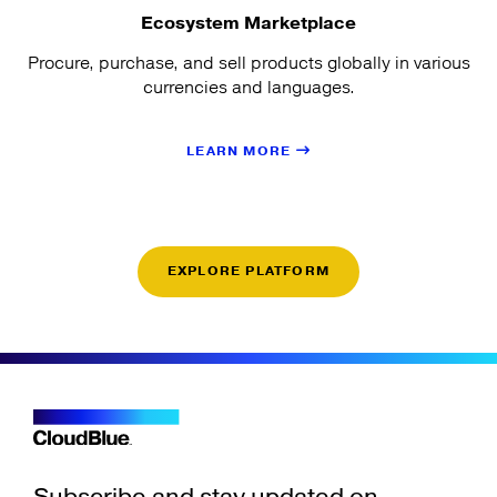
Ecosystem Marketplace
Procure, purchase, and sell products globally in various
currencies and languages.
LEARN MORE
EXPLORE PLATFORM