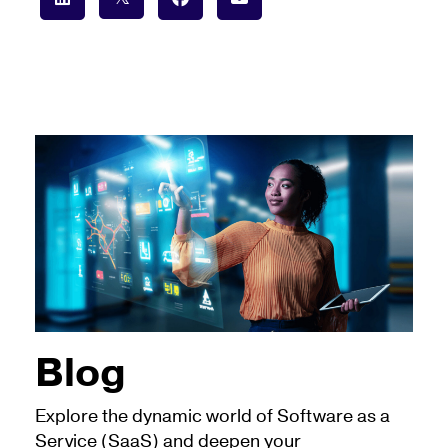
Blog
Explore the dynamic world of Software as a
Service (SaaS) and deepen your