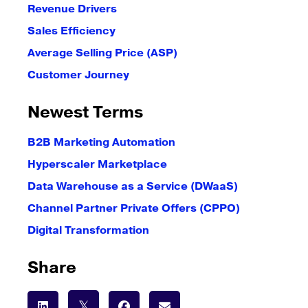
Revenue Drivers
Sales Efficiency
Average Selling Price (ASP)
Customer Journey
Newest Terms
B2B Marketing Automation
Hyperscaler Marketplace
Data Warehouse as a Service (DWaaS)
Channel Partner Private Offers (CPPO)
Digital Transformation
Share