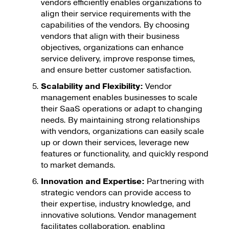
vendors efficiently enables organizations to
align their service requirements with the
capabilities of the vendors. By choosing
vendors that align with their business
objectives, organizations can enhance
service delivery, improve response times,
and ensure better customer satisfaction.
Scalability and Flexibility:
Vendor
management enables businesses to scale
their SaaS operations or adapt to changing
needs. By maintaining strong relationships
with vendors, organizations can easily scale
up or down their services, leverage new
features or functionality, and quickly respond
to market demands.
Innovation and Expertise:
Partnering with
strategic vendors can provide access to
their expertise, industry knowledge, and
innovative solutions. Vendor management
facilitates collaboration, enabling