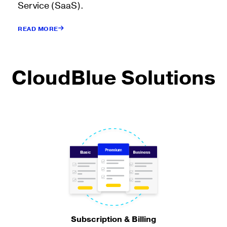
Service (SaaS).
READ MORE
CloudBlue Solutions
Subscription & Billing