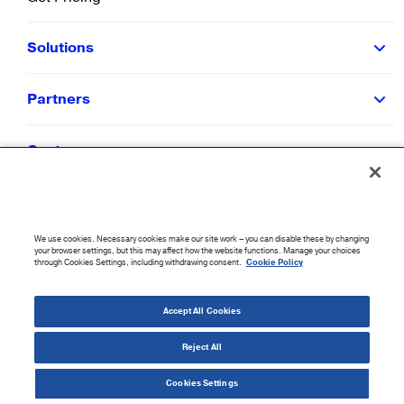
Solutions
Partners
Customers
Resources
We use cookies. Necessary cookies make our site work – you can disable these by changing
Company
your browser settings, but this may affect how the website functions. Manage your choices
through Cookies Settings, including withdrawing consent.
Cookie Policy
©
2026
CloudBlue. All Rights Reserved.
Accept All Cookies
Accessibility Statement
|
Privacy Policy
|
Terms of Use
|
Sitemap
|
Cookie List
|
Cookies
Settings
Reject All
Cookies Settings