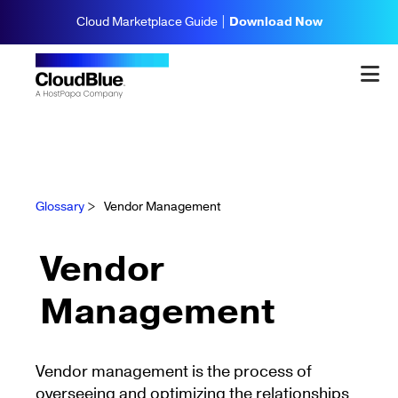
Cloud Marketplace Guide |
Download Now
Glossary
>
Vendor Management
Vendor
Management
Vendor management is the process of
overseeing and optimizing the relationships