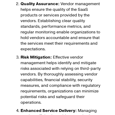
Quality Assurance:
Vendor management
helps ensure the quality of the SaaS
products or services provided by the
vendors. Establishing clear quality
standards, performance metrics, and
regular monitoring enable organizations to
hold vendors accountable and ensure that
the services meet their requirements and
expectations.
Risk Mitigation:
Effective vendor
management helps identify and mitigate
risks associated with relying on third-party
vendors. By thoroughly assessing vendor
capabilities, financial stability, security
measures, and compliance with regulatory
requirements, organizations can minimize
potential risks and safeguard their
operations.
Enhanced Service Delivery:
Managing