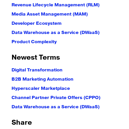
Revenue Lifecycle Management (RLM)
Media Asset Management (MAM)
Developer Ecosystem
Data Warehouse as a Service (DWaaS)
Product Complexity
Newest Terms
Digital Transformation
B2B Marketing Automation
Hyperscaler Marketplace
Channel Partner Private Offers (CPPO)
Data Warehouse as a Service (DWaaS)
Share