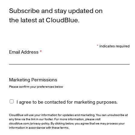
Subscribe and stay updated on
the latest at CloudBlue.
*
indicates required
Email Address
*
Marketing Permissions
Please confirm your preferences below
I agree to be contacted for marketing purposes.
CloudBlue will use your information for updates and marketing. You can unsubscribe at
any time via the link in our footer. For more information, please visit
cloudblue.com/privacy-policy. By clicking below, you agree that we may process your
information in accordance with these terms.