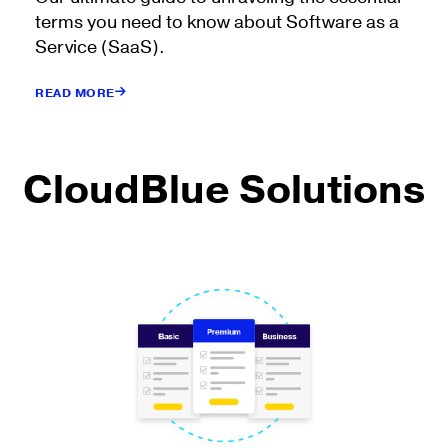
terms you need to know about Software as a
Service (SaaS).
READ MORE
CloudBlue Solutions