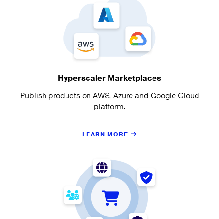
Hyperscaler Marketplaces
Publish products on AWS, Azure and Google Cloud
platform.
LEARN MORE