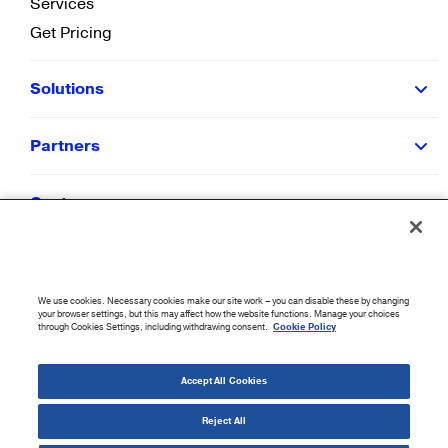
Services
Get Pricing
Solutions
Partners
Customers
Resources
We use cookies. Necessary cookies make our site work – you can disable these by changing
Company
your browser settings, but this may affect how the website functions. Manage your choices
through Cookies Settings, including withdrawing consent.
Cookie Policy
©
2026
CloudBlue. All Rights Reserved.
Accept All Cookies
Accessibility Statement
|
Privacy Policy
|
Terms of Use
|
Sitemap
|
Cookie List
|
Cookies
Settings
Reject All