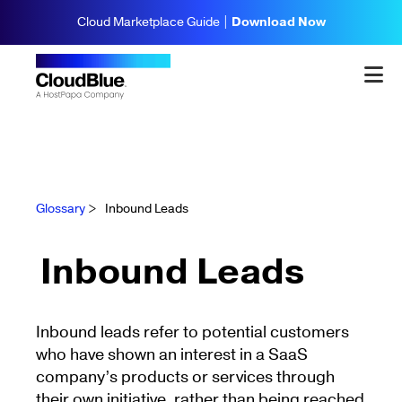
Cloud Marketplace Guide |
Download Now
Glossary
>
Inbound Leads
Inbound Leads
Inbound leads refer to potential customers
who have shown an interest in a SaaS
company’s products or services through
their own initiative, rather than being reached