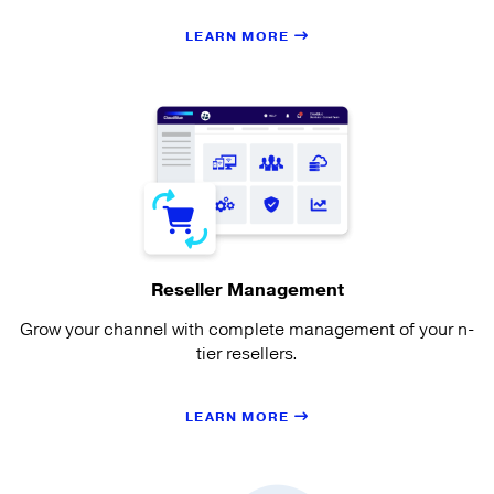
LEARN MORE
Reseller Management
Grow your channel with complete management of your n-
tier resellers.
LEARN MORE