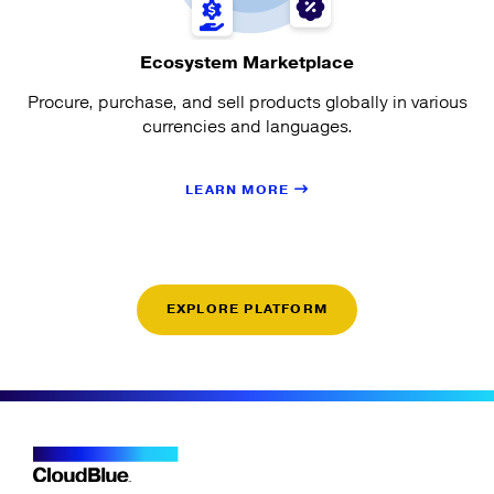
Ecosystem Marketplace
Procure, purchase, and sell products globally in various
currencies and languages.
LEARN MORE
EXPLORE PLATFORM