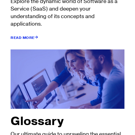
Explore the dynamic world of Software as a
Service (SaaS) and deepen your
understanding of its concepts and
applications.
READ MORE
Glossary
Our ultimate guide to unraveling the essential