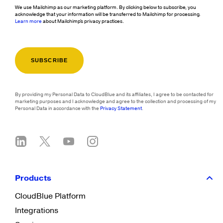
We use Mailchimp as our marketing platform. By clicking below to subscribe, you
acknowledge that your information will be transferred to Mailchimp for processing.
Learn more
about Mailchimp's privacy practices.
By providing my Personal Data to CloudBlue and its affiliates, I agree to be contacted for
marketing purposes and I acknowledge and agree to the collection and processing of my
Personal Data in accordance with the
Privacy Statement
.
Products
CloudBlue Platform
Integrations