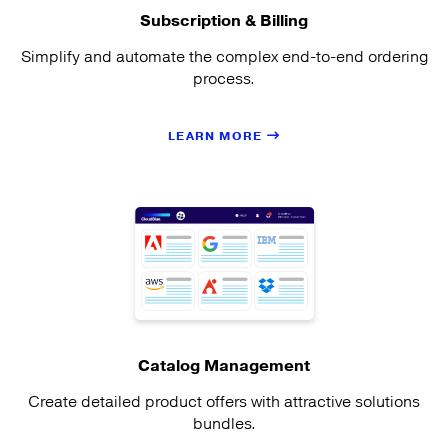
Subscription & Billing
Simplify and automate the complex end-to-end ordering
process.
LEARN MORE
Catalog Management
Create detailed product offers with attractive solutions
bundles.