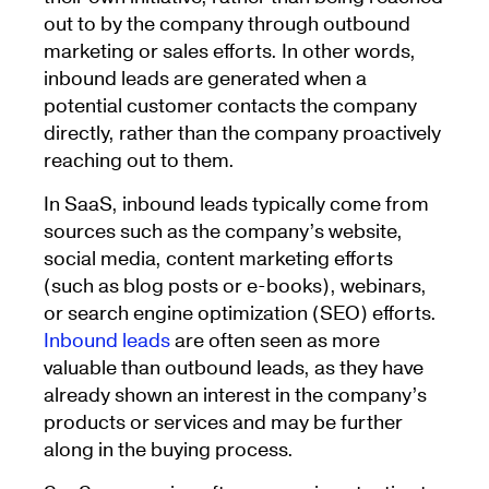
out to by the company through outbound
marketing or sales efforts. In other words,
inbound leads are generated when a
potential customer contacts the company
directly, rather than the company proactively
reaching out to them.
In SaaS, inbound leads typically come from
sources such as the company’s website,
social media, content marketing efforts
(such as blog posts or e-books), webinars,
or search engine optimization (SEO) efforts.
Inbound leads
are often seen as more
valuable than outbound leads, as they have
already shown an interest in the company’s
products or services and may be further
along in the buying process.