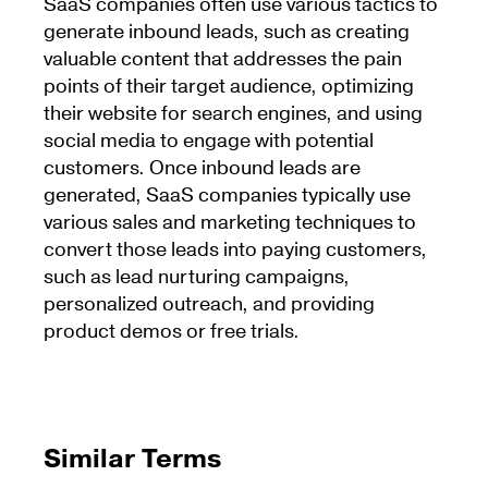
SaaS companies often use various tactics to
generate inbound leads, such as creating
valuable content that addresses the pain
points of their target audience, optimizing
their website for search engines, and using
social media to engage with potential
customers. Once inbound leads are
generated, SaaS companies typically use
various sales and marketing techniques to
convert those leads into paying customers,
such as lead nurturing campaigns,
personalized outreach, and providing
product demos or free trials.
Similar Terms