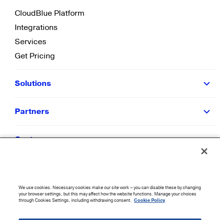
CloudBlue Platform
Integrations
Services
Get Pricing
Solutions
Partners
Customers
Resources
We use cookies. Necessary cookies make our site work – you can disable these by changing
Company
your browser settings, but this may affect how the website functions. Manage your choices
through Cookies Settings, including withdrawing consent.
Cookie Policy
©
2026
CloudBlue. All Rights Reserved.