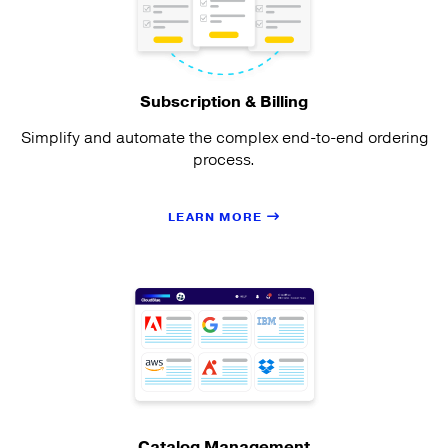
Subscription & Billing
Simplify and automate the complex end-to-end ordering
process.
LEARN MORE
Catalog Management