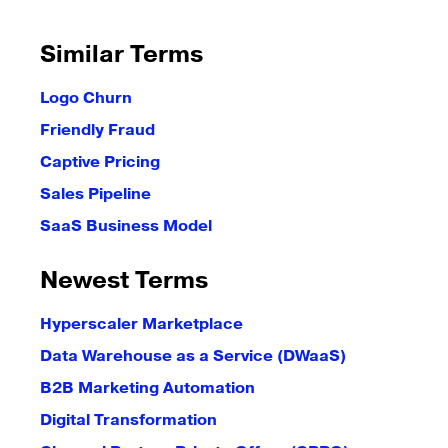
Similar Terms
Logo Churn
Friendly Fraud
Captive Pricing
Sales Pipeline
SaaS Business Model
Newest Terms
Hyperscaler Marketplace
Data Warehouse as a Service (DWaaS)
B2B Marketing Automation
Digital Transformation