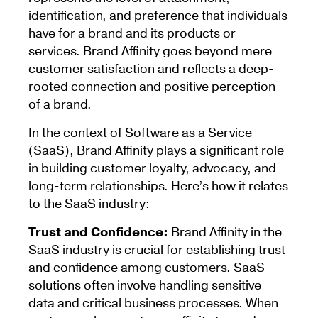
identification, and preference that individuals
have for a brand and its products or
services. Brand Affinity goes beyond mere
customer satisfaction and reflects a deep-
rooted connection and positive perception
of a brand.
In the context of Software as a Service
(SaaS), Brand Affinity plays a significant role
in building customer loyalty, advocacy, and
long-term relationships. Here’s how it relates
to the SaaS industry:
Trust and Confidence:
Brand Affinity in the
SaaS industry is crucial for establishing trust
and confidence among customers. SaaS
solutions often involve handling sensitive
data and critical business processes. When