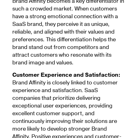
Brand Affinity becomes a key differentiator in
such a crowded market. When customers
have a strong emotional connection with a
SaaS brand, they perceive it as unique,
reliable, and aligned with their values and
preferences. This differentiation helps the
brand stand out from competitors and
attract customers who resonate with its
brand image and values.
Customer Experience and Satisfaction:
Brand Affinity is closely linked to customer
experience and satisfaction. SaaS
companies that prioritize delivering
exceptional user experiences, providing
excellent customer support, and
continuously improving their solutions are
more likely to develop stronger Brand
Affinity. Positive experiences and customer-