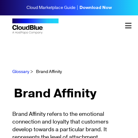
Cloud Marketplace Guide |
Download Now
Glossary
>
Brand Affinity
Brand Affinity
Brand Affinity refers to the emotional
connection and loyalty that customers
develop towards a particular brand. It
represents the level of attachment,