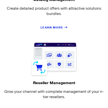
Create detailed product offers with attractive solutions
bundles.
LEARN MORE
Reseller Management
Grow your channel with complete management of your n-
tier resellers.