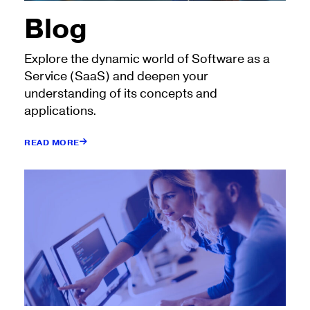
Blog
Explore the dynamic world of Software as a
Service (SaaS) and deepen your
understanding of its concepts and
applications.
READ MORE