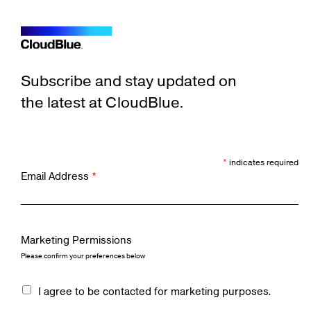
Subscribe and stay updated on
the latest at CloudBlue.
*
indicates required
Email Address
*
Marketing Permissions
Please confirm your preferences below
I agree to be contacted for marketing purposes.