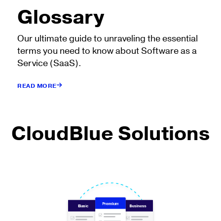
Glossary
Our ultimate guide to unraveling the essential
terms you need to know about Software as a
Service (SaaS).
READ MORE
CloudBlue Solutions