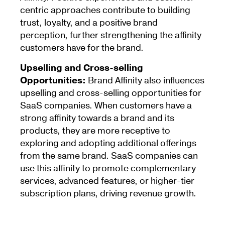
centric approaches contribute to building
trust, loyalty, and a positive brand
perception, further strengthening the affinity
customers have for the brand.
Upselling and Cross-selling
Opportunities:
Brand Affinity also influences
upselling and cross-selling opportunities for
SaaS companies. When customers have a
strong affinity towards a brand and its
products, they are more receptive to
exploring and adopting additional offerings
from the same brand. SaaS companies can
use this affinity to promote complementary
services, advanced features, or higher-tier
subscription plans, driving revenue growth.