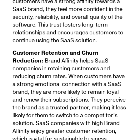
customers have a strong affinity towards a
SaaS brand, they feel more confident in the
security, reliability, and overall quality of the
software. This trust fosters long-term
relationships and encourages customers to
continue using the SaaS solution.
Customer Retention and Churn
Reduction:
Brand Affinity helps SaaS
companies in retaining customers and
reducing churn rates. When customers have
a strong emotional connection with a SaaS
brand, they are more likely to remain loyal
and renew their subscriptions. They perceive
the brand as a trusted partner, making it less
likely for them to switch to a competitor’s
solution. SaaS companies with high Brand
Affinity enjoy greater customer retention,
which is vital for sustainable business