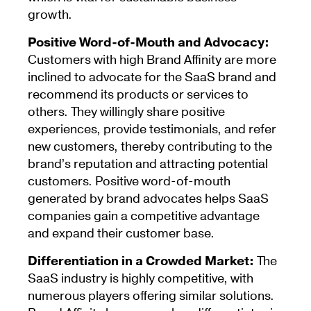
growth.
Positive Word-of-Mouth and Advocacy:
Customers with high Brand Affinity are more
inclined to advocate for the SaaS brand and
recommend its products or services to
others. They willingly share positive
experiences, provide testimonials, and refer
new customers, thereby contributing to the
brand’s reputation and attracting potential
customers. Positive word-of-mouth
generated by brand advocates helps SaaS
companies gain a competitive advantage
and expand their customer base.
Differentiation in a Crowded Market:
The
SaaS industry is highly competitive, with
numerous players offering similar solutions.