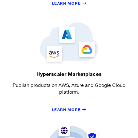
LEARN MORE
Hyperscaler Marketplaces
Publish products on AWS, Azure and Google Cloud
platform.
LEARN MORE