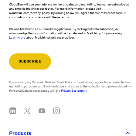
CloudBlue will use your information for updates and marketing. You can unsubscribe at
any time via the link in our footer. For more information, please visit
cloudblue.com/privacy-policy. By clicking below, you agree that we may process your
information in accordance with these terms.
We use Mailchimp as our marketing platform. By clicking below to subscribe, you
acknowledge that your information will be transferred to Mailchimp for processing.
Learn more
about Mailchimp's privacy practices.
By providing my Personal Data to CloudBlue and its affiliates, I agree to be contacted for
marketing purposes and I acknowledge and agree to the collection and processing of my
Personal Data in accordance with the
Privacy Statement
.
Products