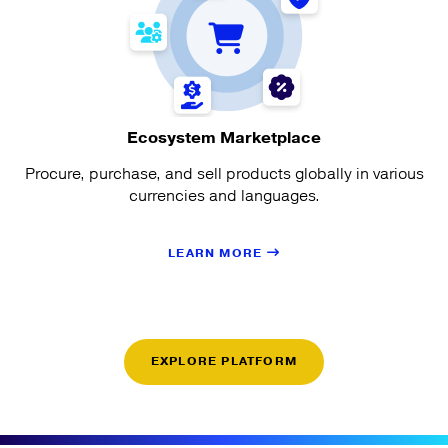
Ecosystem Marketplace
Procure, purchase, and sell products globally in various
currencies and languages.
LEARN MORE
EXPLORE PLATFORM