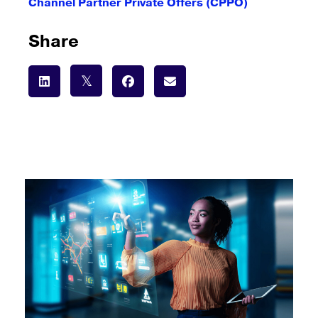
Channel Partner Private Offers (CPPO)
Share