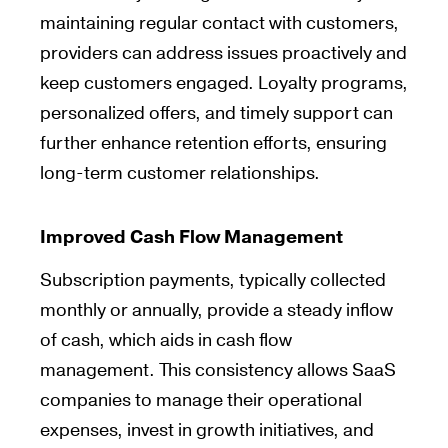
maintaining regular contact with customers,
providers can address issues proactively and
keep customers engaged. Loyalty programs,
personalized offers, and timely support can
further enhance retention efforts, ensuring
long-term customer relationships.
Improved Cash Flow Management
Subscription payments, typically collected
monthly or annually, provide a steady inflow
of cash, which aids in cash flow
management. This consistency allows SaaS
companies to manage their operational
expenses, invest in growth initiatives, and