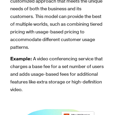
customized approach that meets the unique
needs of both the business and its
customers. This model can provide the best
of multiple worlds, such as combining tiered
pricing with usage-based pricing to
accommodate different customer usage
patterns.
Example:
A video conferencing service that
charges a base fee for a set number of users
and adds usage-based fees for additional
features like extra storage or high-definition
video.