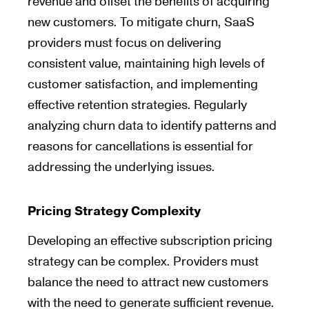
revenue and offset the benefits of acquiring
new customers. To mitigate churn, SaaS
providers must focus on delivering
consistent value, maintaining high levels of
customer satisfaction, and implementing
effective retention strategies. Regularly
analyzing churn data to identify patterns and
reasons for cancellations is essential for
addressing the underlying issues.
Pricing Strategy Complexity
Developing an effective subscription pricing
strategy can be complex. Providers must
balance the need to attract new customers
with the need to generate sufficient revenue.