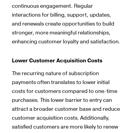
continuous engagement. Regular
interactions for billing, support, updates,
and renewals create opportunities to build
stronger, more meaningful relationships,
enhancing customer loyalty and satisfaction.
Lower Customer Acquisition Costs
The recurring nature of subscription
payments often translates to lower initial
costs for customers compared to one-time
purchases. This lower barrier to entry can
attract a broader customer base and reduce
customer acquisition costs. Additionally,
satisfied customers are more likely to renew