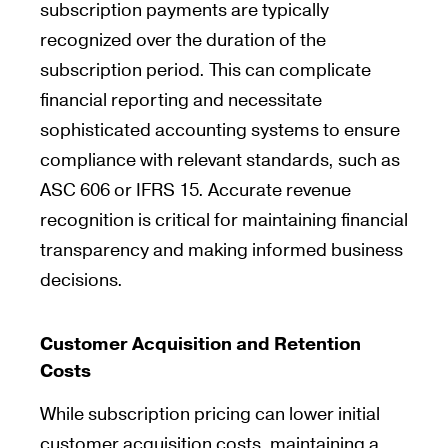
subscription payments are typically
recognized over the duration of the
subscription period. This can complicate
financial reporting and necessitate
sophisticated accounting systems to ensure
compliance with relevant standards, such as
ASC 606 or IFRS 15. Accurate revenue
recognition is critical for maintaining financial
transparency and making informed business
decisions.
Customer Acquisition and Retention
Costs
While subscription pricing can lower initial
customer acquisition costs, maintaining a