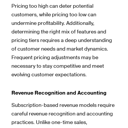
Pricing too high can deter potential
customers, while pricing too low can
undermine profitability. Additionally,
determining the right mix of features and
pricing tiers requires a deep understanding
of customer needs and market dynamics.
Frequent pricing adjustments may be
necessary to stay competitive and meet
evolving customer expectations.
Revenue Recognition and Accounting
Subscription-based revenue models require
careful revenue recognition and accounting
practices. Unlike one-time sales,