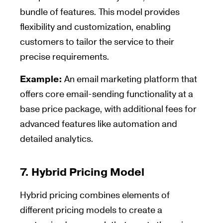
bundle of features. This model provides
flexibility and customization, enabling
customers to tailor the service to their
precise requirements.
Example:
An email marketing platform that
offers core email-sending functionality at a
base price package, with additional fees for
advanced features like automation and
detailed analytics.
7.
Hybrid Pricing Model
Hybrid pricing combines elements of
different pricing models to create a