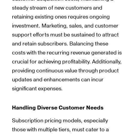
steady stream of new customers and
retaining existing ones requires ongoing
investment. Marketing, sales, and customer
support efforts must be sustained to attract
and retain subscribers. Balancing these
costs with the recurring revenue generated is
crucial for achieving profitability. Additionally,
providing continuous value through product
updates and enhancements can incur
significant expenses.
Handling Diverse Customer Needs
Subscription pricing models, especially
those with multiple tiers, must cater to a