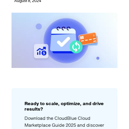
August 8, 2024
Ready to scale, optimize, and drive
results?
Download the CloudBlue Cloud
Marketplace Guide 2025 and discover