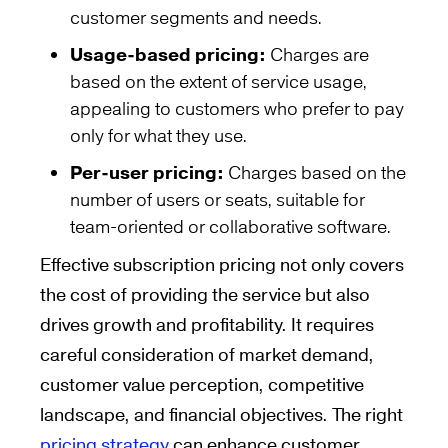
customer segments and needs.
Usage-based pricing:
Charges are
based on the extent of service usage,
appealing to customers who prefer to pay
only for what they use.
Per-user pricing:
Charges based on the
number of users or seats, suitable for
team-oriented or collaborative software.
Effective subscription pricing not only covers
the cost of providing the service but also
drives growth and profitability. It requires
careful consideration of market demand,
customer value perception, competitive
landscape, and financial objectives. The right
pricing strategy
can enhance customer