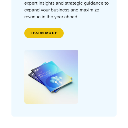
expert insights and strategic guidance to
expand your business and maximize
revenue in the year ahead.
LEARN MORE