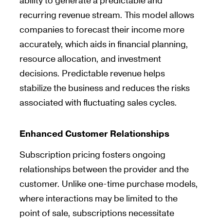
ability to generate a predictable and
recurring revenue stream. This model allows
companies to forecast their income more
accurately, which aids in financial planning,
resource allocation, and investment
decisions. Predictable revenue helps
stabilize the business and reduces the risks
associated with fluctuating sales cycles.
Enhanced Customer Relationships
Subscription pricing fosters ongoing
relationships between the provider and the
customer. Unlike one-time purchase models,
where interactions may be limited to the
point of sale, subscriptions necessitate