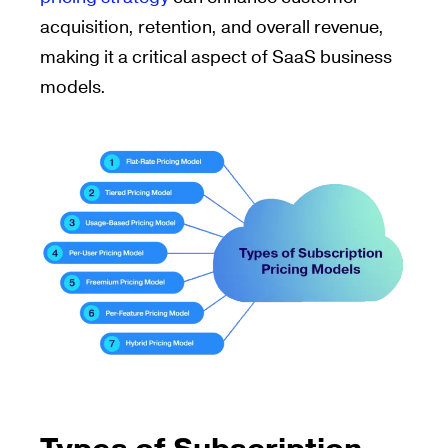
acquisition, retention, and overall revenue,
making it a critical aspect of SaaS business
models.