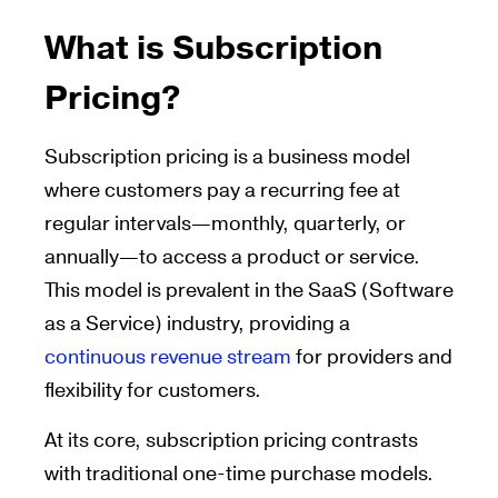
What is Subscription
Pricing?
Subscription pricing is a business model
where customers pay a recurring fee at
regular intervals—monthly, quarterly, or
annually—to access a product or service.
This model is prevalent in the SaaS (Software
as a Service) industry, providing a
continuous revenue stream
for providers and
flexibility for customers.
At its core, subscription pricing contrasts
with traditional one-time purchase models.