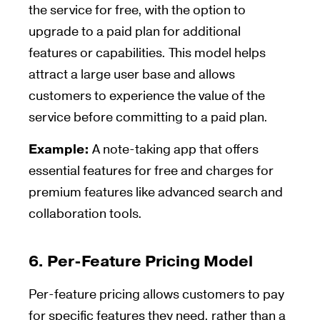
the service for free, with the option to
upgrade to a paid plan for additional
features or capabilities. This model helps
attract a large user base and allows
customers to experience the value of the
service before committing to a paid plan.
Example:
A note-taking app that offers
essential features for free and charges for
premium features like advanced search and
collaboration tools.
6.
Per-Feature Pricing Model
Per-feature pricing allows customers to pay
for specific features they need, rather than a