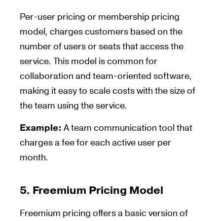
Per-user pricing or membership pricing
model, charges customers based on the
number of users or seats that access the
service. This model is common for
collaboration and team-oriented software,
making it easy to scale costs with the size of
the team using the service.
Example:
A team communication tool that
charges a fee for each active user per
month.
5.
Freemium Pricing Model
Freemium pricing offers a basic version of