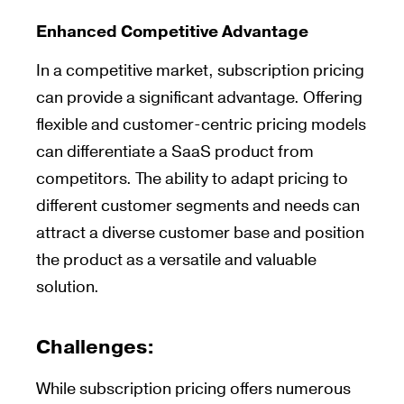
Enhanced Competitive Advantage
In a competitive market, subscription pricing
can provide a significant advantage. Offering
flexible and customer-centric pricing models
can differentiate a SaaS product from
competitors. The ability to adapt pricing to
different customer segments and needs can
attract a diverse customer base and position
the product as a versatile and valuable
solution.
Challenges
:
While subscription pricing offers numerous