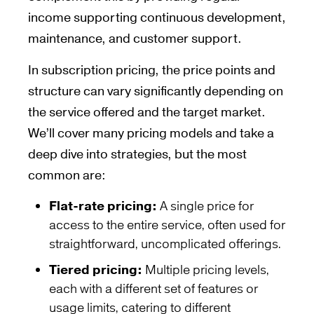
income supporting continuous development,
maintenance, and customer support.
In subscription pricing, the price points and
structure can vary significantly depending on
the service offered and the target market.
We’ll cover many pricing models and take a
deep dive into strategies, but the most
common are:
Flat-rate pricing:
A single price for
access to the entire service, often used for
straightforward, uncomplicated offerings.
Tiered pricing:
Multiple pricing levels,
each with a different set of features or
usage limits, catering to different