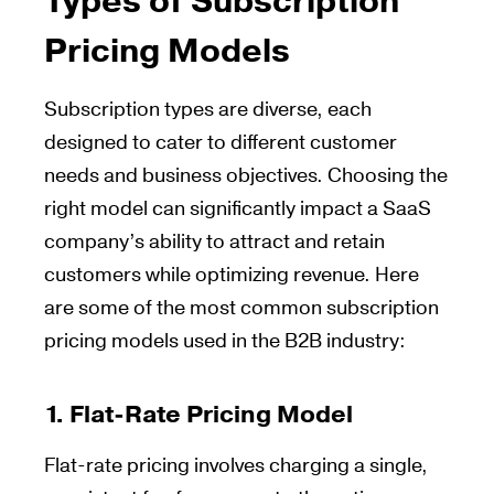
Types of Subscription
Pricing Models
Subscription types are diverse, each
designed to cater to different customer
needs and business objectives. Choosing the
right model can significantly impact a SaaS
company’s ability to attract and retain
customers while optimizing revenue. Here
are some of the most common subscription
pricing models used in the B2B industry:
1.
Flat-Rate Pricing Model
Flat-rate pricing involves charging a single,