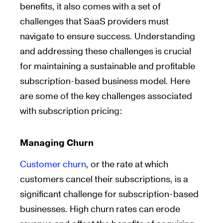
benefits, it also comes with a set of
challenges that SaaS providers must
navigate to ensure success. Understanding
and addressing these challenges is crucial
for maintaining a sustainable and profitable
subscription-based business model. Here
are some of the key challenges associated
with subscription pricing:
Managing Churn
Customer churn
, or the rate at which
customers cancel their subscriptions, is a
significant challenge for subscription-based
businesses. High churn rates can erode