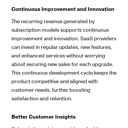
Continuous Improvement and Innovation
The recurring revenue generated by
subscription models supports continuous
improvement and innovation. SaaS providers
can invest in regular updates, new features,
and enhanced services without worrying
about securing new sales for each upgrade.
This continuous development cycle keeps the
product competitive and aligned with
customer needs, further boosting
satisfaction and retention.
Better Customer Insights