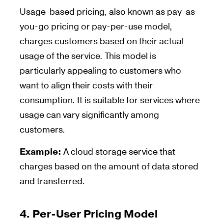
Usage-based pricing, also known as pay-as-
you-go pricing or pay-per-use model,
charges customers based on their actual
usage of the service. This model is
particularly appealing to customers who
want to align their costs with their
consumption. It is suitable for services where
usage can vary significantly among
customers.
Example:
A cloud storage service that
charges based on the amount of data stored
and transferred.
4.
Per-User Pricing Model