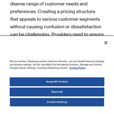
diverse range of customer needs and
preferences. Creating a pricing structure
that appeals to various customer segments
without causing confusion or dissatisfaction
can be challenging. Providers need to ensure
that each tier offers clear and compelling
value, making it easy for customers to
choose the plan that best suits their
We use cookies. Necessary cookies make our site work – you can disable these by changing
requirements. Regularly gathering customer
your browser settings, but this may affect how the website functions. Manage your choices
through Cookies Settings, including withdrawing consent.
Cookie Policy
feedback and monitoring usage patterns can
help refine pricing strategies.
Accept All Cookies
Reject All
Competitive Pressure
Cookies Settings
The SaaS market is highly competitive, with