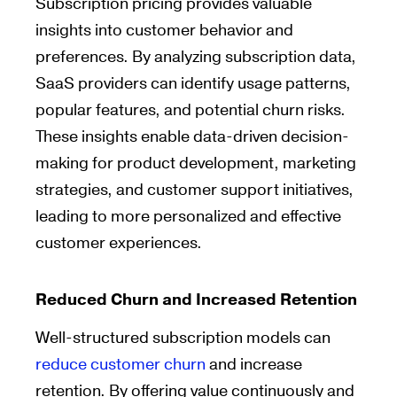
Subscription pricing provides valuable
insights into customer behavior and
preferences. By analyzing subscription data,
SaaS providers can identify usage patterns,
popular features, and potential churn risks.
These insights enable data-driven decision-
making for product development, marketing
strategies, and customer support initiatives,
leading to more personalized and effective
customer experiences.
Reduced Churn and Increased Retention
Well-structured subscription models can
reduce customer churn
and increase
retention. By offering value continuously and