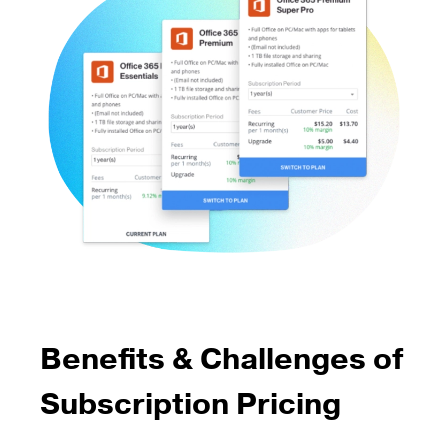
Benefits & Challenges of
Subscription Pricing