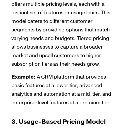
offers multiple pricing levels, each with a
distinct set of features or usage limits. This
model caters to different customer
segments by providing options that match
varying needs and budgets. Tiered pricing
allows businesses to capture a broader
market and upsell customers to higher
subscription tiers as their needs grow.
Example:
A CRM platform that provides
basic features at a lower tier, advanced
analytics and automation at a mid-tier, and
enterprise-level features at a premium tier.
3.
Usage-Based Pricing Model