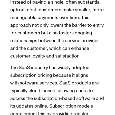
Instead of paying a single, often substantial,
upfront cost, customers make smaller, more
manageable payments over time. This
approach not only lowers the barrier to entry
for customers but also fosters ongoing
relationships between the service provider
and the customer, which can enhance
customer loyalty and satisfaction.
The SaaS industry has widely adopted
subscription pricing because it aligns
with software services. SaaS products are
typically cloud-based, allowing users to
access the subscription-based software and
its updates online. Subscription models
complement this by providing regular