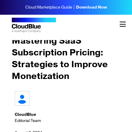
Cloud Marketplace Guide |
Download Now
Strategy & Planning
Mastering SaaS
Subscription Pricing:
Strategies to Improve
Monetization
CloudBlue
Editorial Team