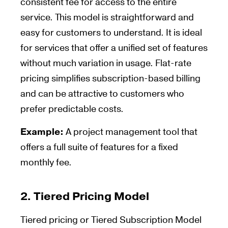
consistent fee for access to the entire
service. This model is straightforward and
easy for customers to understand. It is ideal
for services that offer a unified set of features
without much variation in usage. Flat-rate
pricing simplifies subscription-based billing
and can be attractive to customers who
prefer predictable costs.
Example:
A project management tool that
offers a full suite of features for a fixed
monthly fee.
2.
Tiered Pricing Model
Tiered pricing or Tiered Subscription Model