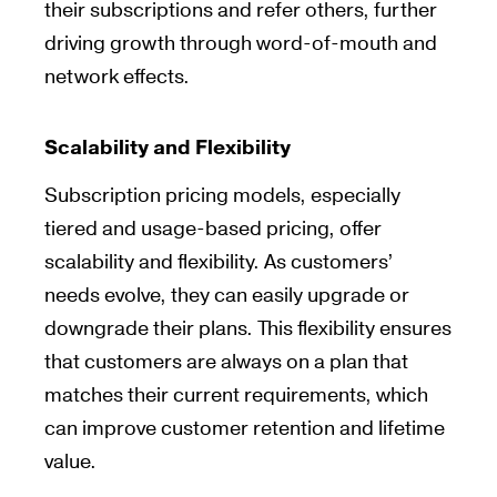
their subscriptions and refer others, further
driving growth through word-of-mouth and
network effects.
Scalability and Flexibility
Subscription pricing models, especially
tiered and usage-based pricing, offer
scalability and flexibility. As customers’
needs evolve, they can easily upgrade or
downgrade their plans. This flexibility ensures
that customers are always on a plan that
matches their current requirements, which
can improve customer retention and lifetime
value.