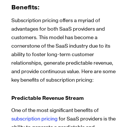
Benefits:
Subscription pricing offers a myriad of
advantages for both SaaS providers and
customers. This model has become a
cornerstone of the SaaS industry due to its
ability to foster long-term customer
relationships, generate predictable revenue,
and provide continuous value. Here are some
key benefits of subscription pricing:
Predictable Revenue Stream
One of the most significant benefits of
subscription pricing
for SaaS providers is the