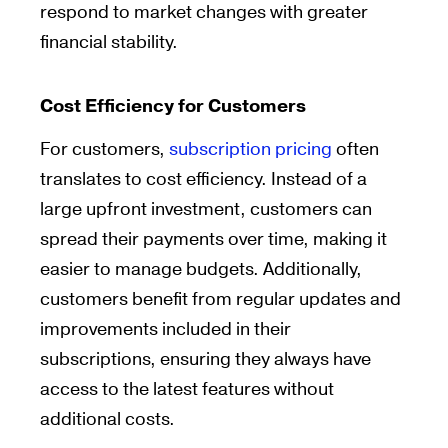
respond to market changes with greater
financial stability.
Cost Efficiency for Customers
For customers,
subscription pricing
often
translates to cost efficiency. Instead of a
large upfront investment, customers can
spread their payments over time, making it
easier to manage budgets. Additionally,
customers benefit from regular updates and
improvements included in their
subscriptions, ensuring they always have
access to the latest features without
additional costs.