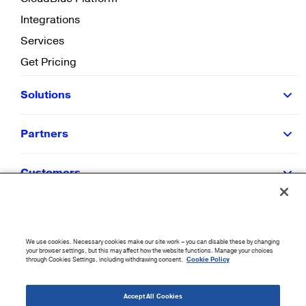
Integrations
Services
Get Pricing
Solutions
Partners
Customers
Resources
We use cookies. Necessary cookies make our site work – you can disable these by changing
Company
your browser settings, but this may affect how the website functions. Manage your choices
through Cookies Settings, including withdrawing consent.
Cookie Policy
©
2026
CloudBlue. All Rights Reserved.
Accept All Cookies