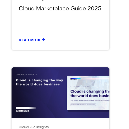
Cloud Marketplace Guide 2025
READ MORE
CloudBlue Insights