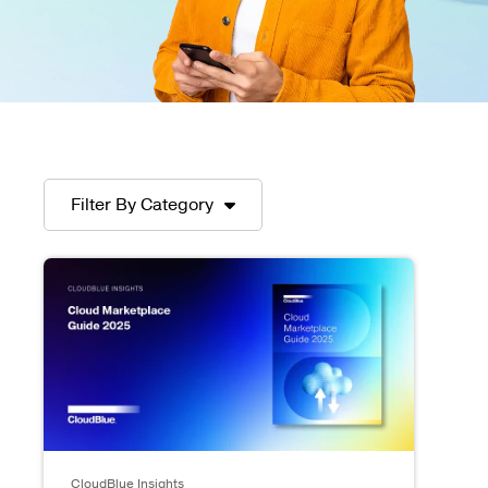
Filter By Category
CloudBlue Insights