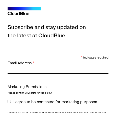
Subscribe and stay updated on
the latest at CloudBlue.
*
indicates required
Email Address
*
Marketing Permissions
Please confirm your preferences below
I agree to be contacted for marketing purposes.
CloudBlue will use your information for updates and marketing. You can unsubscribe at