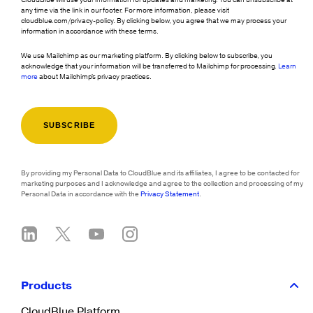
any time via the link in our footer. For more information, please visit
cloudblue.com/privacy-policy. By clicking below, you agree that we may process your
information in accordance with these terms.
We use Mailchimp as our marketing platform. By clicking below to subscribe, you
acknowledge that your information will be transferred to Mailchimp for processing.
Learn
more
about Mailchimp's privacy practices.
By providing my Personal Data to CloudBlue and its affiliates, I agree to be contacted for
marketing purposes and I acknowledge and agree to the collection and processing of my
Personal Data in accordance with the
Privacy Statement
.
Products
CloudBlue Platform