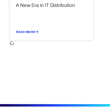
A New Era in IT Distribution
READ MORE