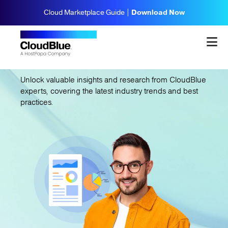
Cloud Marketplace Guide |
Download Now
CloudBlue
Insights
Unlock valuable insights and research from CloudBlue
experts, covering the latest industry trends and best
practices.