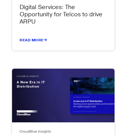
Digital Services: The
Opportunity for Telcos to drive
ARPU
READ MORE
CloudBlue Insights