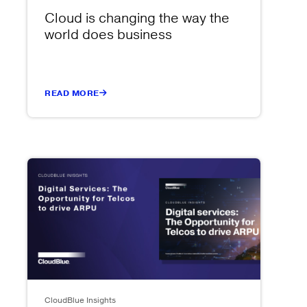
Cloud is changing the way the
world does business
READ MORE
CloudBlue Insights