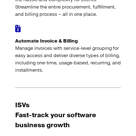
Streamline the entire procurement, fulfillment,
and billing process – all in one place.
Automate Invoice & Billing
Manage invoices with service-level grouping for
easy access and deliver diverse types of billing,
including one-time, usage-based, recurring, and
installments.
ISVs
Fast-track your software
business growth