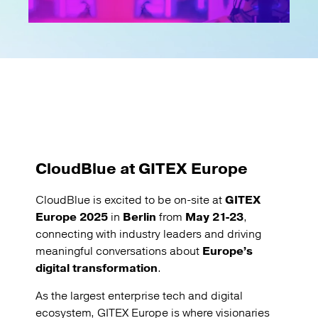
CloudBlue at GITEX Europe
CloudBlue is excited to be on-site at
GITEX
Europe 2025
in
Berlin
from
May 21-23
,
connecting with industry leaders and driving
meaningful conversations about
Europe’s
digital transformation
.
As the largest enterprise tech and digital
ecosystem, GITEX Europe is where visionaries