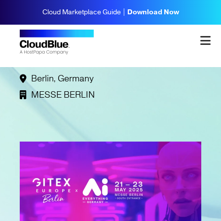
Cloud Marketplace Guide |
Download Now
GITEX Europe
May 21, 2025
- May 23, 2025
Berlin, Germany
MESSE BERLIN