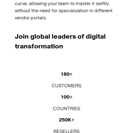
curve, allowing your team to master it swiftly
without the need for specialization in different
vendor portals.
Join global leaders of digital
transformation
180+
CUSTOMERS
100+
COUNTRIES
250K+
RESELLERS