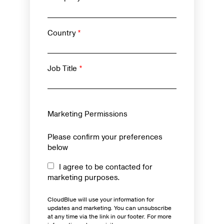
Country
*
Job Title
*
Marketing Permissions
Please confirm your preferences
below
I agree to be contacted for
marketing purposes.
CloudBlue will use your information for
updates and marketing. You can unsubscribe
at any time via the link in our footer. For more