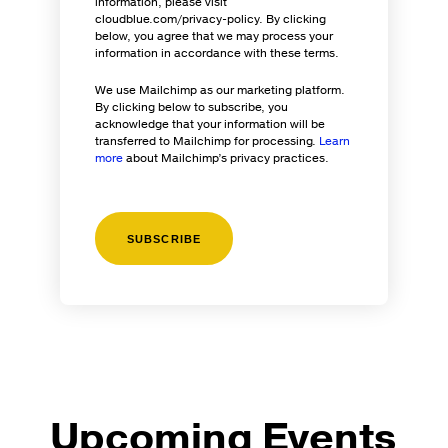
information, please visit
cloudblue.com/privacy-policy. By clicking
below, you agree that we may process your
information in accordance with these terms.
We use Mailchimp as our marketing platform.
By clicking below to subscribe, you
acknowledge that your information will be
transferred to Mailchimp for processing.
Learn
more
about Mailchimp’s privacy practices.
Upcoming Events