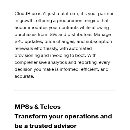
CloudBlue isn’t just a platform; it’s your partner
in growth, offering a procurement engine that
accommodates your contracts while allowing
purchases from ISVs and distributors. Manage
SKU updates, price changes, and subscription
renewals effortlessly, with automated
provisioning and invoicing to boot. With
comprehensive analytics and reporting, every
decision you make is informed, efficient, and
accurate.
MPSs & Telcos
Transform your operations and
be a trusted advisor