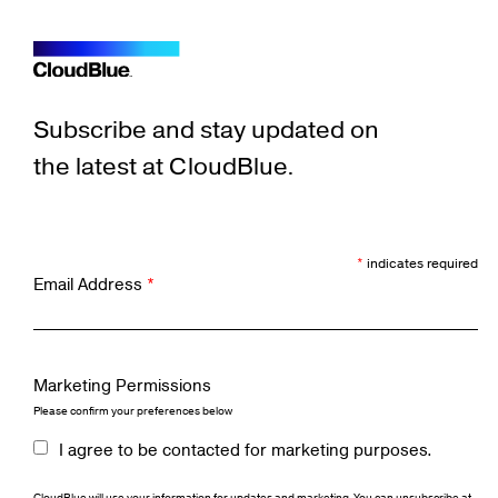
Subscribe and stay updated on
the latest at CloudBlue.
*
indicates required
Email Address
*
Marketing Permissions
Please confirm your preferences below
I agree to be contacted for marketing purposes.