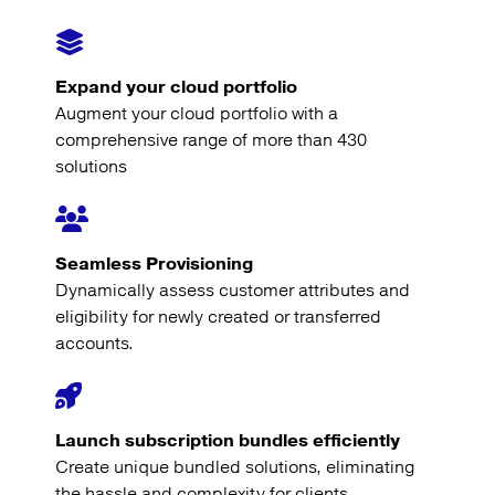
Expand your cloud portfolio
Augment your cloud portfolio with a
comprehensive range of more than 430
solutions
Seamless Provisioning
Dynamically assess customer attributes and
eligibility for newly created or transferred
accounts.
Launch subscription bundles efficiently
Create unique bundled solutions, eliminating
the hassle and complexity for clients.