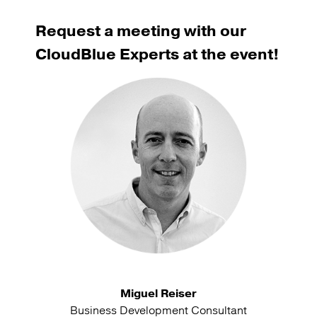
Request a meeting with our
CloudBlue Experts at the event!
Miguel Reiser
Business Development Consultant