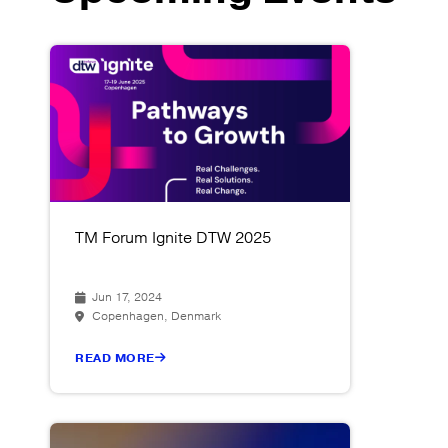
TM Forum Ignite DTW 2025
Jun 17, 2024
Copenhagen, Denmark
READ MORE