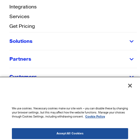
Integrations
Services
Get Pricing
Solutions
Partners
Customers
Resources
We use cookies. Necessary cookies make our site work – you can disable these by changing
Company
your browser settings, but this may affect how the website functions. Manage your choices
through Cookies Settings, including withdrawing consent.
Cookie Policy
©
2026
CloudBlue. All Rights Reserved.
Accept All Cookies
Accessibility Statement
|
Privacy Policy
|
Terms of Use
|
Sitemap
|
Cookie List
|
Cookies