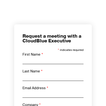
Request a meeting with a
CloudBlue Executive
*
indicates required
First Name
*
Last Name
*
Email Address
*
Company
*