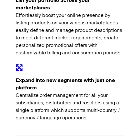
List your portfolio across your
marketplaces
Effortlessly boost your online presence by
listing products on your various marketplaces –
easily define and manage product descriptions
to meet different market requirements, create
personalized promotional offers with
customizable billing and consumption periods.
Expand into new segments with just one
platform
Centralize order management for all your
subsidiaries, distributors and resellers using a
single platform which supports multi-country /
currency / language operations.