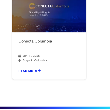
Conecta Columbia
Jun 11, 2025
Bogotá, Colombia
READ MORE