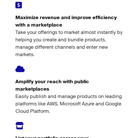
Maximize revenue and improve efficiency
with a marketplace
Take your offerings to market almost instantly by
helping you create and bundle products,
manage different channels and enter new
markets.
Amplify your reach with public
marketplaces
Easily publish and manage products on leading
platforms like AWS, Microsoft Azure and Google
Cloud Platform.