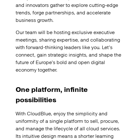
and innovators gather to explore cutting-edge
trends, forge partnerships, and accelerate
business growth.
Our team will be hosting exclusive executive
meetings, sharing expertise, and collaborating
with forward-thinking leaders like you. Let’s
connect, gain strategic insights, and shape the
future of Europe’s bold and open digital
economy together.
One platform, infinite
possibilities
With CloudBlue, enjoy the simplicity and
uniformity of a single platform to sell, procure,
and manage the lifecycle of all cloud services.
Its intuitive design means a shorter learning