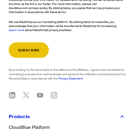
CloudBlue will use your information for updates and marketing. You can unsubscribe at
any time via the link in our footer. For more information, please visit
cloudblue.com/privacy-policy. By clicking below, you agree that we may process your
information in accordance with these terms.
We use Mailchimp as our marketing platform. By clicking below to subscribe, you
acknowledge that your information will be transferred to Mailchimp for processing.
Learn more
about Mailchimp's privacy practices.
By providing my Personal Data to CloudBlue and its affiliates, I agree to be contacted for
marketing purposes and I acknowledge and agree to the collection and processing of my
Personal Data in accordance with the
Privacy Statement
.
Products
CloudBlue Platform