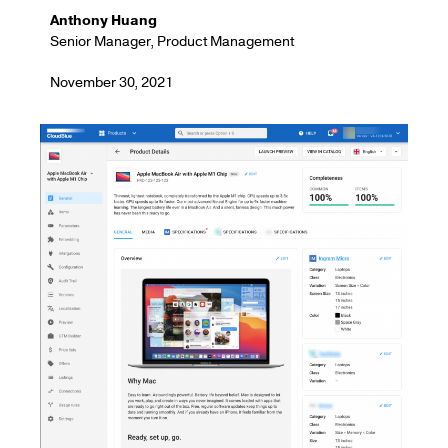
Anthony Huang
Senior Manager, Product Management
November 30, 2021