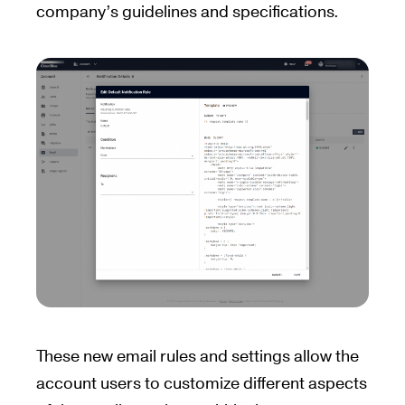
company’s guidelines and specifications.
These new email rules and settings allow the
account users to customize different aspects