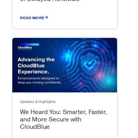
READ MORE
Updates & Highlights
We Heard You: Smarter, Faster,
and More Secure with
CloudBlue