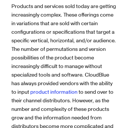
Products and services sold today are getting
increasingly complex. These offerings come
in variations that are sold with certain
configurations or specifications that target a
specific vertical, horizontal, and/or audience.
The number of permutations and version
possibilities of the product become
increasingly difficult to manage without
specialized tools and software. CloudBlue
has always provided vendors with the ability
to input
product information
to send over to
their channel distributors. However, as the
number and complexity of these products
grow and the information needed from
distributors become more complicated and