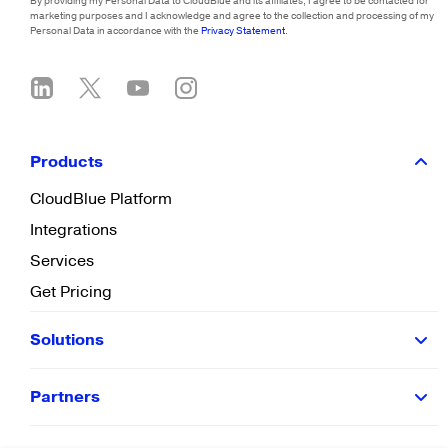
By providing my Personal Data to CloudBlue and its affiliates, I agree to be contacted for
marketing purposes and I acknowledge and agree to the collection and processing of my
Personal Data in accordance with the
Privacy Statement
.
Products
CloudBlue Platform
Integrations
Services
Get Pricing
Solutions
Partners