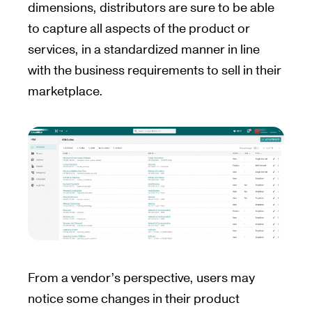
dimensions, distributors are sure to be able
to capture all aspects of the product or
services, in a standardized manner in line
with the business requirements to sell in their
marketplace.
From a vendor’s perspective, users may
notice some changes in their product