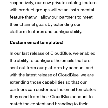
respectively, our new private catalog feature
with product groups will be an instrumental
feature that will allow our partners to meet
their channel goals by extending our
platform features and configurability.
Custom email templates!
In our last release of CloudBlue, we enabled
the ability to configure the emails that are
sent out from our platform by account and
with the latest release of CloudBlue, we are
extending those capabilities so that our
partners can customize the email templates
they send from their CloudBlue account to
match the content and branding to their