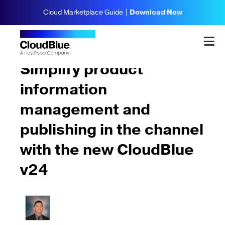
Cloud Marketplace Guide |
Download Now
Updates & Highlights
Simplify product
information
management and
publishing in the channel
with the new CloudBlue
v24