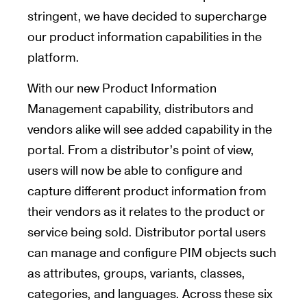
stringent, we have decided to supercharge
our product information capabilities in the
platform.
With our new Product Information
Management capability, distributors and
vendors alike will see added capability in the
portal. From a distributor’s point of view,
users will now be able to configure and
capture different product information from
their vendors as it relates to the product or
service being sold. Distributor portal users
can manage and configure PIM objects such
as attributes, groups, variants, classes,
categories, and languages. Across these six