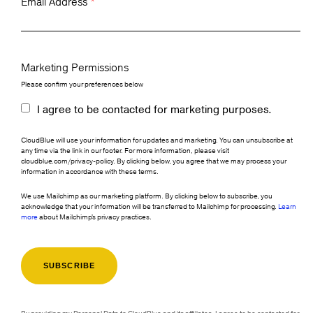
Email Address
*
Marketing Permissions
Please confirm your preferences below
I agree to be contacted for marketing purposes.
CloudBlue will use your information for updates and marketing. You can unsubscribe at
any time via the link in our footer. For more information, please visit
cloudblue.com/privacy-policy. By clicking below, you agree that we may process your
information in accordance with these terms.
We use Mailchimp as our marketing platform. By clicking below to subscribe, you
acknowledge that your information will be transferred to Mailchimp for processing.
Learn
more
about Mailchimp's privacy practices.