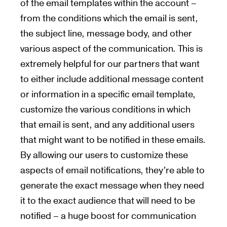
of the email templates within the account –
from the conditions which the email is sent,
the subject line, message body, and other
various aspect of the communication. This is
extremely helpful for our partners that want
to either include additional message content
or information in a specific email template,
customize the various conditions in which
that email is sent, and any additional users
that might want to be notified in these emails.
By allowing our users to customize these
aspects of email notifications, they’re able to
generate the exact message when they need
it to the exact audience that will need to be
notified – a huge boost for communication