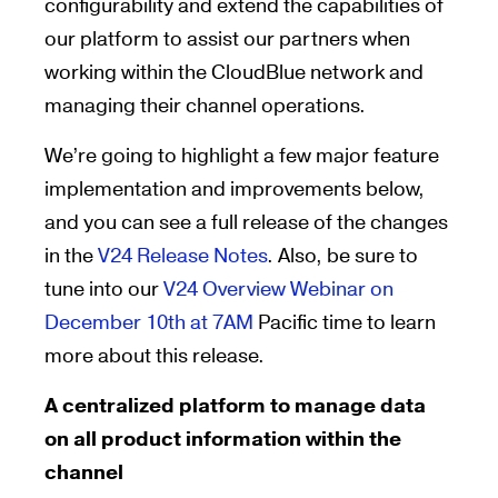
configurability and extend the capabilities of
our platform to assist our partners when
working within the CloudBlue network and
managing their channel operations.
We’re going to highlight a few major feature
implementation and improvements below,
and you can see a full release of the changes
in the
V24 Release Notes
. Also, be sure to
tune into our
V24 Overview Webinar on
December 10th at 7AM
Pacific time to learn
more about this release.
A centralized platform to manage data
on all product information within the
channel