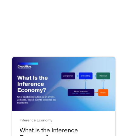
Inference Economy
What Is the Inference