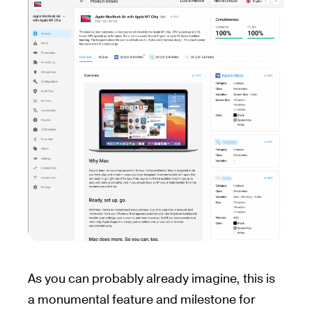
As you can probably already imagine, this is
a monumental feature and milestone for