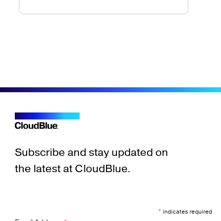
Subscribe and stay updated on
the latest at CloudBlue.
*
indicates required