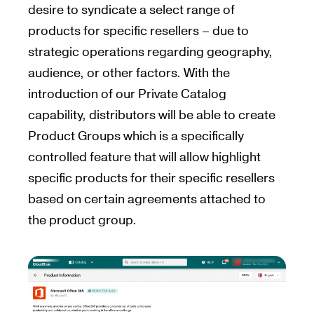
desire to syndicate a select range of
products for specific resellers – due to
strategic operations regarding geography,
audience, or other factors. With the
introduction of our Private Catalog
capability, distributors will be able to create
Product Groups which is a specifically
controlled feature that will allow highlight
specific products for their specific resellers
based on certain agreements attached to
the product group.