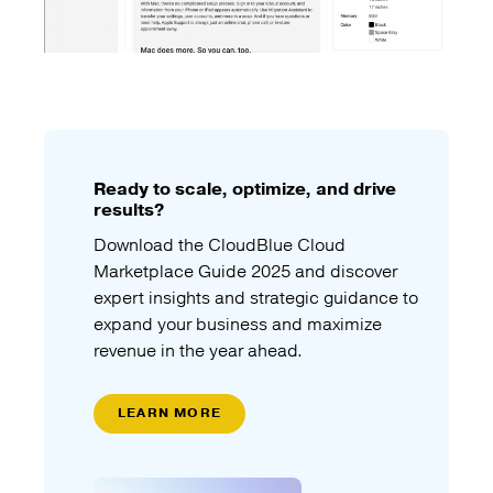
Ready to scale, optimize, and drive
results?
Download the CloudBlue Cloud
Marketplace Guide 2025 and discover
expert insights and strategic guidance to
expand your business and maximize
revenue in the year ahead.
LEARN MORE