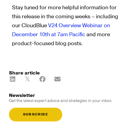
Stay tuned for more helpful information for
this release in the coming weeks – including
our CloudBlue
V24 Overview Webinar on
December 10th at 7am Pacific
and more
product-focused blog posts.
Share article
Newsletter
Get the latest expert advice and strategies in your inbox.
SUBSCRIBE