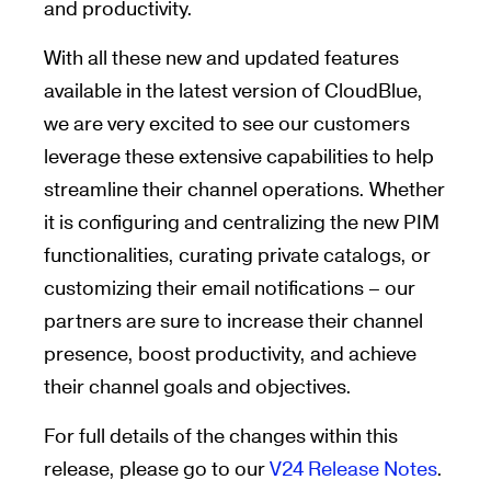
and productivity.
With all these new and updated features
available in the latest version of CloudBlue,
we are very excited to see our customers
leverage these extensive capabilities to help
streamline their channel operations. Whether
it is configuring and centralizing the new PIM
functionalities, curating private catalogs, or
customizing their email notifications – our
partners are sure to increase their channel
presence, boost productivity, and achieve
their channel goals and objectives.
For full details of the changes within this
release, please go to our
V24 Release Notes
.