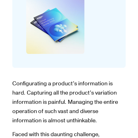
Configurating a product’s information is
hard. Capturing all the product’s variation
information is painful. Managing the entire
operation of such vast and diverse
information is almost unthinkable.
Faced with this daunting challenge,