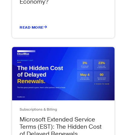
Economy?
READ MORE
Subscriptions & Billing
Microsoft Extended Service
Terms (EST): The Hidden Cost
of Delayed Renewals