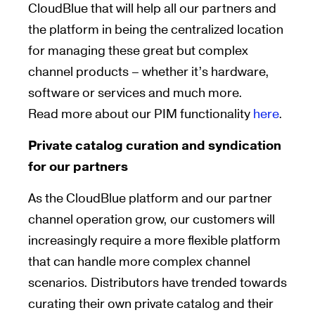
CloudBlue that will help all our partners and
the platform in being the centralized location
for managing these great but complex
channel products – whether it’s hardware,
software or services and much more.
Read more about our PIM functionality
here
.
Private catalog curation and syndication
for our partners
As the CloudBlue platform and our partner
channel operation grow, our customers will
increasingly require a more flexible platform
that can handle more complex channel
scenarios. Distributors have trended towards
curating their own private catalog and their