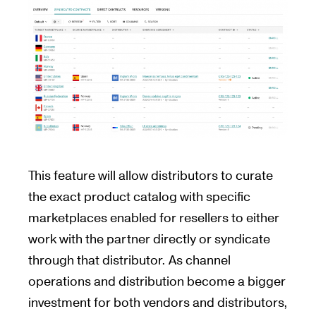
This feature will allow distributors to curate
the exact product catalog with specific
marketplaces enabled for resellers to either
work with the partner directly or syndicate
through that distributor. As channel
operations and distribution become a bigger
investment for both vendors and distributors,