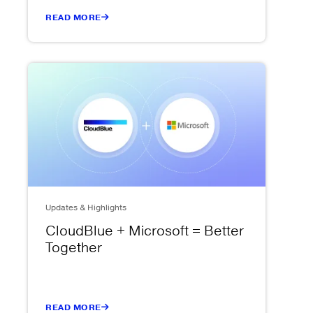
READ MORE
Updates & Highlights
CloudBlue + Microsoft = Better
Together
READ MORE