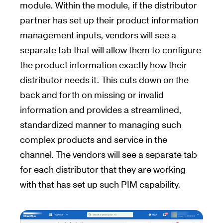
module. Within the module, if the distributor
partner has set up their product information
management inputs, vendors will see a
separate tab that will allow them to configure
the product information exactly how their
distributor needs it. This cuts down on the
back and forth on missing or invalid
information and provides a streamlined,
standardized manner to managing such
complex products and service in the
channel. The vendors will see a separate tab
for each distributor that they are working
with that has set up such PIM capability.