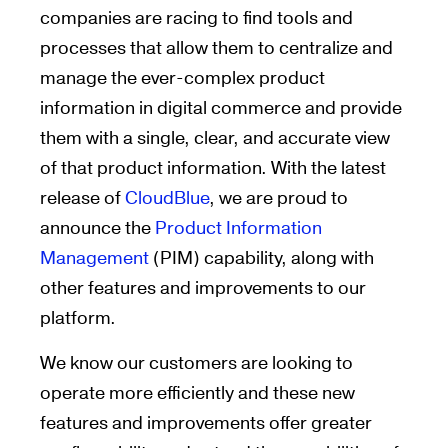
companies are racing to find tools and
processes that allow them to centralize and
manage the ever-complex product
information in digital commerce and provide
them with a single, clear, and accurate view
of that product information. With the latest
release of
CloudBlue
, we are proud to
announce the
Product Information
Management
(PIM) capability, along with
other features and improvements to our
platform.
We know our customers are looking to
operate more efficiently and these new
features and improvements offer greater