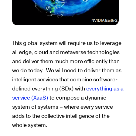
This global system will require us to leverage
all edge, cloud and metaverse technologies
and deliver them much more efficiently than
we do today. We will need to deliver them as
intelligent services that combine software-
defined everything (SDx) with
everything as a
service (XaaS)
to compose a dynamic
system of systems – where every service
adds to the collective intelligence of the
whole system.