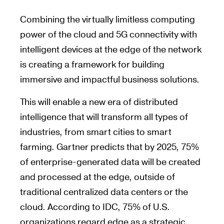
Combining the virtually limitless computing
power of the cloud and 5G connectivity with
intelligent devices at the edge of the network
is creating a framework for building
immersive and impactful business solutions.
This will enable a new era of distributed
intelligence that will transform all types of
industries, from smart cities to smart
farming. Gartner predicts that by 2025, 75%
of enterprise-generated data will be created
and processed at the edge, outside of
traditional centralized data centers or the
cloud. According to IDC, 75% of U.S.
organizations regard edge as a strategic