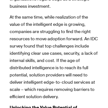
business investment.
At the same time, while realization of the
value of the intelligent edge is growing,
companies are struggling to find the right
resources to move adoption forward. An IDC
survey found that top challenges include
identifying clear use cases, security, a lack of
internal skills, and cost. If the age of
distributed intelligence is to reach its full
potential, solution providers will need to
deliver intelligent edge-to-cloud services at
scale – which requires removing barriers to
efficient solution delivery.
Unlocking the Value Potential of