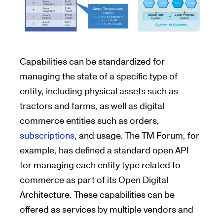
Capabilities can be standardized for
managing the state of a specific type of
entity, including physical assets such as
tractors and farms, as well as digital
commerce entities such as orders,
subscriptions
, and usage. The TM Forum, for
example, has defined a standard open API
for managing each entity type related to
commerce as part of its Open Digital
Architecture. These capabilities can be
offered as services by multiple vendors and