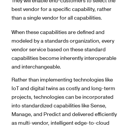
They will enable end-customers to select the
best vendor for a specific capability, rather
than a single vendor for all capabilities.
When these capabilities are defined and
modeled by a standards organization, every
vendor service based on these standard
capabilities become inherently interoperable
and interchangeable.
Rather than implementing technologies like
IoT and digital twins as costly and long-term
projects, technologies can be incorporated
into standardized capabilities like Sense,
Manage, and Predict and delivered efficiently
as multi-vendor, intelligent edge-to-cloud