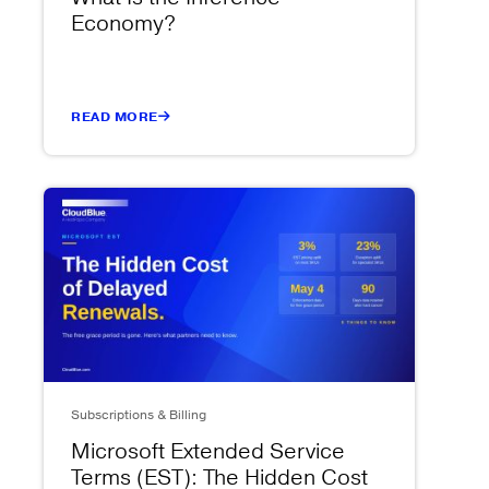
Economy?
READ MORE
Subscriptions & Billing
Microsoft Extended Service
Terms (EST): The Hidden Cost