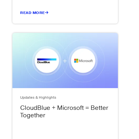
READ MORE
Updates & Highlights
CloudBlue + Microsoft = Better
Together