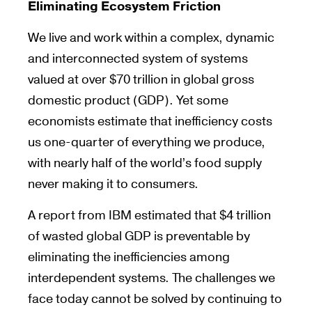
Eliminating Ecosystem Friction
We live and work within a complex, dynamic
and interconnected system of systems
valued at over $70 trillion in global gross
domestic product (GDP). Yet some
economists estimate that inefficiency costs
us one-quarter of everything we produce,
with nearly half of the world’s food supply
never making it to consumers.
A report from IBM estimated that $4 trillion
of wasted global GDP is preventable by
eliminating the inefficiencies among
interdependent systems. The challenges we
face today cannot be solved by continuing to