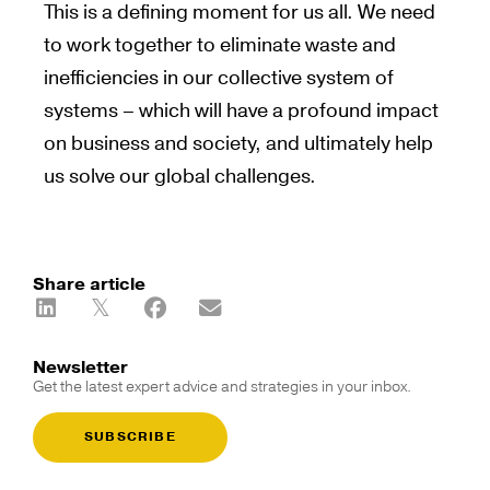
This is a defining moment for us all. We need
to work together to eliminate waste and
inefficiencies in our collective system of
systems – which will have a profound impact
on business and society, and ultimately help
us solve our global challenges.
Share article
Newsletter
Get the latest expert advice and strategies in your inbox.
SUBSCRIBE