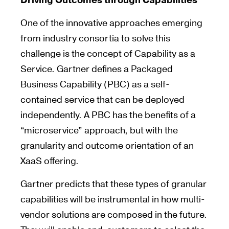
Driving Outcomes through Capabilities
One of the innovative approaches emerging
from industry consortia to solve this
challenge is the concept of Capability as a
Service. Gartner defines a Packaged
Business Capability (PBC) as a self-
contained service that can be deployed
independently. A PBC has the benefits of a
“microservice” approach, but with the
granularity and outcome orientation of an
XaaS offering.
Gartner predicts that these types of granular
capabilities will be instrumental in how multi-
vendor solutions are composed in the future.