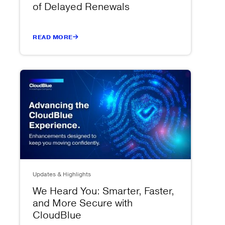
of Delayed Renewals
READ MORE
Updates & Highlights
We Heard You: Smarter, Faster,
and More Secure with
CloudBlue