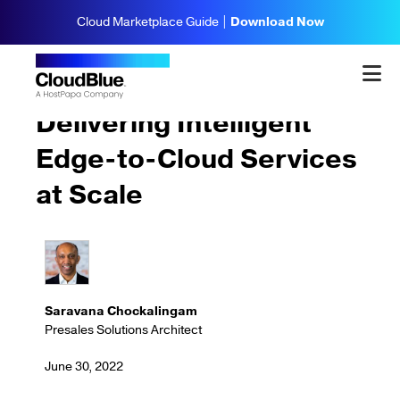
Cloud Marketplace Guide |
Download Now
Trends & Insights
Delivering Intelligent
Edge-to-Cloud Services
at Scale
Saravana Chockalingam
Presales Solutions Architect
June 30, 2022