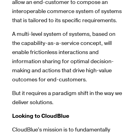
allow an end-customer to compose an
interoperable commerce system of systems
that is tailored to its specific requirements.
A multi-level system of systems, based on
the capability-as-a-service concept, will
enable frictionless interactions and
information sharing for optimal decision-
making and actions that drive high-value
outcomes for end-customers.
But it requires a paradigm shift in the way we
deliver solutions.
Looking to CloudBlue
CloudBlue’s mission is to fundamentally