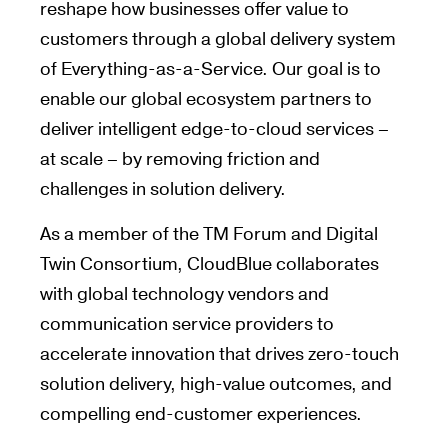
reshape how businesses offer value to
customers through a global delivery system
of Everything-as-a-Service. Our goal is to
enable our global ecosystem partners to
deliver intelligent edge-to-cloud services –
at scale – by removing friction and
challenges in solution delivery.
As a member of the TM Forum and Digital
Twin Consortium, CloudBlue collaborates
with global technology vendors and
communication service providers to
accelerate innovation that drives zero-touch
solution delivery, high-value outcomes, and
compelling end-customer experiences.