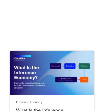
Inference Economy
What Is the Inference