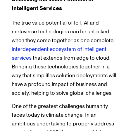
Intelligent Services
The true value potential of IoT, AI and
metaverse technologies can be unlocked
when they come together as one complete,
interdependent ecosystem of intelligent
services
that extends from edge to cloud.
Bringing these technologies together in a
way that simplifies solution deployments will
have a profound impact of business and
society, helping to solve global challenges.
One of the greatest challenges humanity
faces today is climate change. In an
ambitious undertaking to properly address