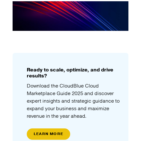
Ready to scale, optimize, and drive
results?
Download the CloudBlue Cloud
Marketplace Guide 2025 and discover
expert insights and strategic guidance to
expand your business and maximize
revenue in the year ahead.
LEARN MORE