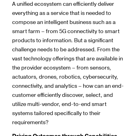
A unified ecosystem can efficiently deliver
everything as a service that is needed to
compose an intelligent business such as a
smart farm – from 5G connectivity to smart
products to information. But a significant
challenge needs to be addressed. From the
vast technology offerings that are available in
the provider ecosystem – from sensors,
actuators, drones, robotics, cybersecurity,
connectivity, and analytics – how can an end-
customer efficiently discover, select, and
utilize multi-vendor, end-to-end smart
systems tailored specifically to their
requirements?