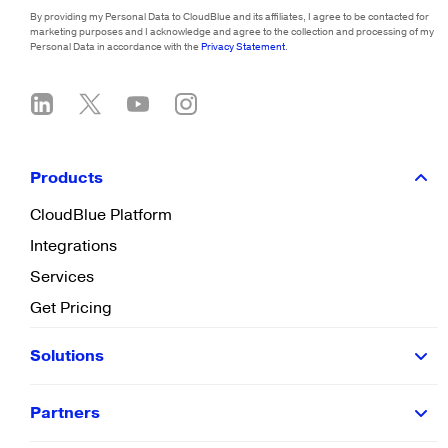
By providing my Personal Data to CloudBlue and its affiliates, I agree to be contacted for
marketing purposes and I acknowledge and agree to the collection and processing of my
Personal Data in accordance with the
Privacy Statement
.
Products
CloudBlue Platform
Integrations
Services
Get Pricing
Solutions
Partners