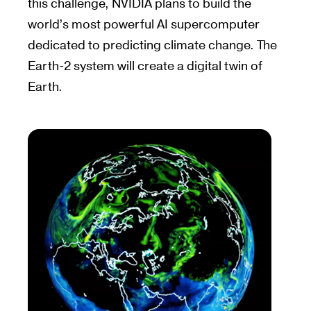
this challenge, NVIDIA plans to build the
world’s most powerful AI supercomputer
dedicated to predicting climate change. The
Earth-2 system will create a digital twin of
Earth.