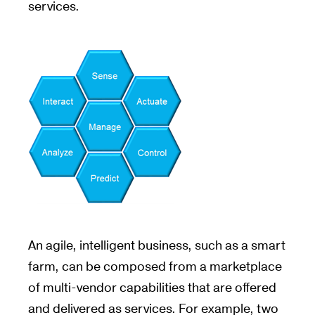
services.
An agile, intelligent business, such as a smart
farm, can be composed from a marketplace
of multi-vendor capabilities that are offered
and delivered as services. For example, two