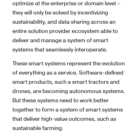
optimize at the enterprise or domain level –
they will only be solved by incentivizing
sustainability, and data sharing across an
entire solution provider ecosystem able to
deliver and manage a system of smart
systems that seamlessly interoperate.
These smart systems represent the evolution
of everything as a service. Software-defined
smart products, such a smart tractors and
drones, are becoming autonomous systems.
But these systems need to work better
together to form a system of smart systems
that deliver high-value outcomes, such as
sustainable farming.