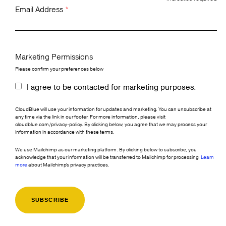
Email Address
*
Marketing Permissions
Please confirm your preferences below
I agree to be contacted for marketing purposes.
CloudBlue will use your information for updates and marketing. You can unsubscribe at
any time via the link in our footer. For more information, please visit
cloudblue.com/privacy-policy. By clicking below, you agree that we may process your
information in accordance with these terms.
We use Mailchimp as our marketing platform. By clicking below to subscribe, you
acknowledge that your information will be transferred to Mailchimp for processing.
Learn
more
about Mailchimp's privacy practices.