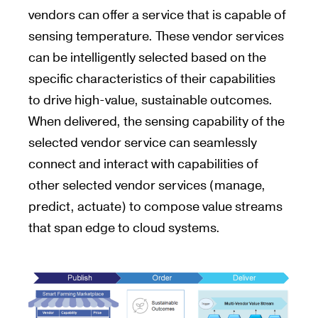
vendors can offer a service that is capable of
sensing temperature. These vendor services
can be intelligently selected based on the
specific characteristics of their capabilities
to drive high-value, sustainable outcomes.
When delivered, the sensing capability of the
selected vendor service can seamlessly
connect and interact with capabilities of
other selected vendor services (manage,
predict, actuate) to compose value streams
that span edge to cloud systems.