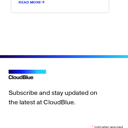
READ MORE
Subscribe and stay updated on
the latest at CloudBlue.
*
indicates required