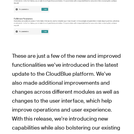
These are just a few of the new and improved
functionalities we’ve introduced in the latest
update to the CloudBlue platform. We’ve
also made additional improvements and
changes across different modules as well as
changes to the user interface, which help
improve operations and user experience.
With this release, we’re introducing new
capabilities while also bolstering our existing