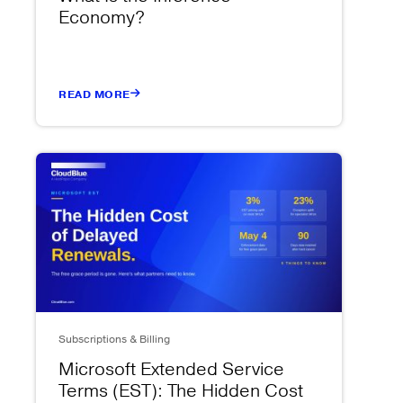
Economy?
READ MORE
Subscriptions & Billing
Microsoft Extended Service
Terms (EST): The Hidden Cost