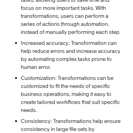
tasks, allowing users to save time and
focus on more important tasks. With
transformations, users can perform a
series of actions through automation,
instead of manually performing each step.
Increased accuracy: Transformation can
help reduce errors and increase accuracy
by automating complex tasks prone to
human error.
Customization: Transformations can be
customized to fit the needs of specific
business operations, making it easy to
create tailored workflows that suit specific
needs.
Consistency: Transformations help ensure
consistency in large file sets by