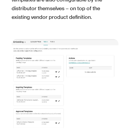
distributor themselves – on top of the
existing vendor product definition.