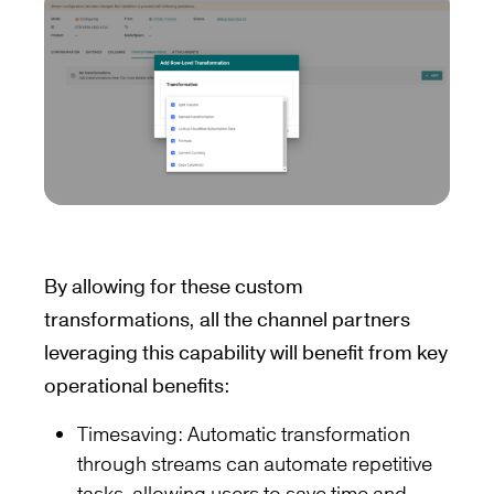
By allowing for these custom
transformations, all the channel partners
leveraging this capability will benefit from key
operational benefits:
Timesaving: Automatic transformation
through streams can automate repetitive