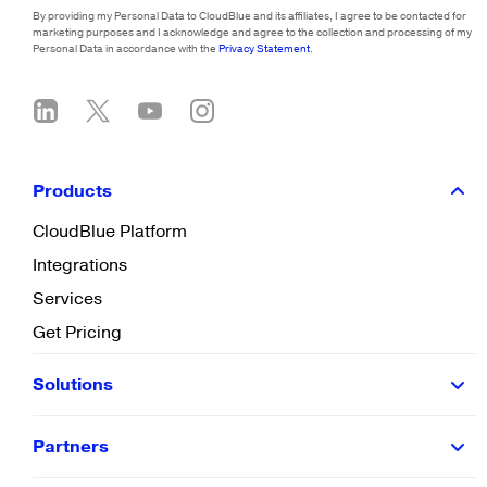
By providing my Personal Data to CloudBlue and its affiliates, I agree to be contacted for
marketing purposes and I acknowledge and agree to the collection and processing of my
Personal Data in accordance with the
Privacy Statement
.
Products
CloudBlue Platform
Integrations
Services
Get Pricing
Solutions
Partners