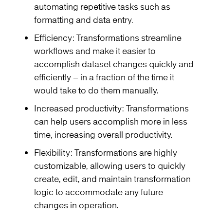
automating repetitive tasks such as
formatting and data entry.
Efficiency: Transformations streamline
workflows and make it easier to
accomplish dataset changes quickly and
efficiently – in a fraction of the time it
would take to do them manually.
Increased productivity: Transformations
can help users accomplish more in less
time, increasing overall productivity.
Flexibility: Transformations are highly
customizable, allowing users to quickly
create, edit, and maintain transformation
logic to accommodate any future
changes in operation.