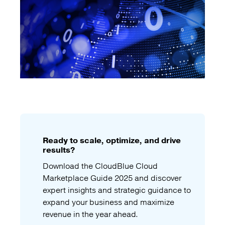
Ready to scale, optimize, and drive
results?
Download the CloudBlue Cloud
Marketplace Guide 2025 and discover
expert insights and strategic guidance to
expand your business and maximize
revenue in the year ahead.