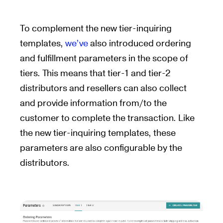
To complement the new tier-inquiring
templates,
we’ve
also introduced ordering
and fulfillment parameters in the scope of
tiers. This means that tier-1 and tier-2
distributors and resellers can also collect
and provide information from/to the
customer to complete the transaction. Like
the new tier-inquiring templates, these
parameters are also configurable by the
distributors.