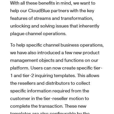
With all these benefits in mind, we want to
help our CloudBlue partners with the key
features of streams and transformation,
unlocking and solving issues that inherently
plague channel operations.
To help specific channel business operations,
we have also introduced a few new product
management objects and functions on our
platform. Users can now create specific tier-
1 and tier-2 inquiring templates. This allows
the resellers and distributors to collect
specific information required from the
customer in the tier-reseller motion to
complete the transaction. These new
templates are also configurable by the