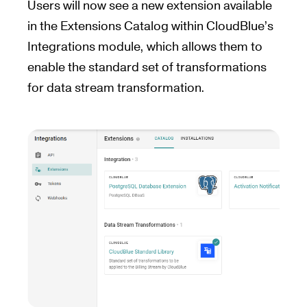
Users will now see a new extension available
in the Extensions Catalog within CloudBlue’s
Integrations module, which allows them to
enable the standard set of transformations
for data stream transformation.