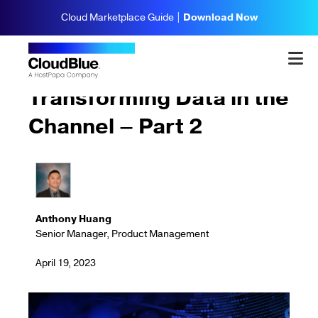
Cloud Marketplace Guide |
Download Now
Updates & Highlights
Transforming Data in the
Channel – Part 2
Anthony Huang
Senior Manager, Product Management
April 19, 2023