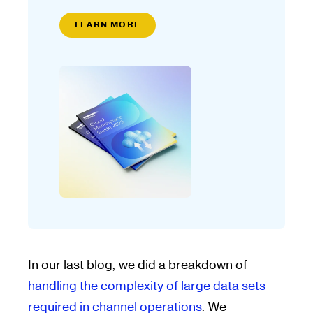
LEARN MORE
In our last blog, we did a breakdown of
handling the complexity of large data sets
required in channel operations
. We