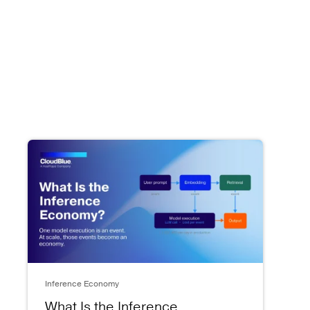
Inference Economy
What Is the Inference