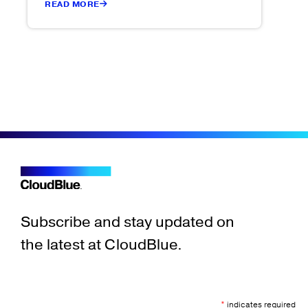
READ MORE
Subscribe and stay updated on
the latest at CloudBlue.
*
indicates required