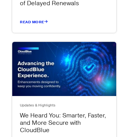
of Delayed Renewals
READ MORE
Updates & Highlights
We Heard You: Smarter, Faster,
and More Secure with
CloudBlue