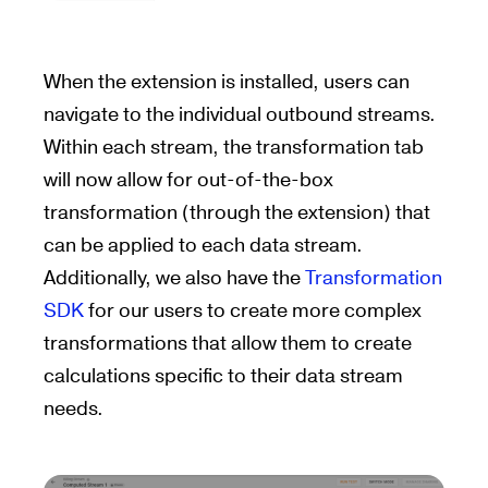
When the extension is installed, users can
navigate to the individual outbound streams.
Within each stream, the transformation tab
will now allow for out-of-the-box
transformation (through the extension) that
can be applied to each data stream.
Additionally, we also have the
Transformation
SDK
for our users to create more complex
transformations that allow them to create
calculations specific to their data stream
needs.