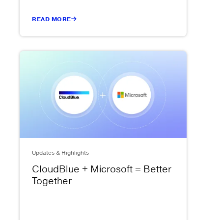
READ MORE
Updates & Highlights
CloudBlue + Microsoft = Better
Together