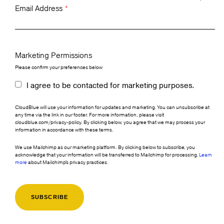
Email Address
*
Marketing Permissions
Please confirm your preferences below
I agree to be contacted for marketing purposes.
CloudBlue will use your information for updates and marketing. You can unsubscribe at
any time via the link in our footer. For more information, please visit
cloudblue.com/privacy-policy. By clicking below, you agree that we may process your
information in accordance with these terms.
We use Mailchimp as our marketing platform. By clicking below to subscribe, you
acknowledge that your information will be transferred to Mailchimp for processing.
Learn
more
about Mailchimp's privacy practices.