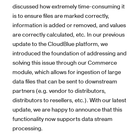
discussed how extremely time-consuming it
is to ensure files are marked correctly,
information is added or removed, and values
are correctly calculated, etc. In our previous
update to the CloudBlue platform, we
introduced the foundation of addressing and
solving this issue through our Commerce
module, which allows for ingestion of large
data files that can be sent to downstream
partners (e.g. vendor to distributors,
distributors to resellers, etc.). With our latest
update, we are happy to announce that this
functionality now supports data stream
processing.