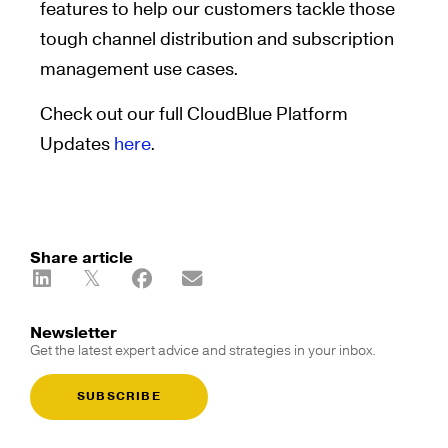
features to help our customers tackle those
tough channel distribution and subscription
management use cases.
Check out our full CloudBlue Platform
Updates
here
.
Share article
Newsletter
Get the latest expert advice and strategies in your inbox.
SUBSCRIBE