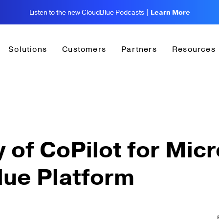
Listen to the new CloudBlue Podcasts |
Learn More
Solutions
Customers
Partners
Resources
y of CoPilot for Mic
lue Platform