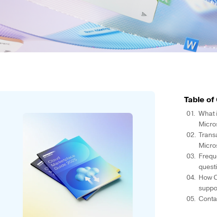
Table of
What i
Micro
Transa
Micro
Frequ
quest
How C
suppo
Conta