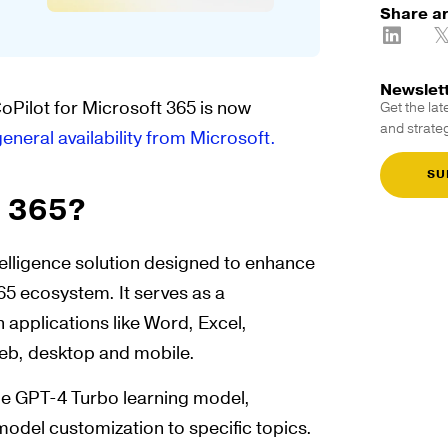
Share ar
Newslet
CoPilot for Microsoft 365 is now
Get the lat
and strateg
general availability from Microsoft.
SU
t 365?
intelligence solution designed to enhance
65 ecosystem. It serves as a
 applications like Word, Excel,
eb, desktop and mobile.
the GPT-4 Turbo learning model,
model customization to specific topics.