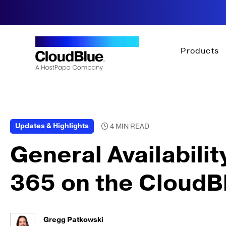
Products
Updates & Highlights
General Availabilit
365 on the CloudB
Gregg Patkowski