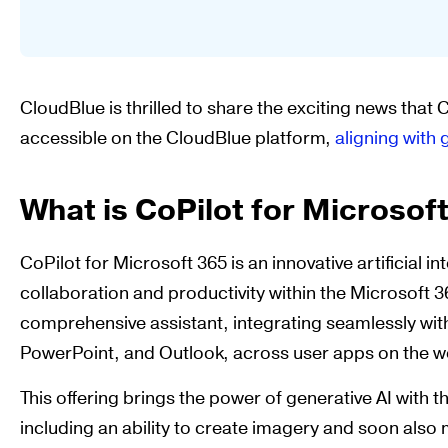
CloudBlue is thrilled to share the exciting news that 
accessible on the CloudBlue platform,
aligning with 
What is CoPilot for Microsof
CoPilot for Microsoft 365 is an innovative artificial 
collaboration and productivity within the Microsoft 3
comprehensive assistant, integrating seamlessly with
PowerPoint, and Outlook, across user apps on the w
This offering brings the power of generative AI with 
including an ability to create imagery and soon also 