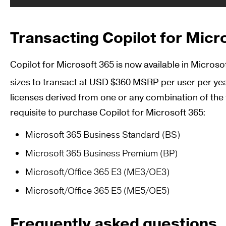
Transacting Copilot for Micr
Copilot for Microsoft 365 is now available in Micros
sizes to transact at USD $360 MSRP per user per ye
licenses derived from one or any combination of the 
requisite to purchase Copilot for Microsoft 365:
Microsoft 365 Business Standard (BS)
Microsoft 365 Business Premium (BP)
Microsoft/Office 365 E3 (ME3/OE3)
Microsoft/Office 365 E5 (ME5/OE5)
Frequently asked questions