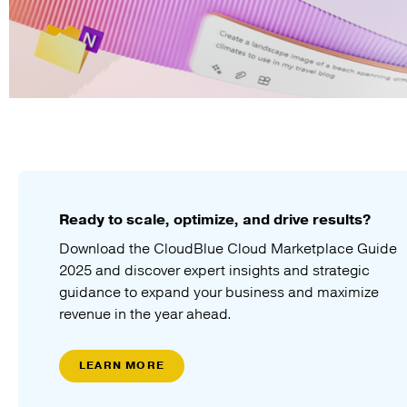
Ready to scale, optimize, and drive results?
Download the CloudBlue Cloud Marketplace Guide
2025 and discover expert insights and strategic
guidance to expand your business and maximize
revenue in the year ahead.
LEARN MORE