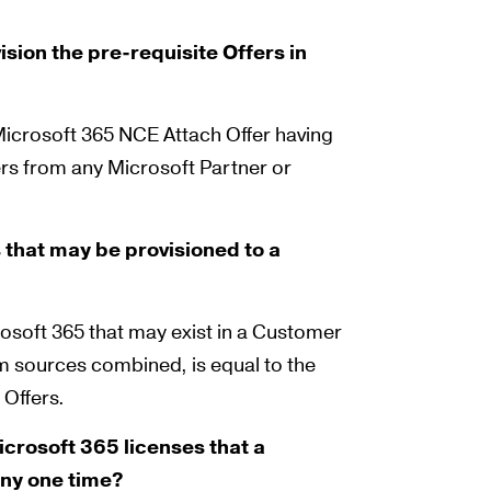
sion the pre-requisite Offers in
 Microsoft 365 NCE Attach Offer having
ers from any Microsoft Partner or
 that may be provisioned to a
osoft 365 that may exist in a Customer
m sources combined, is equal to the
 Offers.
crosoft 365 licenses that a
any one time?