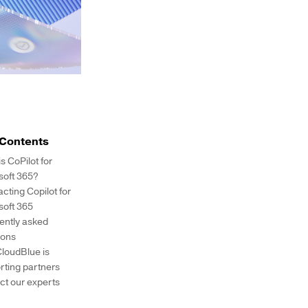
 Contents
s CoPilot for
soft 365?
cting Copilot for
soft 365
ently asked
ions
loudBlue is
rting partners
ct our experts