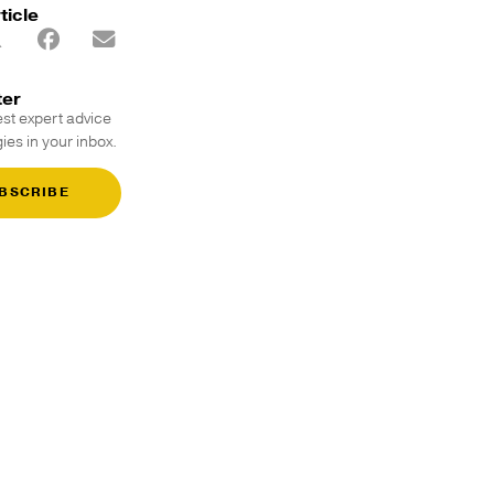
ticle
ter
est expert advice
ies in your inbox.
BSCRIBE