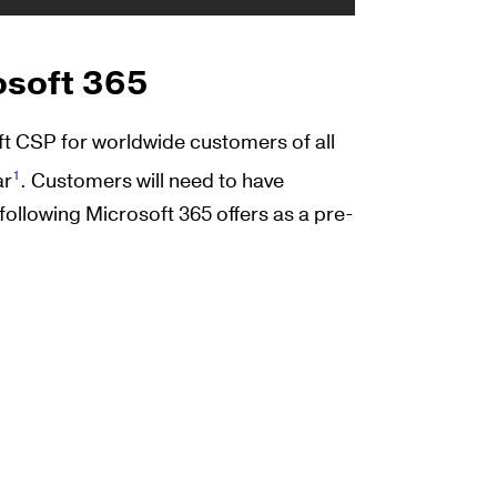
osoft 365
oft CSP for worldwide customers of all
1
ar
. Customers will need to have
following Microsoft 365 offers as a pre-