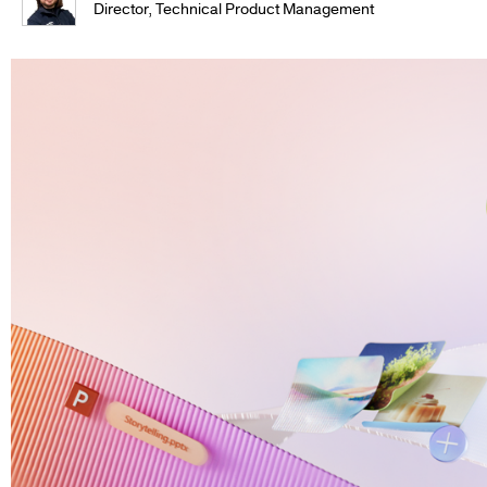
Director, Technical Product Management