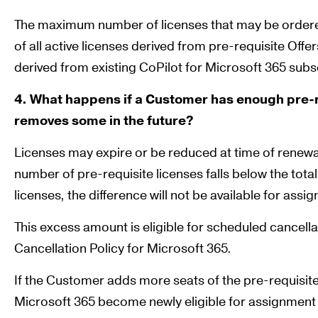
The maximum number of licenses that may be ordered
of all active licenses derived from pre-requisite Offer
derived from existing CoPilot for Microsoft 365 subs
4. What happens if a Customer has enough pre-r
removes some in the future?
Licenses may expire or be reduced at time of renewal. 
number of pre-requisite licenses falls below the tot
licenses, the difference will not be available for ass
This excess amount is eligible for scheduled cancella
Cancellation Policy for Microsoft 365.
If the Customer adds more seats of the pre-requisite
Microsoft 365 become newly eligible for assignment