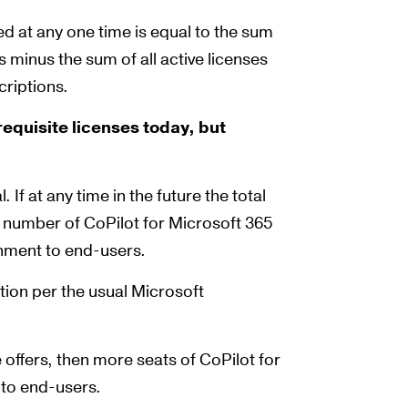
 at any one time is equal to the sum
s minus the sum of all active licenses
criptions.
equisite licenses today, but
If at any time in the future the total
al number of CoPilot for Microsoft 365
ignment to end-users.
tion per the usual Microsoft
 offers, then more seats of CoPilot for
 to end-users.