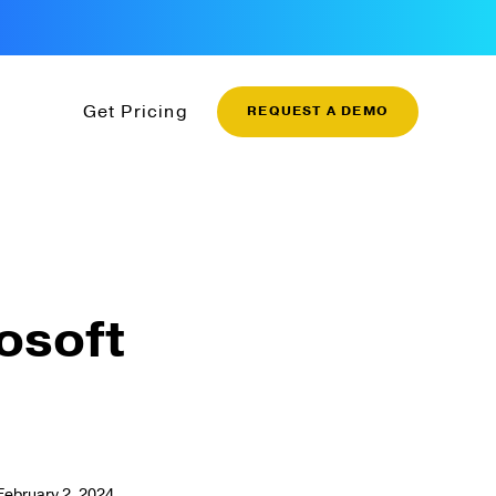
Get Pricing
REQUEST A DEMO
rosoft
February 2, 2024