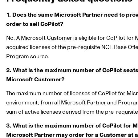
1. Does the same Microsoft Partner need to provi
order to sell CoPilot?
No. A Microsoft Customer is eligible for CoPilot for
acquired licenses of the pre-requisite NCE Base Off
Program source.
2. What is the maximum number of CoPilot seats
Microsoft Customer?
The maximum number of licenses of CoPilot for Micr
environment, from all Microsoft Partner and Progra
sum of active licenses derived from the pre-requisite
3. What is the maximum number of CoPilot for Mi
Microsoft Partner may order for a Customer at 