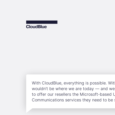
With CloudBlue, everything is possible. Wi
wouldn’t be where we are today — and we 
to offer our resellers the Microsoft-based 
Communications services they need to be 