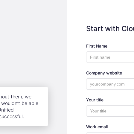
Start with Cl
First Name
Company website
thout them, we
Your title
wouldn’t be able
Unified
successful.
Work email