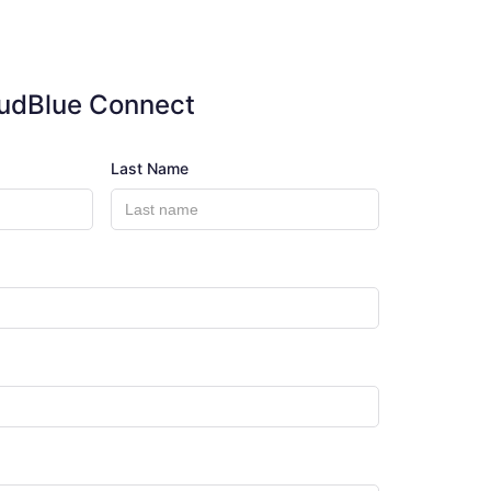
oudBlue Connect
Last Name