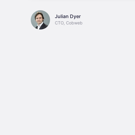
Julian Dyer
CTO, Cobweb