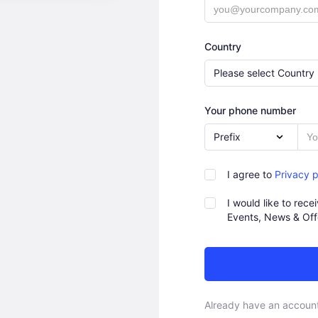
Country
Please select Country
Your phone number
Prefix
I agree to
Privacy p
I would like to rec
Events, News & Off
Already have an accoun