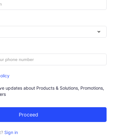
olicy
eive updates about Products & Solutions, Promotions,
ers
t?
Sign in